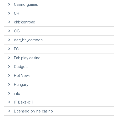
Casino games
CH
chickenroad
CIB
dec_bh_common
EC
Fair play casino
Gadgets
Hot News
Hungary
info
IT Вакансії
Licensed online casino