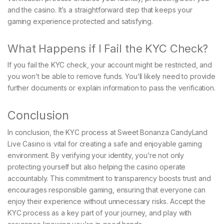
and the casino. It’s a straightforward step that keeps your
gaming experience protected and satisfying.
What Happens if I Fail the KYC Check?
If you fail the KYC check, your account might be restricted, and
you won’t be able to remove funds. You’ll likely need to provide
further documents or explain information to pass the verification.
Conclusion
In conclusion, the KYC process at Sweet Bonanza CandyLand
Live Casino is vital for creating a safe and enjoyable gaming
environment. By verifying your identity, you’re not only
protecting yourself but also helping the casino operate
accountably. This commitment to transparency boosts trust and
encourages responsible gaming, ensuring that everyone can
enjoy their experience without unnecessary risks. Accept the
KYC process as a key part of your journey, and play with