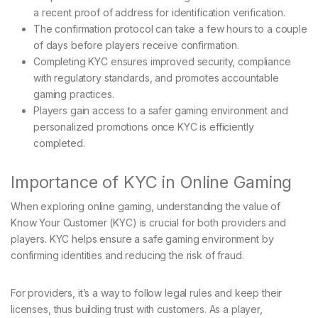
a recent proof of address for identification verification.
The confirmation protocol can take a few hours to a couple
of days before players receive confirmation.
Completing KYC ensures improved security, compliance
with regulatory standards, and promotes accountable
gaming practices.
Players gain access to a safer gaming environment and
personalized promotions once KYC is efficiently
completed.
Importance of KYC in Online Gaming
When exploring online gaming, understanding the value of
Know Your Customer (KYC) is crucial for both providers and
players. KYC helps ensure a safe gaming environment by
confirming identities and reducing the risk of fraud.
For providers, it’s a way to follow legal rules and keep their
licenses, thus building trust with customers. As a player,