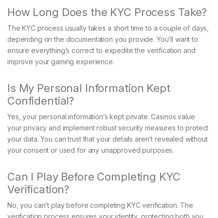
How Long Does the KYC Process Take?
The KYC process usually takes a short time to a couple of days,
depending on the documentation you provide. You’ll want to
ensure everything’s correct to expedite the verification and
improve your gaming experience.
Is My Personal Information Kept
Confidential?
Yes, your personal information’s kept private. Casinos value
your privacy and implement robust security measures to protect
your data. You can trust that your details aren’t revealed without
your consent or used for any unapproved purposes.
Can I Play Before Completing KYC
Verification?
No, you can’t play before completing KYC verification. The
verification process ensures your identity, protecting both you