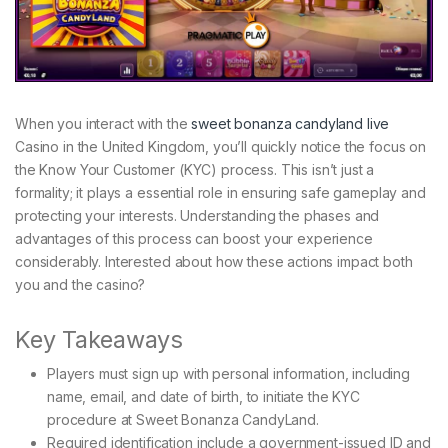
When you interact with the
sweet bonanza candyland live
Casino in the United Kingdom, you’ll quickly notice the focus on
the Know Your Customer (KYC) process. This isn’t just a
formality; it plays a essential role in ensuring safe gameplay and
protecting your interests. Understanding the phases and
advantages of this process can boost your experience
considerably. Interested about how these actions impact both
you and the casino?
Key Takeaways
Players must sign up with personal information, including
name, email, and date of birth, to initiate the KYC
procedure at Sweet Bonanza CandyLand.
Required identification include a government-issued ID and