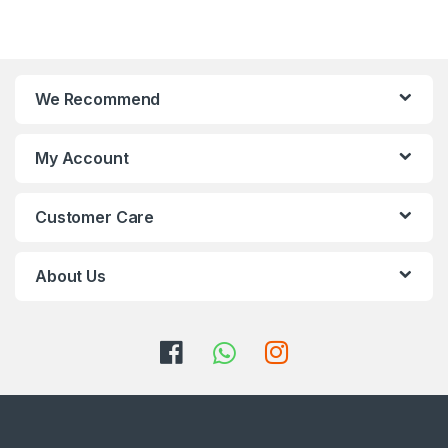
We Recommend
My Account
Customer Care
About Us