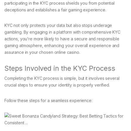
participating in the KYC process shields you from potential
deceptions and establishes a fair gaming experience.
KYC not only protects your data but also stops underage
gambling. By engaging in a platform with comprehensive KYC
actions, you’re more likely to have a secure and responsible
gaming atmosphere, enhancing your overall experience and
assurance in your chosen online casino.
Steps Involved in the KYC Process
Completing the KYC process is simple, but it involves several
crucial steps to ensure your identity is properly verified.
Follow these steps for a seamless experience: