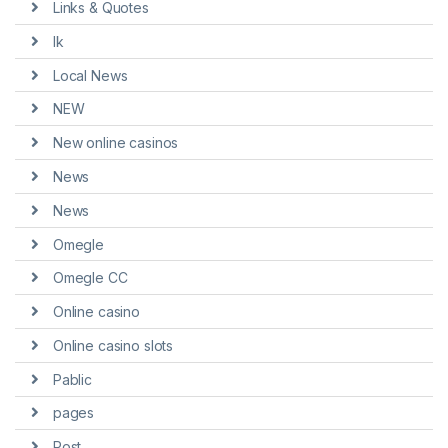
Links & Quotes
lk
Local News
NEW
New online casinos
News
News
Omegle
Omegle CC
Online casino
Online casino slots
Pablic
pages
Post