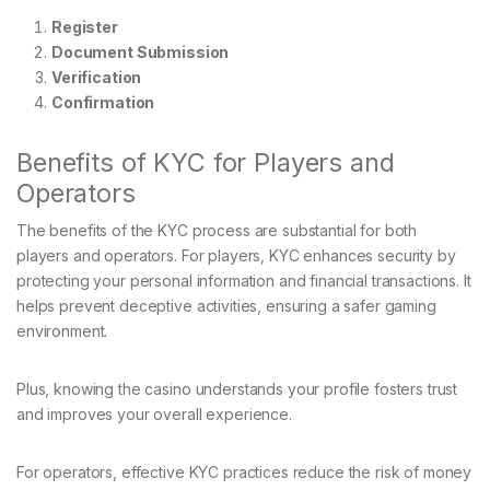
Register
Document Submission
Verification
Confirmation
Benefits of KYC for Players and
Operators
The benefits of the KYC process are substantial for both
players and operators. For players, KYC enhances security by
protecting your personal information and financial transactions. It
helps prevent deceptive activities, ensuring a safer gaming
environment.
Plus, knowing the casino understands your profile fosters trust
and improves your overall experience.
For operators, effective KYC practices reduce the risk of money