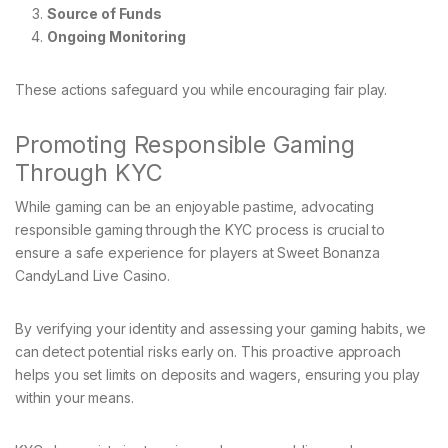
Source of Funds
Ongoing Monitoring
These actions safeguard you while encouraging fair play.
Promoting Responsible Gaming
Through KYC
While gaming can be an enjoyable pastime, advocating
responsible gaming through the KYC process is crucial to
ensure a safe experience for players at Sweet Bonanza
CandyLand Live Casino.
By verifying your identity and assessing your gaming habits, we
can detect potential risks early on. This proactive approach
helps you set limits on deposits and wagers, ensuring you play
within your means.