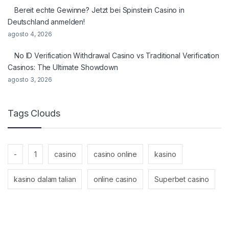
Bereit echte Gewinne? Jetzt bei Spinstein Casino in
Deutschland anmelden!
agosto 4, 2026
No ID Verification Withdrawal Casino vs Traditional Verification
Casinos: The Ultimate Showdown
agosto 3, 2026
Tags Clouds
-
1
casino
casino online
kasino
kasino dalam talian
online casino
Superbet casino