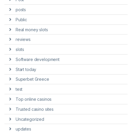
posts
Public
Real money slots
reviews
slots
Software development
Start today
Superbet Greece
test
Top online casinos
Trusted casino sites
Uncategorized
updates