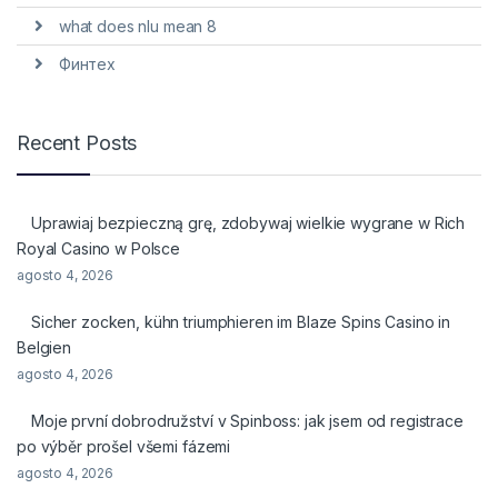
what does nlu mean 8
Финтех
Recent Posts
Uprawiaj bezpieczną grę, zdobywaj wielkie wygrane w Rich
Royal Casino w Polsce
agosto 4, 2026
Sicher zocken, kühn triumphieren im Blaze Spins Casino in
Belgien
agosto 4, 2026
Moje první dobrodružství v Spinboss: jak jsem od registrace
po výběr prošel všemi fázemi
agosto 4, 2026