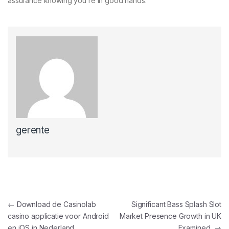
assurance knowing you’re in good hands.
gerente
Navegação de Post
←
Download de Casinolab
Significant Bass Splash Slot
casino applicatie voor Android
Market Presence Growth in UK
en iOS in Nederland.
Examined
→