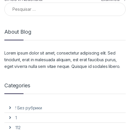
Pesquisar por:
About Blog
Lorem ipsum dolor sit amet, consectetur adipiscing elit. Sed
tincidunt, erat in malesuada aliquam, est erat faucibus purus,
eget viverra nulla sem vitae neque. Quisque id sodales libero.
Categories
! Без рубрики
1
112