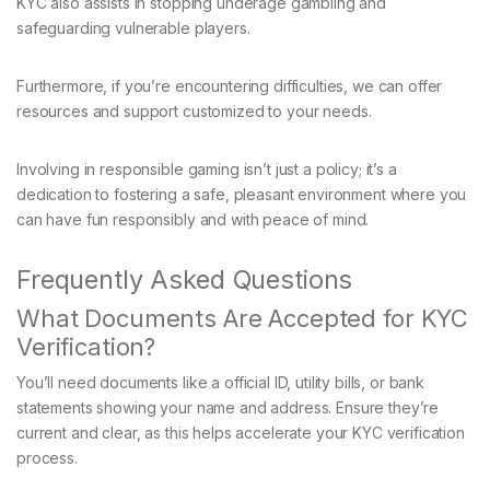
KYC also assists in stopping underage gambling and
safeguarding vulnerable players.
Furthermore, if you’re encountering difficulties, we can offer
resources and support customized to your needs.
Involving in responsible gaming isn’t just a policy; it’s a
dedication to fostering a safe, pleasant environment where you
can have fun responsibly and with peace of mind.
Frequently Asked Questions
What Documents Are Accepted for KYC
Verification?
You’ll need documents like a official ID, utility bills, or bank
statements showing your name and address. Ensure they’re
current and clear, as this helps accelerate your KYC verification
process.