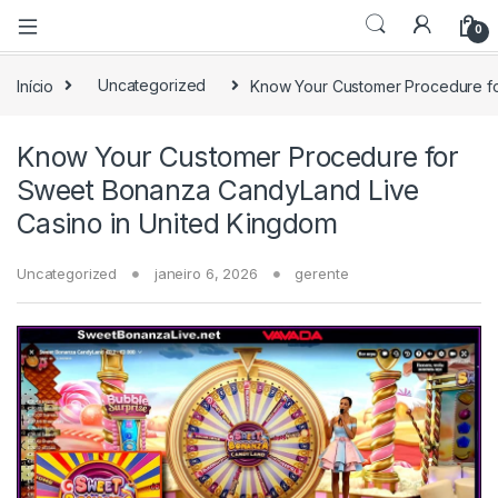
0
Início
Uncategorized
Know Your Customer Procedure fo
Know Your Customer Procedure for
Sweet Bonanza CandyLand Live
Casino in United Kingdom
Uncategorized
janeiro 6, 2026
gerente