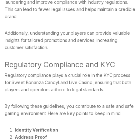
laundering and improve compliance with industry regulations.
This can lead to fewer legal issues and helps maintain a credible
brand.
Additionally, understanding your players can provide valuable
insights for tailored promotions and services, increasing
customer satisfaction.
Regulatory Compliance and KYC
Regulatory compliance plays a crucial role in the KYC process
for Sweet Bonanza CandyLand Live Casino, ensuring that both
players and operators adhere to legal standards.
By following these guidelines, you contribute to a safe and safe
gaming environment. Here are key points to keep in mind:
Identity Verification
Address Proof