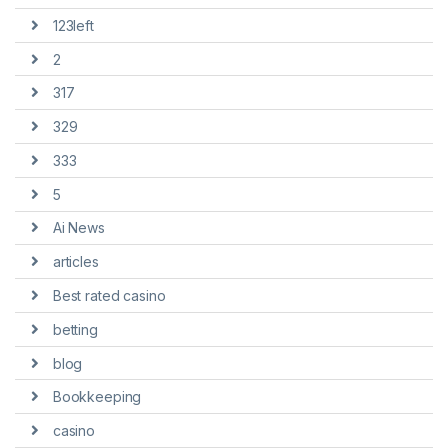
123left
2
317
329
333
5
Ai News
articles
Best rated casino
betting
blog
Bookkeeping
casino