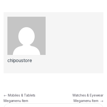
chipoustore
Navegação de Post
←
Mobiles & Tablets
Watches & Eyewear
Megamenu Item
Megamenu Item
→
Pesquisar por: