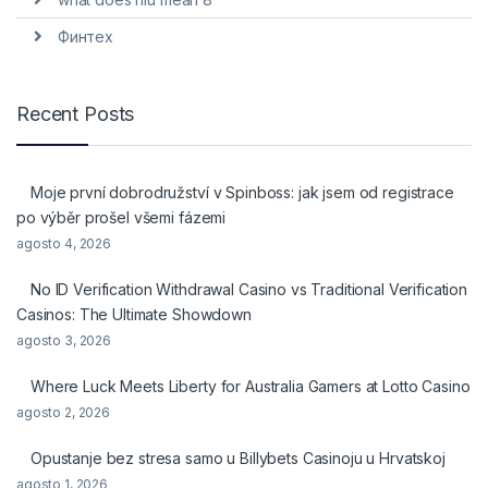
Финтех
Recent Posts
Moje první dobrodružství v Spinboss: jak jsem od registrace
po výběr prošel všemi fázemi
agosto 4, 2026
No ID Verification Withdrawal Casino vs Traditional Verification
Casinos: The Ultimate Showdown
agosto 3, 2026
Where Luck Meets Liberty for Australia Gamers at Lotto Casino
agosto 2, 2026
Opustanje bez stresa samo u Billybets Casinoju u Hrvatskoj
agosto 1, 2026