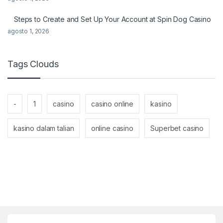
Steps to Create and Set Up Your Account at Spin Dog Casino
agosto 1, 2026
Tags Clouds
-
1
casino
casino online
kasino
kasino dalam talian
online casino
Superbet casino