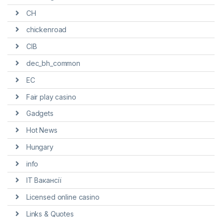
CH
chickenroad
CIB
dec_bh_common
EC
Fair play casino
Gadgets
Hot News
Hungary
info
IT Вакансії
Licensed online casino
Links & Quotes