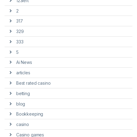
123left
2
317
329
333
5
Ai News
articles
Best rated casino
betting
blog
Bookkeeping
casino
Casino games