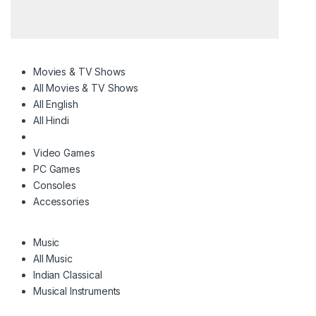
Movies & TV Shows
All Movies & TV Shows
All English
All Hindi
Video Games
PC Games
Consoles
Accessories
Music
All Music
Indian Classical
Musical Instruments