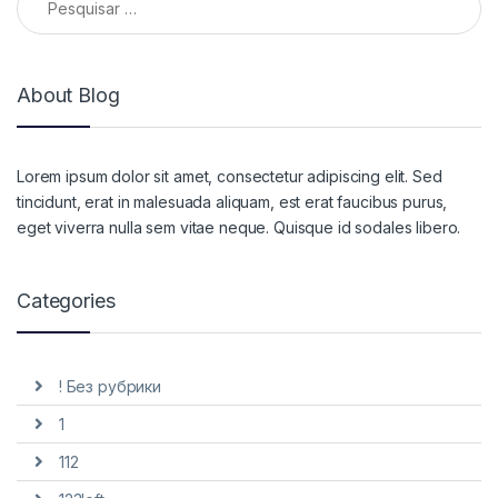
About Blog
Lorem ipsum dolor sit amet, consectetur adipiscing elit. Sed
tincidunt, erat in malesuada aliquam, est erat faucibus purus,
eget viverra nulla sem vitae neque. Quisque id sodales libero.
Categories
! Без рубрики
1
112