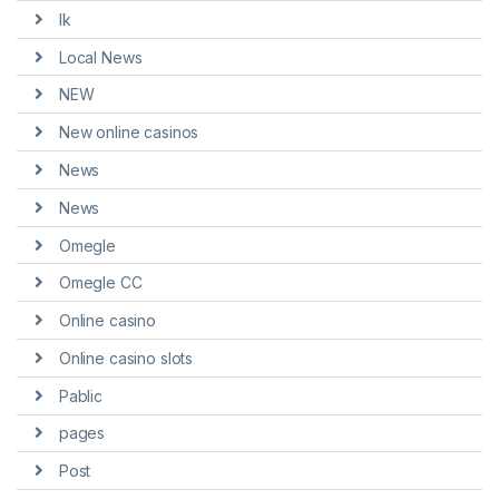
lk
Local News
NEW
New online casinos
News
News
Omegle
Omegle CC
Online casino
Online casino slots
Pablic
pages
Post