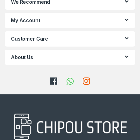
We Recommend
My Account
Customer Care
About Us