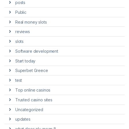
posts
Public
Real money slots
reviews
slots
Software development
Start today
Superbet Greece
test
Top online casinos
Trusted casino sites
Uncategorized
updates
what does nlu mean 8