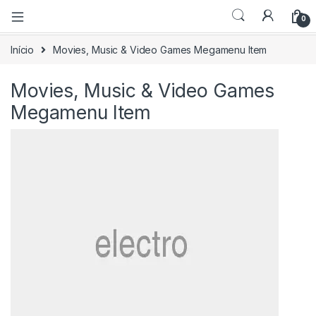
0
Início
Movies, Music & Video Games Megamenu Item
Movies, Music & Video Games
Megamenu Item