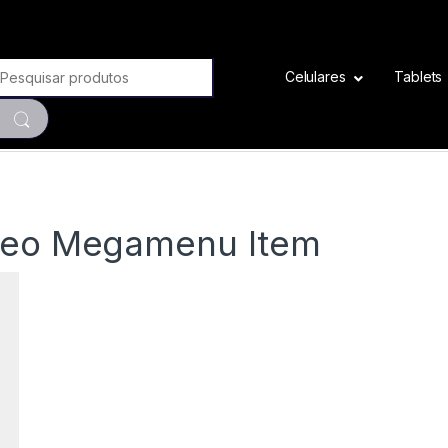
Search for:
Celulares
Tablets
deo Megamenu Item