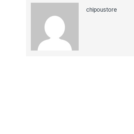
chipoustore
Navegação de Post