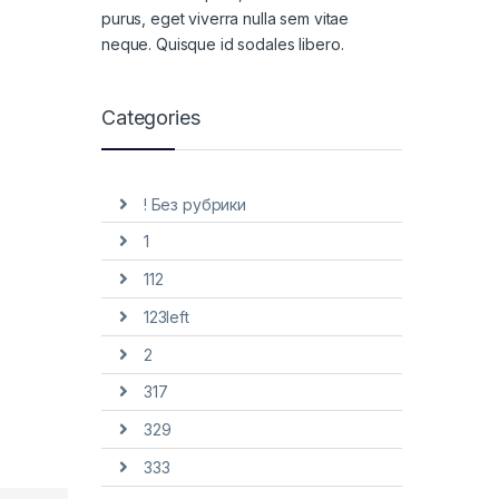
purus, eget viverra nulla sem vitae
neque. Quisque id sodales libero.
Categories
! Без рубрики
1
112
123left
2
317
329
333