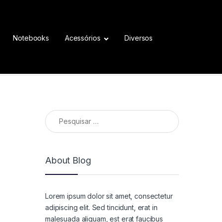
Notebooks
Acessórios
Diversos
Pesquisar por:
About Blog
Lorem ipsum dolor sit amet, consectetur
adipiscing elit. Sed tincidunt, erat in
malesuada aliquam, est erat faucibus