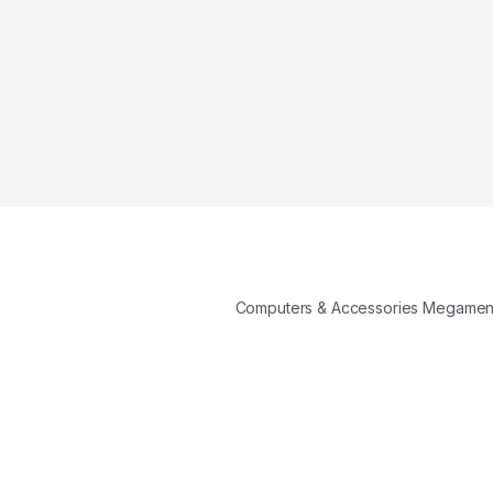
Computers & Accessories Megame