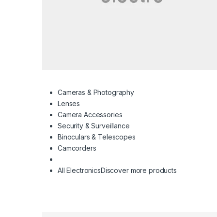
Cameras & Photography
Lenses
Camera Accessories
Security & Surveillance
Binoculars & Telescopes
Camcorders
All Electronics
Discover more products