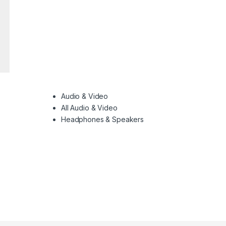
Audio & Video
All Audio & Video
Headphones & Speakers