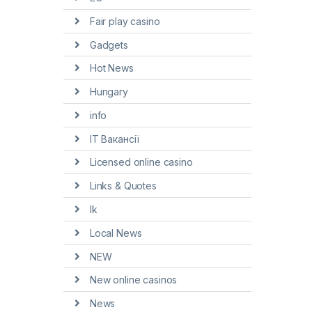
Fair play casino
Gadgets
Hot News
Hungary
info
IT Вакансії
Licensed online casino
Links & Quotes
lk
Local News
NEW
New online casinos
News