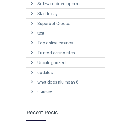
Software development
Start today
Superbet Greece
test
Top online casinos
Trusted casino sites
Uncategorized
updates
what does nlu mean 8
Финтех
Recent Posts