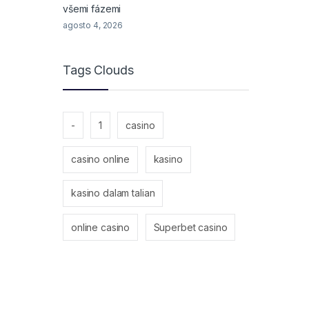
všemi fázemi
agosto 4, 2026
Tags Clouds
-
1
casino
casino online
kasino
kasino dalam talian
online casino
Superbet casino