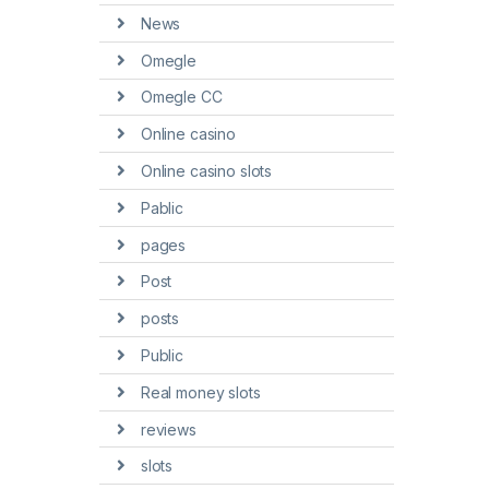
News
Omegle
Omegle CC
Online casino
Online casino slots
Pablic
pages
Post
posts
Public
Real money slots
reviews
slots