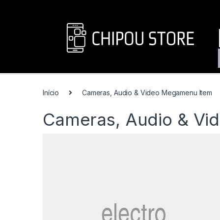
Início
Cameras, Audio & Video Megamenu Item
Cameras, Audio & Vi