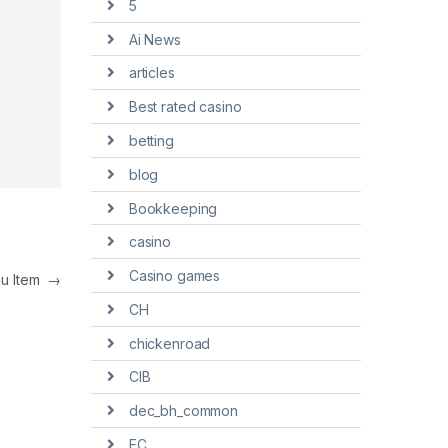
5
Ai News
articles
Best rated casino
betting
blog
Bookkeeping
casino
Casino games
nu Item
→
CH
chickenroad
CIB
dec_bh_common
EC