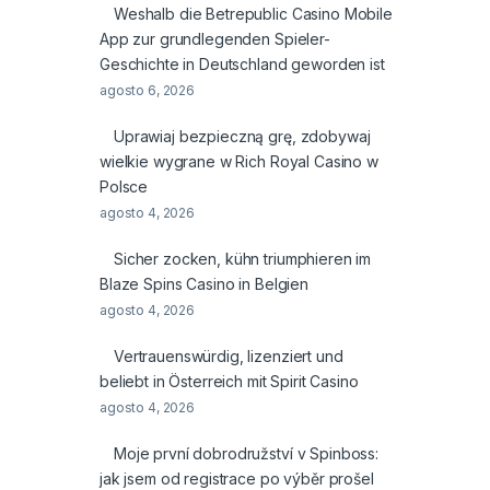
Weshalb die Betrepublic Casino Mobile
App zur grundlegenden Spieler-
Geschichte in Deutschland geworden ist
agosto 6, 2026
Uprawiaj bezpieczną grę, zdobywaj
wielkie wygrane w Rich Royal Casino w
Polsce
agosto 4, 2026
Sicher zocken, kühn triumphieren im
Blaze Spins Casino in Belgien
agosto 4, 2026
Vertrauenswürdig, lizenziert und
beliebt in Österreich mit Spirit Casino
agosto 4, 2026
Moje první dobrodružství v Spinboss:
jak jsem od registrace po výběr prošel