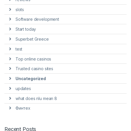
slots
Software development
Start today
Superbet Greece
test
Top online casinos
Trusted casino sites
Uncategorized
updates
what does nlu mean 8
Финтех
Recent Posts