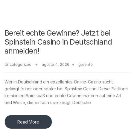
Bereit echte Gewinne? Jetzt bei
Spinstein Casino in Deutschland
anmelden!
Uncategorized
agosto 4, 2026
gerente
Wer in Deutschland ein exzellentes Online-Casino sucht,
gelangt früher oder später bei Spinstein Casino. Diese Plattform
kombiniert Spielspaß und echte Gewinnchancen auf eine Art
und Weise, die einfach überzeugt. Deutsche
Read More