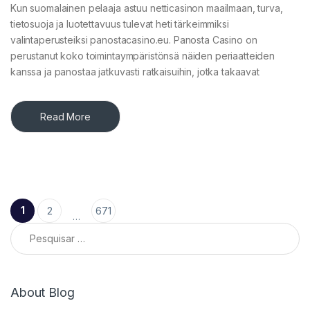
Kun suomalainen pelaaja astuu netticasinon maailmaan, turva,
tietosuoja ja luotettavuus tulevat heti tärkeimmiksi
valintaperusteiksi panostacasino.eu. Panosta Casino on
perustanut koko toimintaympäristönsä näiden periaatteiden
kanssa ja panostaa jatkuvasti ratkaisuihin, jotka takaavat
Read More
Navegação por posts
1
2
671
…
Pesquisar por:
About Blog