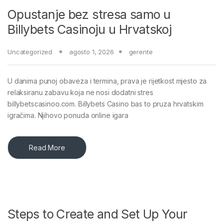
Opustanje bez stresa samo u
Billybets Casinoju u Hrvatskoj
Uncategorized
agosto 1, 2026
gerente
U danima punoj obaveza i termina, prava je rijetkost mjesto za
relaksiranu zabavu koja ne nosi dodatni stres
billybetscasinoo.com. Billybets Casino bas to pruza hrvatskim
igračima. Njihovo ponuda online igara
Read More
Steps to Create and Set Up Your