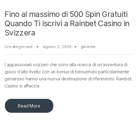
Fino al massimo di 500 Spin Gratuiti
Quando Ti Iscrivi a Rainbet Casino in
Svizzera
Uncategorized
agosto 2, 2026
gerente
I appassionati svizzeri che sono alla ricerca di un’avventura di
gioco d’alto livello con un bonus di benvenuto particolarmente
generoso hanno una nuova destinazione di riferimento. Rainbet
Casino si affaccia
Read More