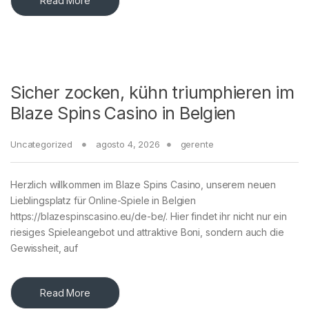
Read More
Sicher zocken, kühn triumphieren im
Blaze Spins Casino in Belgien
Uncategorized
agosto 4, 2026
gerente
Herzlich willkommen im Blaze Spins Casino, unserem neuen
Lieblingsplatz für Online-Spiele in Belgien
https://blazespinscasino.eu/de-be/. Hier findet ihr nicht nur ein
riesiges Spieleangebot und attraktive Boni, sondern auch die
Gewissheit, auf
Read More