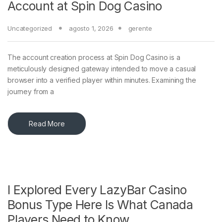
Account at Spin Dog Casino
Uncategorized
agosto 1, 2026
gerente
The account creation process at Spin Dog Casino is a
meticulously designed gateway intended to move a casual
browser into a verified player within minutes. Examining the
journey from a
Read More
I Explored Every LazyBar Casino
Bonus Type Here Is What Canada
Players Need to Know