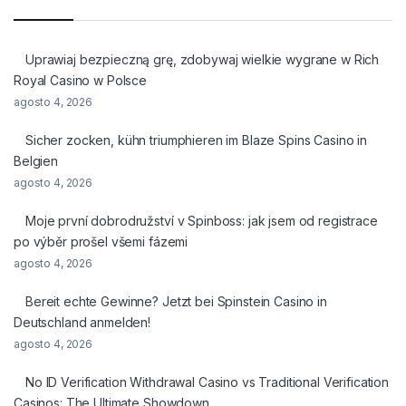
Uprawiaj bezpieczną grę, zdobywaj wielkie wygrane w Rich
Royal Casino w Polsce
agosto 4, 2026
Sicher zocken, kühn triumphieren im Blaze Spins Casino in
Belgien
agosto 4, 2026
Moje první dobrodružství v Spinboss: jak jsem od registrace
po výběr prošel všemi fázemi
agosto 4, 2026
Bereit echte Gewinne? Jetzt bei Spinstein Casino in
Deutschland anmelden!
agosto 4, 2026
No ID Verification Withdrawal Casino vs Traditional Verification
Casinos: The Ultimate Showdown