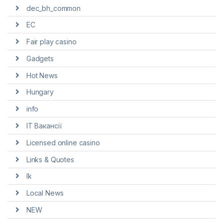
dec_bh_common
EC
Fair play casino
Gadgets
Hot News
Hungary
info
IT Вакансії
Licensed online casino
Links & Quotes
lk
Local News
NEW