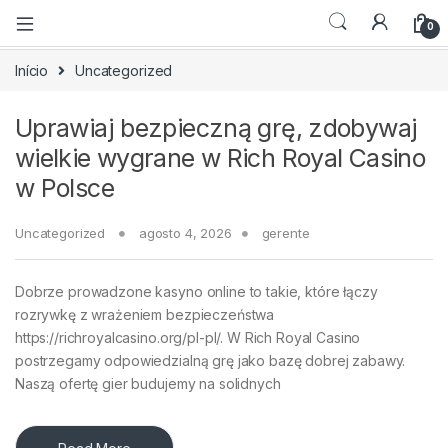
0
Início
Uncategorized
Uprawiaj bezpieczną grę, zdobywaj
wielkie wygrane w Rich Royal Casino
w Polsce
Uncategorized
agosto 4, 2026
gerente
Dobrze prowadzone kasyno online to takie, które łączy
rozrywkę z wrażeniem bezpieczeństwa
https://richroyalcasino.org/pl-pl/. W Rich Royal Casino
postrzegamy odpowiedzialną grę jako bazę dobrej zabawy.
Naszą ofertę gier budujemy na solidnych