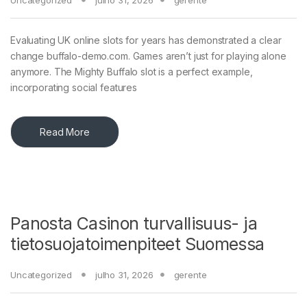
Evaluating UK online slots for years has demonstrated a clear
change buffalo-demo.com. Games aren’t just for playing alone
anymore. The Mighty Buffalo slot is a perfect example,
incorporating social features
Read More
Panosta Casinon turvallisuus- ja
tietosuojatoimenpiteet Suomessa
Uncategorized
julho 31, 2026
gerente