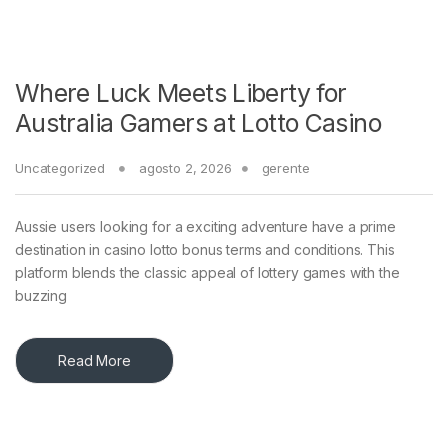
Where Luck Meets Liberty for
Australia Gamers at Lotto Casino
Uncategorized
agosto 2, 2026
gerente
Aussie users looking for a exciting adventure have a prime
destination in casino lotto bonus terms and conditions. This
platform blends the classic appeal of lottery games with the
buzzing
Read More