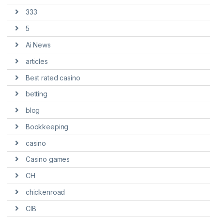
333
5
Ai News
articles
Best rated casino
betting
blog
Bookkeeping
casino
Casino games
CH
chickenroad
CIB