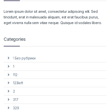
Lorem ipsum dolor sit amet, consectetur adipiscing elit. Sed
tincidunt, erat in malesuada aliquam, est erat faucibus purus,
eget viverra nulla sem vitae neque. Quisque id sodales libero.
Categories
! Без рубрики
1
112
123left
2
317
329