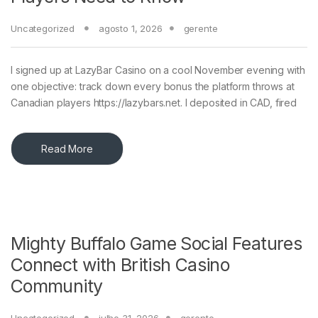
Uncategorized
agosto 1, 2026
gerente
I signed up at LazyBar Casino on a cool November evening with
one objective: track down every bonus the platform throws at
Canadian players https://lazybars.net. I deposited in CAD, fired
Read More
Mighty Buffalo Game Social Features
Connect with British Casino
Community
Uncategorized
julho 31, 2026
gerente