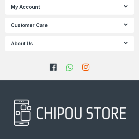
My Account
Customer Care
About Us