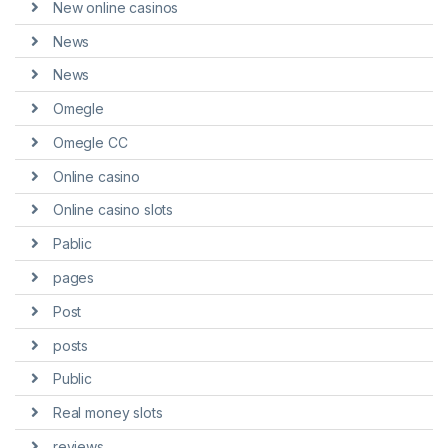
New online casinos
News
News
Omegle
Omegle CC
Online casino
Online casino slots
Pablic
pages
Post
posts
Public
Real money slots
reviews