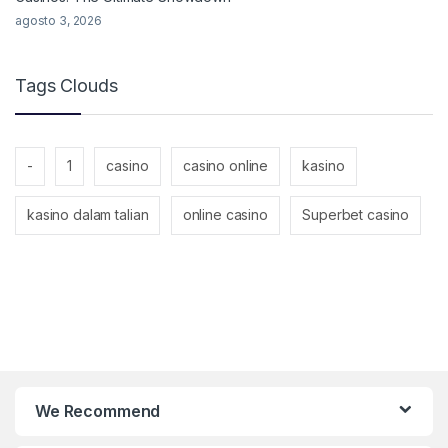
agosto 3, 2026
Tags Clouds
-
1
casino
casino online
kasino
kasino dalam talian
online casino
Superbet casino
We Recommend