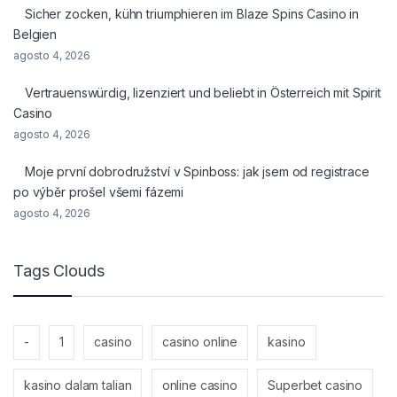
Sicher zocken, kühn triumphieren im Blaze Spins Casino in
Belgien
agosto 4, 2026
Vertrauenswürdig, lizenziert und beliebt in Österreich mit Spirit
Casino
agosto 4, 2026
Moje první dobrodružství v Spinboss: jak jsem od registrace
po výběr prošel všemi fázemi
agosto 4, 2026
Tags Clouds
-
1
casino
casino online
kasino
kasino dalam talian
online casino
Superbet casino