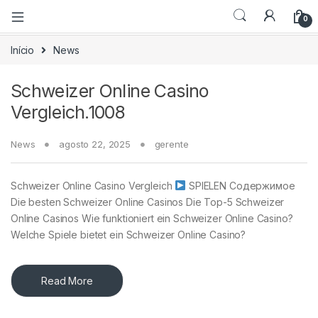
0
Início
News
Schweizer Online Casino
Vergleich.1008
News
agosto 22, 2025
gerente
Schweizer Online Casino Vergleich
SPIELEN Содержимое
Die besten Schweizer Online Casinos Die Top-5 Schweizer
Online Casinos Wie funktioniert ein Schweizer Online Casino?
Welche Spiele bietet ein Schweizer Online Casino?
Read More