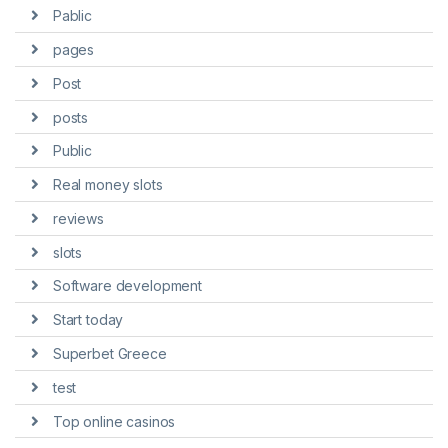
Pablic
pages
Post
posts
Public
Real money slots
reviews
slots
Software development
Start today
Superbet Greece
test
Top online casinos