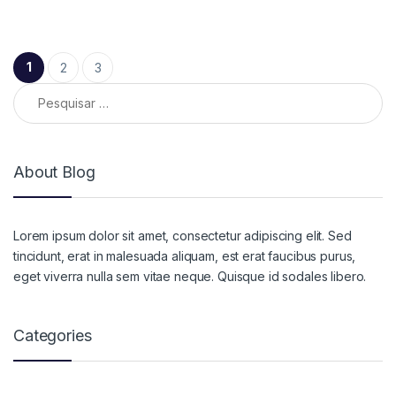
Navegação por posts
1
2
3
Pesquisar por:
About Blog
Lorem ipsum dolor sit amet, consectetur adipiscing elit. Sed
tincidunt, erat in malesuada aliquam, est erat faucibus purus,
eget viverra nulla sem vitae neque. Quisque id sodales libero.
Categories