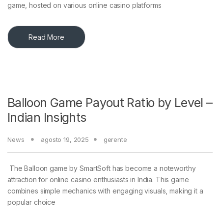
game, hosted on various online casino platforms
Read More
Balloon Game Payout Ratio by Level –
Indian Insights
News
agosto 19, 2025
gerente
The Balloon game by SmartSoft has become a noteworthy
attraction for online casino enthusiasts in India. This game
combines simple mechanics with engaging visuals, making it a
popular choice