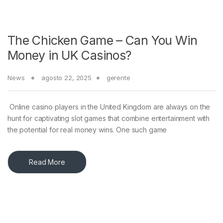
The Chicken Game – Can You Win
Money in UK Casinos?
News
agosto 22, 2025
gerente
Online casino players in the United Kingdom are always on the
hunt for captivating slot games that combine entertainment with
the potential for real money wins. One such game
Read More