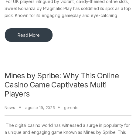
For UK players intrigued by vibrant, candy-themed online slots,
Sweet Bonanza by Pragmatic Play has solidified its spot as a top
pick. Known for its engaging gameplay and eye-catching
Read More
Mines by Spribe: Why This Online
Casino Game Captivates Multi
Players
News
agosto 19, 2025
gerente
The digital casino world has witnessed a surge in popularity for
a unique and engaging game known as Mines by Spribe. This