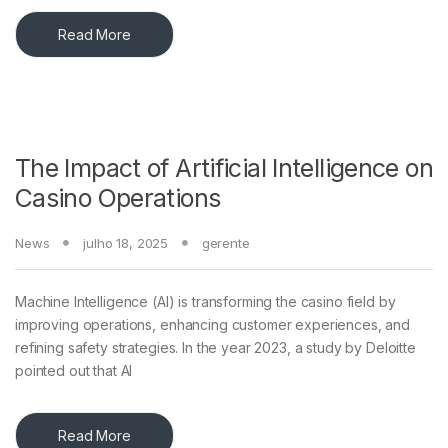
Read More
The Impact of Artificial Intelligence on
Casino Operations
News
julho 18, 2025
gerente
Machine Intelligence (AI) is transforming the casino field by
improving operations, enhancing customer experiences, and
refining safety strategies. In the year 2023, a study by Deloitte
pointed out that AI
Read More