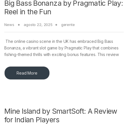
Big Bass Bonanza by Pragmatic Play:
Reel in the Fun
News
agosto 22, 2025
gerente
The online casino scene in the UK has embraced Big Bass
Bonanza‚ a vibrant slot game by Pragmatic Play that combines
fishing-themed thrills with exciting bonus features. This review
Read More
Mine Island by SmartSoft: A Review
for Indian Players