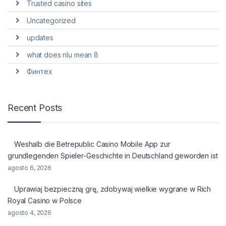
Trusted casino sites
Uncategorized
updates
what does nlu mean 8
Финтех
Recent Posts
Weshalb die Betrepublic Casino Mobile App zur
grundlegenden Spieler-Geschichte in Deutschland geworden ist
agosto 6, 2026
Uprawiaj bezpieczną grę, zdobywaj wielkie wygrane w Rich
Royal Casino w Polsce
agosto 4, 2026