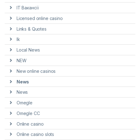
IT Вакансії
Licensed online casino
Links & Quotes
lk
Local News
NEW
New online casinos
News
News
Omegle
Omegle CC
Online casino
Online casino slots