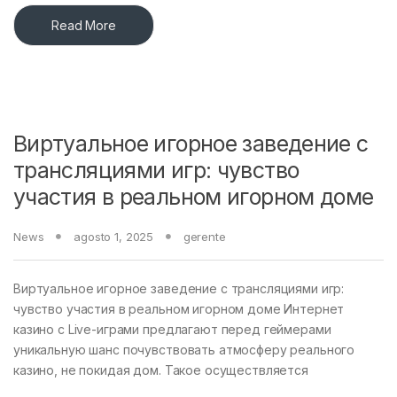
Read More
Виртуальное игорное заведение с
трансляциями игр: чувство
участия в реальном игорном доме
News
agosto 1, 2025
gerente
Виртуальное игорное заведение с трансляциями игр:
чувство участия в реальном игорном доме Интернет
казино с Live-играми предлагают перед геймерами
уникальную шанс почувствовать атмосферу реального
казино, не покидая дом. Такое осуществляется