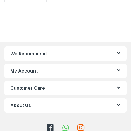
We Recommend
My Account
Customer Care
About Us