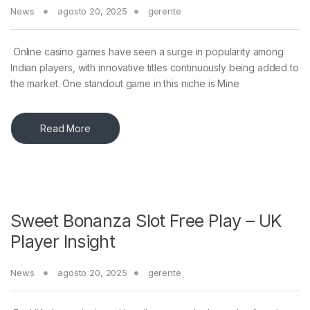
News
agosto 20, 2025
gerente
Online casino games have seen a surge in popularity among
Indian players, with innovative titles continuously being added to
the market. One standout game in this niche is Mine
Read More
Sweet Bonanza Slot Free Play – UK
Player Insight
News
agosto 20, 2025
gerente