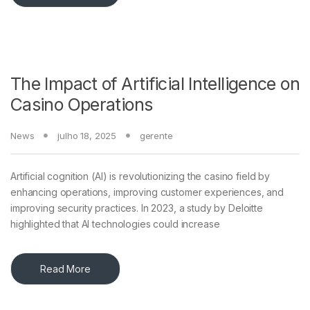
The Impact of Artificial Intelligence on
Casino Operations
News
julho 18, 2025
gerente
Artificial cognition (AI) is revolutionizing the casino field by
enhancing operations, improving customer experiences, and
improving security practices. In 2023, a study by Deloitte
highlighted that AI technologies could increase
Read More