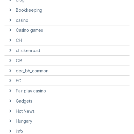
Bookkeeping
casino
Casino games
CH
chickenroad
CIB
dec_bh_common
EC
Fair play casino
Gadgets
Hot News
Hungary
info