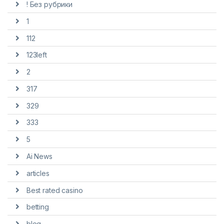
! Без рубрики
1
112
123left
2
317
329
333
5
Ai News
articles
Best rated casino
betting
blog