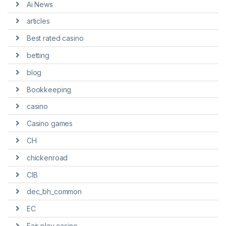
Ai News
articles
Best rated casino
betting
blog
Bookkeeping
casino
Casino games
CH
chickenroad
CIB
dec_bh_common
EC
Fair play casino