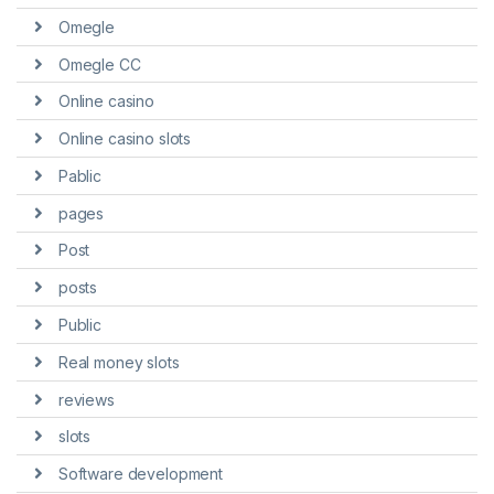
Omegle
Omegle CC
Online casino
Online casino slots
Pablic
pages
Post
posts
Public
Real money slots
reviews
slots
Software development