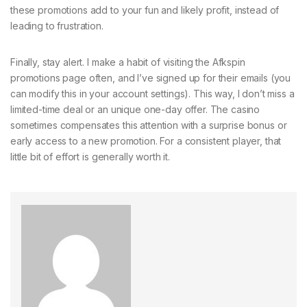
these promotions add to your fun and likely profit, instead of
leading to frustration.
Finally, stay alert. I make a habit of visiting the Afkspin
promotions page often, and I’ve signed up for their emails (you
can modify this in your account settings). This way, I don’t miss a
limited-time deal or an unique one-day offer. The casino
sometimes compensates this attention with a surprise bonus or
early access to a new promotion. For a consistent player, that
little bit of effort is generally worth it.