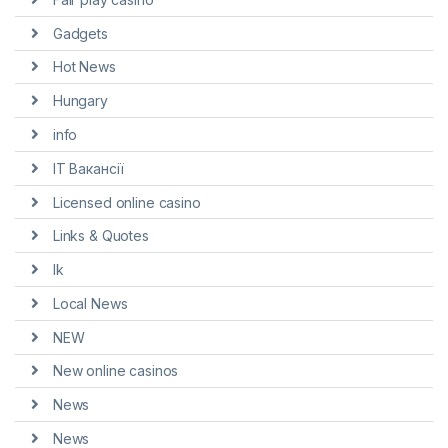
Gadgets
Hot News
Hungary
info
IT Вакансії
Licensed online casino
Links & Quotes
lk
Local News
NEW
New online casinos
News
News