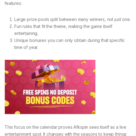
features:
Large prize pools split between many winners, not just one.
Fun rules that fit the theme, making the game itself
entertaining.
Unique bonuses you can only obtain during that specific
time of year.
This focus on the calendar proves Afkspin sees itself as a live
entertainment spot. It changes with the seasons to keep things