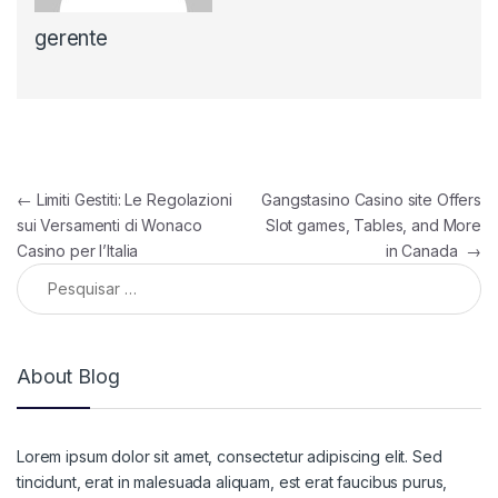
gerente
Navegação de Post
←
Limiti Gestiti: Le Regolazioni
Gangstasino Casino site Offers
sui Versamenti di Wonaco
Slot games, Tables, and More
Casino per l’Italia
in Canada
→
Pesquisar por:
About Blog
Lorem ipsum dolor sit amet, consectetur adipiscing elit. Sed
tincidunt, erat in malesuada aliquam, est erat faucibus purus,