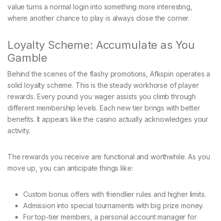
value turns a normal login into something more interesting,
where another chance to play is always close the corner.
Loyalty Scheme: Accumulate as You
Gamble
Behind the scenes of the flashy promotions, Afkspin operates a
solid loyalty scheme. This is the steady workhorse of player
rewards. Every pound you wager assists you climb through
different membership levels. Each new tier brings with better
benefits. It appears like the casino actually acknowledges your
activity.
The rewards you receive are functional and worthwhile. As you
move up, you can anticipate things like:
Custom bonus offers with friendlier rules and higher limits.
Admission into special tournaments with big prize money.
For top-tier members, a personal account manager for