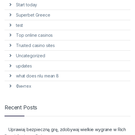
Start today
Superbet Greece
test
Top online casinos
Trusted casino sites
Uncategorized
updates
what does nlu mean 8
Финтех
Recent Posts
Uprawiaj bezpieczną grę, zdobywaj wielkie wygrane w Rich