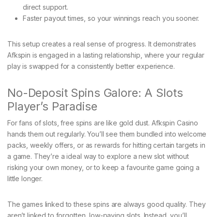
direct support.
Faster payout times, so your winnings reach you sooner.
This setup creates a real sense of progress. It demonstrates
Afkspin is engaged in a lasting relationship, where your regular
play is swapped for a consistently better experience.
No-Deposit Spins Galore: A Slots
Player’s Paradise
For fans of slots, free spins are like gold dust. Afkspin Casino
hands them out regularly. You’ll see them bundled into welcome
packs, weekly offers, or as rewards for hitting certain targets in
a game. They’re a ideal way to explore a new slot without
risking your own money, or to keep a favourite game going a
little longer.
The games linked to these spins are always good quality. They
aren’t linked to forgotten, low-paying slots. Instead, you’ll