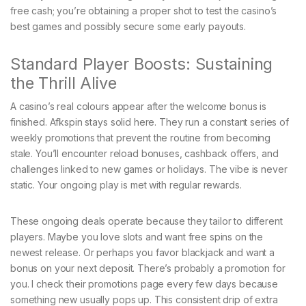
free cash; you’re obtaining a proper shot to test the casino’s
best games and possibly secure some early payouts.
Standard Player Boosts: Sustaining
the Thrill Alive
A casino’s real colours appear after the welcome bonus is
finished. Afkspin stays solid here. They run a constant series of
weekly promotions that prevent the routine from becoming
stale. You’ll encounter reload bonuses, cashback offers, and
challenges linked to new games or holidays. The vibe is never
static. Your ongoing play is met with regular rewards.
These ongoing deals operate because they tailor to different
players. Maybe you love slots and want free spins on the
newest release. Or perhaps you favor blackjack and want a
bonus on your next deposit. There’s probably a promotion for
you. I check their promotions page every few days because
something new usually pops up. This consistent drip of extra