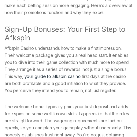
make each betting session more engaging. Here’s a overview at
how their promotions function and why they excel.
Sign-Up Bonuses: Your First Step to
Afkspin
Afkspin Casino understands how to make a first impression.
Their welcome package gives you a real head start. It enables
you to dive into their game collection with much more to spend.
They arrange it as a series of rewards, not just a single bonus.
This way,
your guide to afkspin casino
first days at the casino
are both profitable and a good initiation to what they provide.
You perceive they intend you to remain, not just register.
The welcome bonus typically pairs your first deposit and adds
free spins on some well-known slots. I appreciate that the rules
are straightforward. The wagering requirements are laid out
openly, so you can plan your gameplay without uncertainty. This
honesty establishes trust right away. You’re not just obtaining