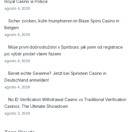
Royal Casino w Polsce
agosto 4, 2026
Sicher zocken, kühn triumphieren im Blaze Spins Casino in
Belgien
agosto 4, 2026
Moje první dobrodružství v Spinboss: jak jsem od registrace
po výběr prošel všemi fázemi
agosto 4, 2026
Bereit echte Gewinne? Jetzt bei Spinstein Casino in
Deutschland anmelden!
agosto 4, 2026
No ID Verification Withdrawal Casino vs Traditional Verification
Casinos: The Ultimate Showdown
agosto 3, 2026