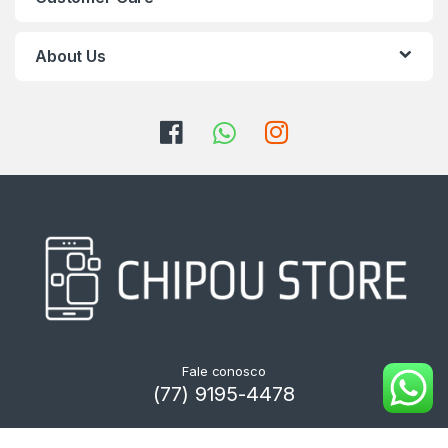
About Us
Fale conosco
(77) 9195-4478