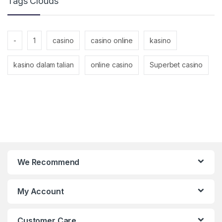
Tags Clouds
-
1
casino
casino online
kasino
kasino dalam talian
online casino
Superbet casino
We Recommend
My Account
Customer Care