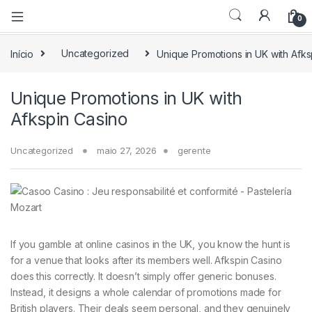
0
Início
Uncategorized
Unique Promotions in UK with Afks
Unique Promotions in UK with
Afkspin Casino
Uncategorized
maio 27, 2026
gerente
If you gamble at online casinos in the UK, you know the hunt is
for a venue that looks after its members well. Afkspin Casino
does this correctly. It doesn’t simply offer generic bonuses.
Instead, it designs a whole calendar of promotions made for
British players. Their deals seem personal, and they genuinely