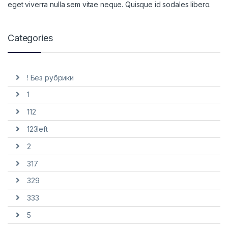
eget viverra nulla sem vitae neque. Quisque id sodales libero.
Categories
! Без рубрики
1
112
123left
2
317
329
333
5