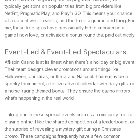
typically get spins on popular titles from big providers like
NetEnt, Pragmatic Play, and Play’n GO. This means your chance
of a decent win is realistic, and the fun is a guaranteed thing. For
me, these free spins have occasionally led to uncovering a
game I now love, or activated a bonus round that paid out nicely.
Event-Led & Event-Led Spectaculars
Afkspin Casino is at its finest when there’s a holiday or big event.
Their team designs clever promotions around things like
Halloween, Christmas, or the Grand National. There may be a
spooky tournament, a festive advent calendar with daily gifts, or
a horse-racing themed bonus. They ensure the casino mirrors
what’s happening in the real world.
Taking part in these special events creates a community feel to
playing online. I like the shared competition of a leaderboard, or
the surprise of revealing a mystery gift during a Christmas
promo. These campaigns frequently have a few common