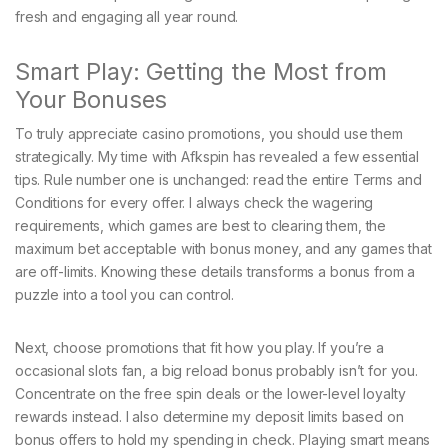
fresh and engaging all year round.
Smart Play: Getting the Most from
Your Bonuses
To truly appreciate casino promotions, you should use them
strategically. My time with Afkspin has revealed a few essential
tips. Rule number one is unchanged: read the entire Terms and
Conditions for every offer. I always check the wagering
requirements, which games are best to clearing them, the
maximum bet acceptable with bonus money, and any games that
are off-limits. Knowing these details transforms a bonus from a
puzzle into a tool you can control.
Next, choose promotions that fit how you play. If you’re a
occasional slots fan, a big reload bonus probably isn’t for you.
Concentrate on the free spin deals or the lower-level loyalty
rewards instead. I also determine my deposit limits based on
bonus offers to hold my spending in check. Playing smart means