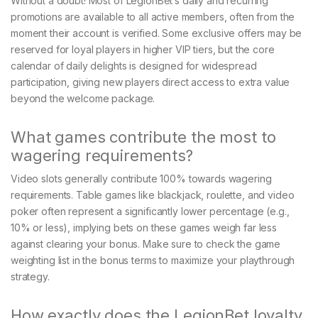
Without a doubt! Most of LegionBet’s daily and recurring
promotions are available to all active members, often from the
moment their account is verified. Some exclusive offers may be
reserved for loyal players in higher VIP tiers, but the core
calendar of daily delights is designed for widespread
participation, giving new players direct access to extra value
beyond the welcome package.
What games contribute the most to
wagering requirements?
Video slots generally contribute 100% towards wagering
requirements. Table games like blackjack, roulette, and video
poker often represent a significantly lower percentage (e.g.,
10% or less), implying bets on these games weigh far less
against clearing your bonus. Make sure to check the game
weighting list in the bonus terms to maximize your playthrough
strategy.
How exactly does the LegionBet loyalty