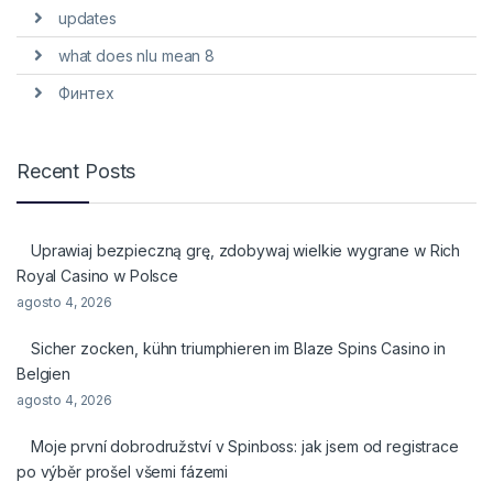
updates
what does nlu mean 8
Финтех
Recent Posts
Uprawiaj bezpieczną grę, zdobywaj wielkie wygrane w Rich
Royal Casino w Polsce
agosto 4, 2026
Sicher zocken, kühn triumphieren im Blaze Spins Casino in
Belgien
agosto 4, 2026
Moje první dobrodružství v Spinboss: jak jsem od registrace
po výběr prošel všemi fázemi