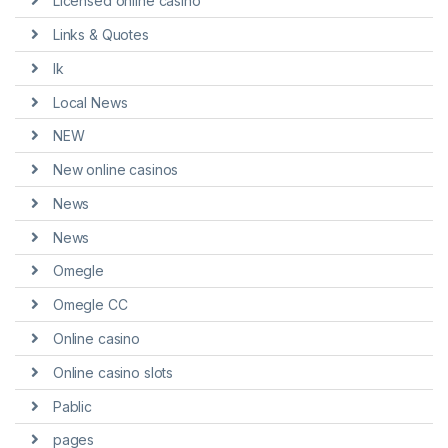
Licensed online casino
Links & Quotes
lk
Local News
NEW
New online casinos
News
News
Omegle
Omegle CC
Online casino
Online casino slots
Pablic
pages