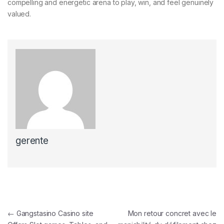
compelling and energetic arena to play, win, and feel genuinely
valued.
gerente
Navegação de Post
←
Gangstasino Casino site
Mon retour concret avec le