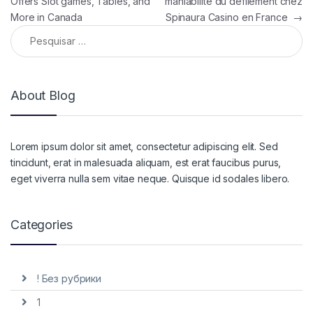
Offers Slot games, Tables, and
maniabilité du défilement chez
More in Canada
Spinaura Casino en France
→
Pesquisar por:
About Blog
Lorem ipsum dolor sit amet, consectetur adipiscing elit. Sed
tincidunt, erat in malesuada aliquam, est erat faucibus purus,
eget viverra nulla sem vitae neque. Quisque id sodales libero.
Categories
! Без рубрики
1