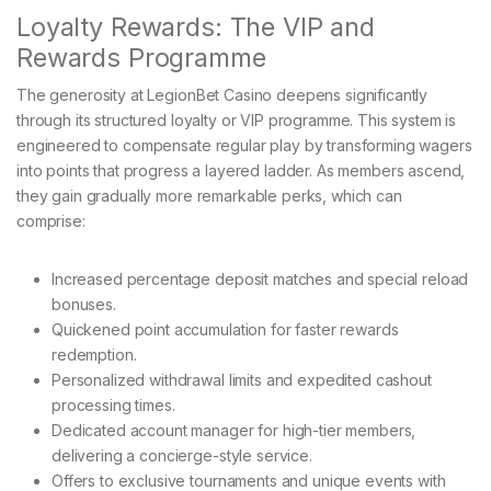
Loyalty Rewards: The VIP and
Rewards Programme
The generosity at LegionBet Casino deepens significantly
through its structured loyalty or VIP programme. This system is
engineered to compensate regular play by transforming wagers
into points that progress a layered ladder. As members ascend,
they gain gradually more remarkable perks, which can
comprise:
Increased percentage deposit matches and special reload
bonuses.
Quickened point accumulation for faster rewards
redemption.
Personalized withdrawal limits and expedited cashout
processing times.
Dedicated account manager for high-tier members,
delivering a concierge-style service.
Offers to exclusive tournaments and unique events with