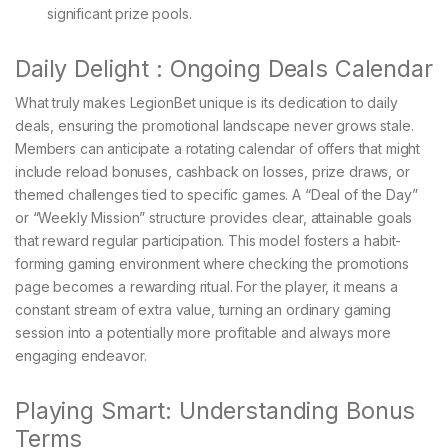
significant prize pools.
Daily Delight : Ongoing Deals Calendar
What truly makes LegionBet unique is its dedication to daily
deals, ensuring the promotional landscape never grows stale.
Members can anticipate a rotating calendar of offers that might
include reload bonuses, cashback on losses, prize draws, or
themed challenges tied to specific games. A “Deal of the Day”
or “Weekly Mission” structure provides clear, attainable goals
that reward regular participation. This model fosters a habit-
forming gaming environment where checking the promotions
page becomes a rewarding ritual. For the player, it means a
constant stream of extra value, turning an ordinary gaming
session into a potentially more profitable and always more
engaging endeavor.
Playing Smart: Understanding Bonus
Terms