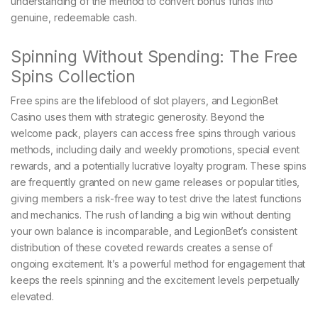
understanding of the method to convert bonus funds into
genuine, redeemable cash.
Spinning Without Spending: The Free
Spins Collection
Free spins are the lifeblood of slot players, and LegionBet
Casino uses them with strategic generosity. Beyond the
welcome pack, players can access free spins through various
methods, including daily and weekly promotions, special event
rewards, and a potentially lucrative loyalty program. These spins
are frequently granted on new game releases or popular titles,
giving members a risk-free way to test drive the latest functions
and mechanics. The rush of landing a big win without denting
your own balance is incomparable, and LegionBet’s consistent
distribution of these coveted rewards creates a sense of
ongoing excitement. It’s a powerful method for engagement that
keeps the reels spinning and the excitement levels perpetually
elevated.