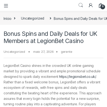
0
Início
Uncategorized
Bonus Spins and Daily Deals for 
Bonus Spins and Daily Deals for UK
Members at LegionBet Casino
Uncategorized
maio 27, 2026
gerente
LegionBet Casino shines in the crowded UK online gaming
market by providing a vibrant and ample promotional schedule
designed to spark daily excitement
https://legionsbet.co.uk/
.
Rather than a fixed welcome bonus, LegionBet offers a vibrant
ecosystem of rewards, with free spins and daily deals
constituting the beating heart of the experience. This approach
assures that every login holds the potential for a new surprise,
turning routine play into a captivating adventure. For players