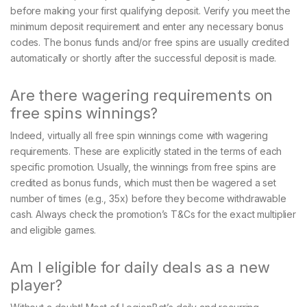
before making your first qualifying deposit. Verify you meet the
minimum deposit requirement and enter any necessary bonus
codes. The bonus funds and/or free spins are usually credited
automatically or shortly after the successful deposit is made.
Are there wagering requirements on
free spins winnings?
Indeed, virtually all free spin winnings come with wagering
requirements. These are explicitly stated in the terms of each
specific promotion. Usually, the winnings from free spins are
credited as bonus funds, which must then be wagered a set
number of times (e.g., 35x) before they become withdrawable
cash. Always check the promotion’s T&Cs for the exact multiplier
and eligible games.
Am I eligible for daily deals as a new
player?