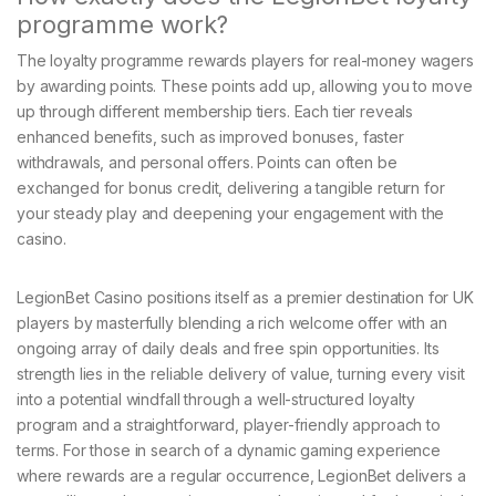
programme work?
The loyalty programme rewards players for real-money wagers
by awarding points. These points add up, allowing you to move
up through different membership tiers. Each tier reveals
enhanced benefits, such as improved bonuses, faster
withdrawals, and personal offers. Points can often be
exchanged for bonus credit, delivering a tangible return for
your steady play and deepening your engagement with the
casino.
LegionBet Casino positions itself as a premier destination for UK
players by masterfully blending a rich welcome offer with an
ongoing array of daily deals and free spin opportunities. Its
strength lies in the reliable delivery of value, turning every visit
into a potential windfall through a well-structured loyalty
program and a straightforward, player-friendly approach to
terms. For those in search of a dynamic gaming experience
where rewards are a regular occurrence, LegionBet delivers a