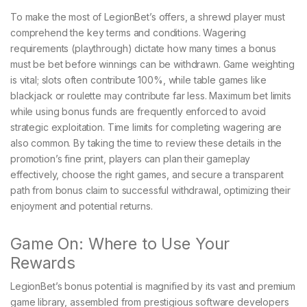
To make the most of LegionBet’s offers, a shrewd player must
comprehend the key terms and conditions. Wagering
requirements (playthrough) dictate how many times a bonus
must be bet before winnings can be withdrawn. Game weighting
is vital; slots often contribute 100%, while table games like
blackjack or roulette may contribute far less. Maximum bet limits
while using bonus funds are frequently enforced to avoid
strategic exploitation. Time limits for completing wagering are
also common. By taking the time to review these details in the
promotion’s fine print, players can plan their gameplay
effectively, choose the right games, and secure a transparent
path from bonus claim to successful withdrawal, optimizing their
enjoyment and potential returns.
Game On: Where to Use Your
Rewards
LegionBet’s bonus potential is magnified by its vast and premium
game library, assembled from prestigious software developers