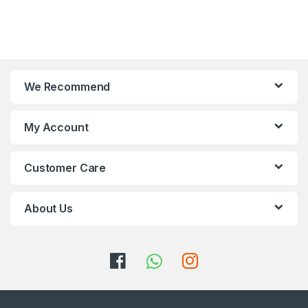
We Recommend
My Account
Customer Care
About Us