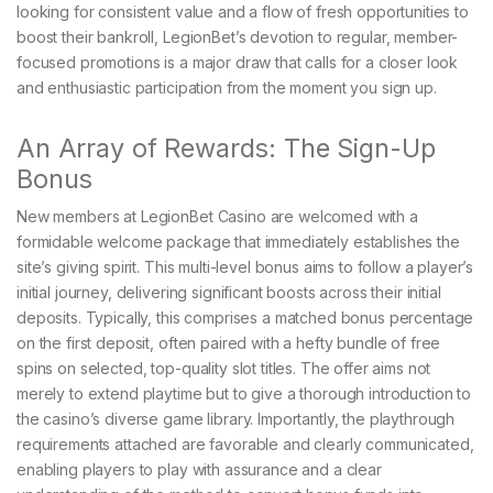
looking for consistent value and a flow of fresh opportunities to
boost their bankroll, LegionBet’s devotion to regular, member-
focused promotions is a major draw that calls for a closer look
and enthusiastic participation from the moment you sign up.
An Array of Rewards: The Sign-Up
Bonus
New members at LegionBet Casino are welcomed with a
formidable welcome package that immediately establishes the
site’s giving spirit. This multi-level bonus aims to follow a player’s
initial journey, delivering significant boosts across their initial
deposits. Typically, this comprises a matched bonus percentage
on the first deposit, often paired with a hefty bundle of free
spins on selected, top-quality slot titles. The offer aims not
merely to extend playtime but to give a thorough introduction to
the casino’s diverse game library. Importantly, the playthrough
requirements attached are favorable and clearly communicated,
enabling players to play with assurance and a clear