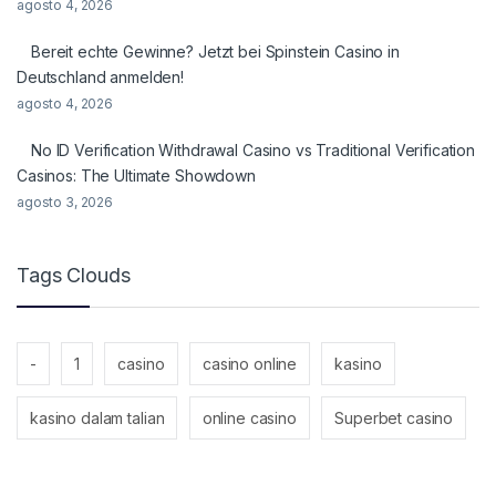
agosto 4, 2026
Bereit echte Gewinne? Jetzt bei Spinstein Casino in
Deutschland anmelden!
agosto 4, 2026
No ID Verification Withdrawal Casino vs Traditional Verification
Casinos: The Ultimate Showdown
agosto 3, 2026
Tags Clouds
-
1
casino
casino online
kasino
kasino dalam talian
online casino
Superbet casino