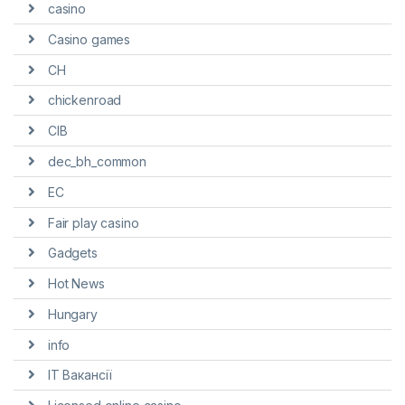
casino
Casino games
CH
chickenroad
CIB
dec_bh_common
EC
Fair play casino
Gadgets
Hot News
Hungary
info
IT Вакансії