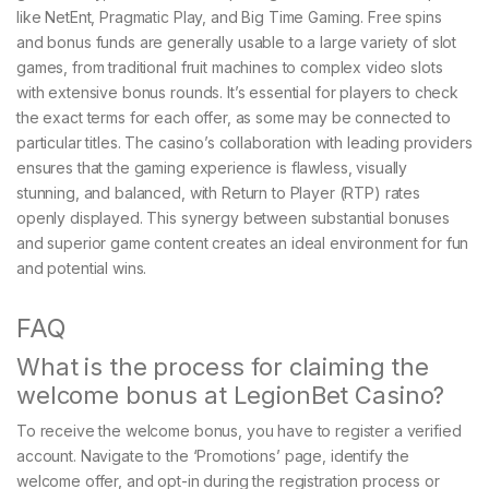
like NetEnt, Pragmatic Play, and Big Time Gaming. Free spins
and bonus funds are generally usable to a large variety of slot
games, from traditional fruit machines to complex video slots
with extensive bonus rounds. It’s essential for players to check
the exact terms for each offer, as some may be connected to
particular titles. The casino’s collaboration with leading providers
ensures that the gaming experience is flawless, visually
stunning, and balanced, with Return to Player (RTP) rates
openly displayed. This synergy between substantial bonuses
and superior game content creates an ideal environment for fun
and potential wins.
FAQ
What is the process for claiming the
welcome bonus at LegionBet Casino?
To receive the welcome bonus, you have to register a verified
account. Navigate to the ‘Promotions’ page, identify the
welcome offer, and opt-in during the registration process or