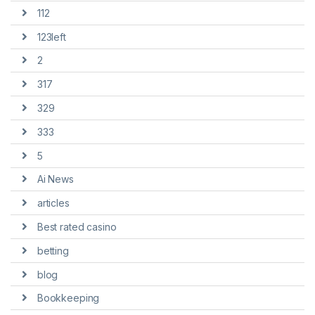
112
123left
2
317
329
333
5
Ai News
articles
Best rated casino
betting
blog
Bookkeeping