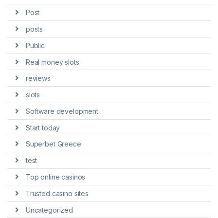
Post
posts
Public
Real money slots
reviews
slots
Software development
Start today
Superbet Greece
test
Top online casinos
Trusted casino sites
Uncategorized