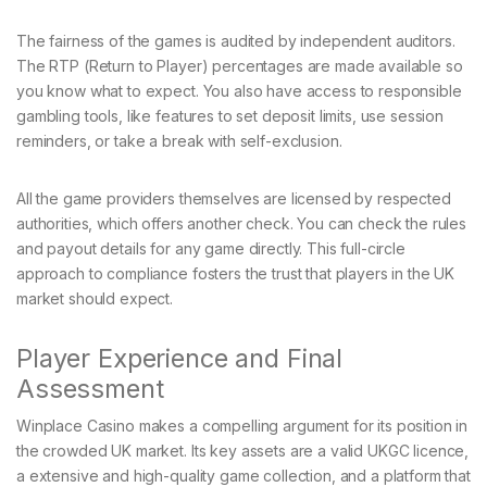
The fairness of the games is audited by independent auditors.
The RTP (Return to Player) percentages are made available so
you know what to expect. You also have access to responsible
gambling tools, like features to set deposit limits, use session
reminders, or take a break with self-exclusion.
All the game providers themselves are licensed by respected
authorities, which offers another check. You can check the rules
and payout details for any game directly. This full-circle
approach to compliance fosters the trust that players in the UK
market should expect.
Player Experience and Final
Assessment
Winplace Casino makes a compelling argument for its position in
the crowded UK market. Its key assets are a valid UKGC licence,
a extensive and high-quality game collection, and a platform that