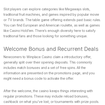
Slot players can explore categories like Megaways slots,
traditional fruit machines, and games inspired by popular movie
or TV brands. The table game offering extends past basic rules.
You can find European and American roulette, as well as games
like Casino Hold’em. There’s enough diversity here to satisfy
traditional fans and those looking for something unique.
Welcome Bonus and Recurrent Deals
Newcomers to Winplace Casino claim a introductory offer,
generally split over their opening deposits. This commonly
includes match bonuses and a set of free spins. All the
information are presented on the promotions page, and you
might need a bonus code to activate the offer.
After the welcome, the casino keeps things interesting with
regular promotions. These may include reload bonuses,
cashback on what you’ve lost, or tournaments with prize pools.