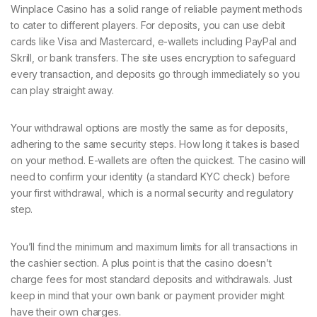
Winplace Casino has a solid range of reliable payment methods
to cater to different players. For deposits, you can use debit
cards like Visa and Mastercard, e-wallets including PayPal and
Skrill, or bank transfers. The site uses encryption to safeguard
every transaction, and deposits go through immediately so you
can play straight away.
Your withdrawal options are mostly the same as for deposits,
adhering to the same security steps. How long it takes is based
on your method. E-wallets are often the quickest. The casino will
need to confirm your identity (a standard KYC check) before
your first withdrawal, which is a normal security and regulatory
step.
You’ll find the minimum and maximum limits for all transactions in
the cashier section. A plus point is that the casino doesn’t
charge fees for most standard deposits and withdrawals. Just
keep in mind that your own bank or payment provider might
have their own charges.