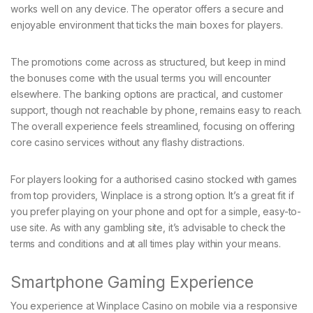
works well on any device. The operator offers a secure and
enjoyable environment that ticks the main boxes for players.
The promotions come across as structured, but keep in mind
the bonuses come with the usual terms you will encounter
elsewhere. The banking options are practical, and customer
support, though not reachable by phone, remains easy to reach.
The overall experience feels streamlined, focusing on offering
core casino services without any flashy distractions.
For players looking for a authorised casino stocked with games
from top providers, Winplace is a strong option. It’s a great fit if
you prefer playing on your phone and opt for a simple, easy-to-
use site. As with any gambling site, it’s advisable to check the
terms and conditions and at all times play within your means.
Smartphone Gaming Experience
You experience at Winplace Casino on mobile via a responsive