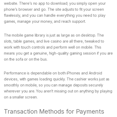
website. There’s no app to download; you simply open your
phone’s browser and go. The site adjusts to fit your screen
flawlessly, and you can handle everything you need to: play
games, manage your money, and reach support.
The mobile game library is just as large as on desktop. The
slots, table games, and live casino are all there, tweaked to
work with touch controls and perform well on mobile. This
means you get a genuine, high-quality gaming session if you are
on the sofa or on the bus.
Performance is dependable on both iPhones and Android
devices, with games loading quickly. The cashier works just as
smoothly on mobile, so you can manage deposits securely
wherever you are. You aren’t missing out on anything by playing
on a smaller screen.
Transaction Methods for Payments