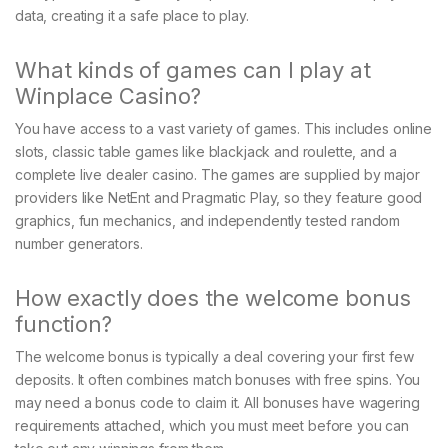
data, creating it a safe place to play.
What kinds of games can I play at
Winplace Casino?
You have access to a vast variety of games. This includes online
slots, classic table games like blackjack and roulette, and a
complete live dealer casino. The games are supplied by major
providers like NetEnt and Pragmatic Play, so they feature good
graphics, fun mechanics, and independently tested random
number generators.
How exactly does the welcome bonus
function?
The welcome bonus is typically a deal covering your first few
deposits. It often combines match bonuses with free spins. You
may need a bonus code to claim it. All bonuses have wagering
requirements attached, which you must meet before you can