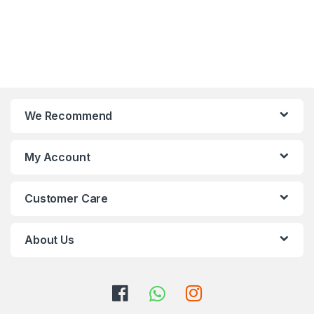
We Recommend
My Account
Customer Care
About Us