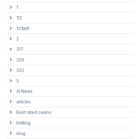
1
112
123left
2
317
329
333
5
Ai News
articles
Best rated casino
betting
blog