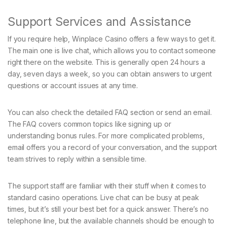
Support Services and Assistance
If you require help, Winplace Casino offers a few ways to get it.
The main one is live chat, which allows you to contact someone
right there on the website. This is generally open 24 hours a
day, seven days a week, so you can obtain answers to urgent
questions or account issues at any time.
You can also check the detailed FAQ section or send an email.
The FAQ covers common topics like signing up or
understanding bonus rules. For more complicated problems,
email offers you a record of your conversation, and the support
team strives to reply within a sensible time.
The support staff are familiar with their stuff when it comes to
standard casino operations. Live chat can be busy at peak
times, but it’s still your best bet for a quick answer. There’s no
telephone line, but the available channels should be enough to