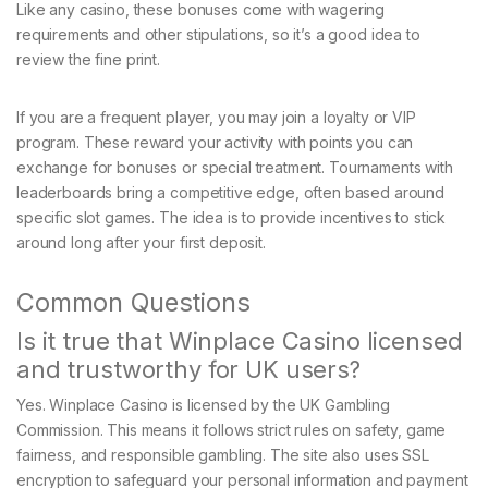
Like any casino, these bonuses come with wagering
requirements and other stipulations, so it’s a good idea to
review the fine print.
If you are a frequent player, you may join a loyalty or VIP
program. These reward your activity with points you can
exchange for bonuses or special treatment. Tournaments with
leaderboards bring a competitive edge, often based around
specific slot games. The idea is to provide incentives to stick
around long after your first deposit.
Common Questions
Is it true that Winplace Casino licensed
and trustworthy for UK users?
Yes. Winplace Casino is licensed by the UK Gambling
Commission. This means it follows strict rules on safety, game
fairness, and responsible gambling. The site also uses SSL
encryption to safeguard your personal information and payment