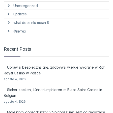
Uncategorized
updates
what does nlu mean 8
Финтех
Recent Posts
Uprawiaj bezpieczną grę, zdobywaj wielkie wygrane w Rich
Royal Casino w Polsce
agosto 4, 2026
Sicher zocken, kühn triumphieren im Blaze Spins Casino in
Belgien
agosto 4, 2026
Moje první dobrodružství v Spinboss: jak jsem od registrace