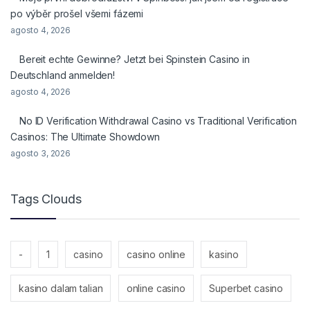
po výběr prošel všemi fázemi
agosto 4, 2026
Bereit echte Gewinne? Jetzt bei Spinstein Casino in
Deutschland anmelden!
agosto 4, 2026
No ID Verification Withdrawal Casino vs Traditional Verification
Casinos: The Ultimate Showdown
agosto 3, 2026
Tags Clouds
-
1
casino
casino online
kasino
kasino dalam talian
online casino
Superbet casino