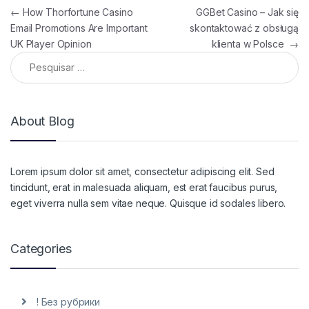
Navegação de Post
←
How Thorfortune Casino
GGBet Casino – Jak się
Email Promotions Are Important
skontaktować z obsługą
UK Player Opinion
klienta w Polsce
→
Pesquisar por:
About Blog
Lorem ipsum dolor sit amet, consectetur adipiscing elit. Sed
tincidunt, erat in malesuada aliquam, est erat faucibus purus,
eget viverra nulla sem vitae neque. Quisque id sodales libero.
Categories
! Без рубрики