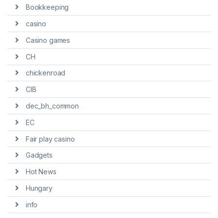
Bookkeeping
casino
Casino games
CH
chickenroad
CIB
dec_bh_common
EC
Fair play casino
Gadgets
Hot News
Hungary
info