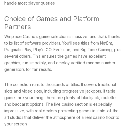
handle most player queries.
Choice of Games and Platform
Partners
Winplace Casino’s game selection is massive, and that’s thanks
to its list of software providers. You’ll see titles from NetEnt,
Pragmatic Play, Play’n GO, Evolution, and Big Time Gaming, plus
several others. This ensures the games have excellent
graphics, run smoothly, and employ verified random number
generators for fair results.
The collection runs to thousands of titles. It covers traditional
slots and video slots, including progressive jackpots. If table
games are your thing, there are plenty of blackjack, roulette,
and baccarat options. The live casino section is especially
impressive, with real dealers presenting games in state-of-the-
art studios that deliver the atmosphere of a real casino floor to
your screen.