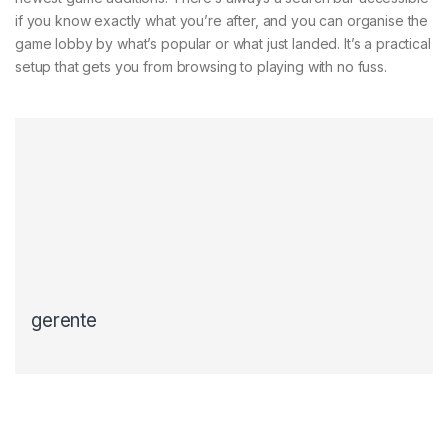
if you know exactly what you’re after, and you can organise the
game lobby by what’s popular or what just landed. It’s a practical
setup that gets you from browsing to playing with no fuss.
gerente