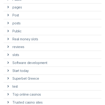
pages
Post
posts
Public
Real money slots
reviews
slots
Software development
Start today
Superbet Greece
test
Top online casinos
Trusted casino sites