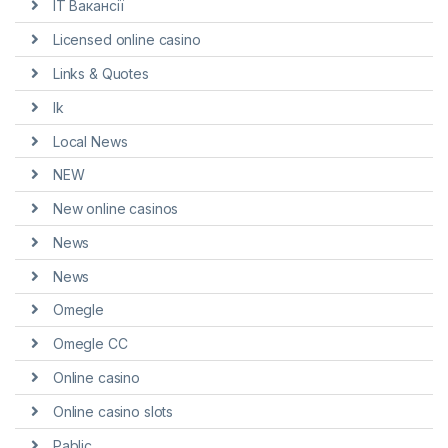
IT Вакансії
Licensed online casino
Links & Quotes
lk
Local News
NEW
New online casinos
News
News
Omegle
Omegle CC
Online casino
Online casino slots
Pablic