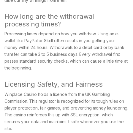
take out any winnings from them.
How long are the withdrawal
processing times?
Processing times depend on how you withdraw. Using an e-
wallet like PayPal or Skrill often results in you getting your
money within 24 hours. Withdrawals to a debit card or by bank
transfer can take 3 to 5 business days. Every withdrawal first
passes standard security checks, which can cause a little time at
the beginning.
Licensing Safety, and Fairness
Winplace Casino holds a licence from the UK Gambling
Commission. This regulator is recognized for its tough rules on
player protection, fair games, and preventing money laundering.
The casino reinforces this up with SSL encryption, which
secures your data and maintains it safe whenever you use the
site.