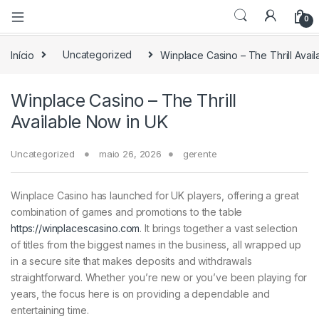
0
Início
Uncategorized
Winplace Casino – The Thrill Avai
Winplace Casino – The Thrill
Available Now in UK
Uncategorized
maio 26, 2026
gerente
Winplace Casino has launched for UK players, offering a great
combination of games and promotions to the table
https://winplacescasino.com
. It brings together a vast selection
of titles from the biggest names in the business, all wrapped up
in a secure site that makes deposits and withdrawals
straightforward. Whether you’re new or you’ve been playing for
years, the focus here is on providing a dependable and
entertaining time.