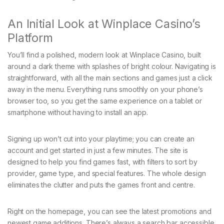
An Initial Look at Winplace Casino’s
Platform
You’ll find a polished, modern look at Winplace Casino, built
around a dark theme with splashes of bright colour. Navigating is
straightforward, with all the main sections and games just a click
away in the menu. Everything runs smoothly on your phone’s
browser too, so you get the same experience on a tablet or
smartphone without having to install an app.
Signing up won’t cut into your playtime; you can create an
account and get started in just a few minutes. The site is
designed to help you find games fast, with filters to sort by
provider, game type, and special features. The whole design
eliminates the clutter and puts the games front and centre.
Right on the homepage, you can see the latest promotions and
newest game additions. There’s always a search bar accessible