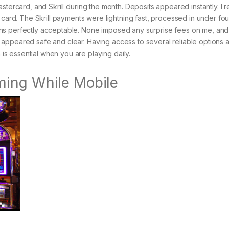
stercard, and Skrill during the month. Deposits appeared instantly. I
 card. The Skrill payments were lightning fast, processed in under fou
ns perfectly acceptable. None imposed any surprise fees on me, and
appeared safe and clear. Having access to several reliable options a
s essential when you are playing daily.
ming While Mobile