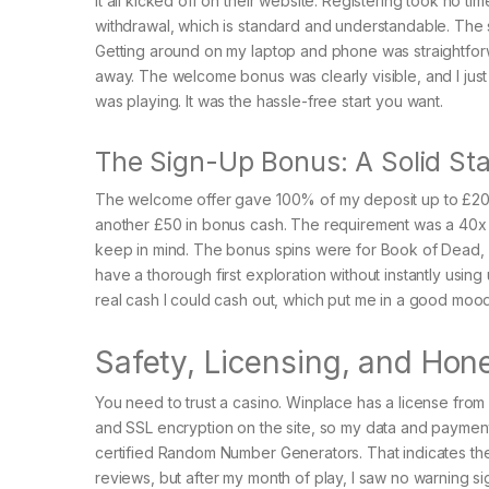
It all kicked off on their website. Registering took no tim
withdrawal, which is standard and understandable. The site
Getting around on my laptop and phone was straightfor
away. The welcome bonus was clearly visible, and I just
was playing. It was the hassle-free start you want.
The Sign-Up Bonus: A Solid Sta
The welcome offer gave 100% of my deposit up to £200 a
another £50 in bonus cash. The requirement was a 40x 
keep in mind. The bonus spins were for Book of Dead, whi
have a thorough first exploration without instantly usi
real cash I could cash out, which put me in a good moo
Safety, Licensing, and Ho
You need to trust a casino. Winplace has a license fro
and SSL encryption on the site, so my data and paymen
certified Random Number Generators. That indicates the
reviews, but after my month of play, I saw no warning s