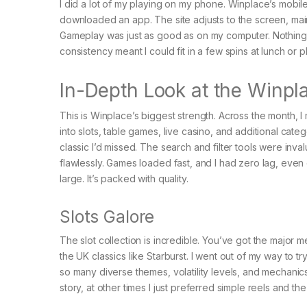
I did a lot of my playing on my phone. Winplace’s mobi
downloaded an app. The site adjusts to the screen, main
Gameplay was just as good as on my computer. Nothing
consistency meant I could fit in a few spins at lunch or
In-Depth Look at the Winpl
This is Winplace’s biggest strength. Across the month, 
into slots, table games, live casino, and additional cat
classic I’d missed. The search and filter tools were inv
flawlessly. Games loaded fast, and I had zero lag, even o
large. It’s packed with quality.
Slots Galore
The slot collection is incredible. You’ve got the major 
the UK classics like Starburst. I went out of my way to 
so many diverse themes, volatility levels, and mechani
story, at other times I just preferred simple reels and th