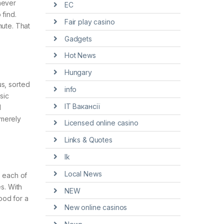
never
EC
 find.
Fair play casino
ute. That
Gadgets
Hot News
Hungary
us, sorted
info
sic
IT Вакансії
d
 merely
Licensed online casino
Links & Quotes
lk
Local News
d each of
s. With
NEW
ood for a
New online casinos