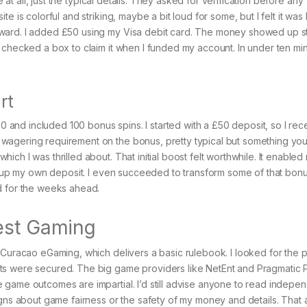
e at all, just the typical details. They asked for verification before any
 is colorful and striking, maybe a bit loud for some, but I felt it was l
ward. I added £50 using my Visa debit card. The money showed up st
 checked a box to claim it when I funded my account. In under ten min
rt
nd included 100 bonus spins. I started with a £50 deposit, so I rec
wagering requirement on the bonus, pretty typical but something yo
ch I was thrilled about. That initial boost felt worthwhile. It enabled
ng up my own deposit. I even succeeded to transform some of that bonu
d for the weeks ahead.
nest Gaming
m Curacao eGaming, which delivers a basic rulebook. I looked for the 
ts were secured. The big game providers like NetEnt and Pragmatic 
 game outcomes are impartial. I’d still advise anyone to read indepe
igns about game fairness or the safety of my money and details. That