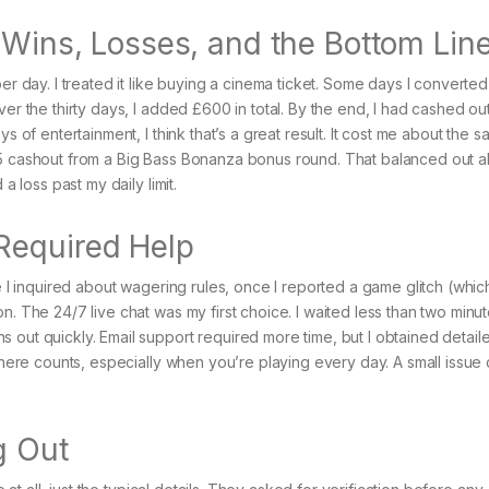
 Wins, Losses, and the Bottom Lin
er day. I treated it like buying a cinema ticket. Some days I converted
ver the thirty days, I added £600 in total. By the end, I had cashed ou
s of entertainment, I think that’s a great result. It cost me about the 
45 cashout from a Big Bass Bonanza bonus round. That balanced out al
a loss past my daily limit.
Required Help
ce I inquired about wagering rules, once I reported a game glitch (whi
n. The 24/7 live chat was my first choice. I waited less than two minu
 out quickly. Email support required more time, but I obtained detail
 there counts, especially when you’re playing every day. A small issue 
g Out