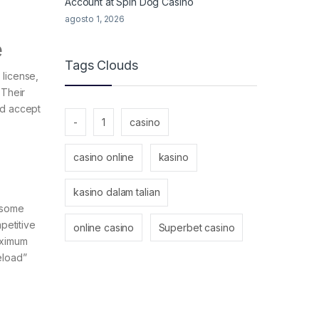
Account at Spin Dog Casino
agosto 1, 2026
e
Tags Clouds
 license,
 Their
nd accept
-
1
casino
casino online
kasino
kasino dalam talian
 some
petitive
online casino
Superbet casino
aximum
eload”