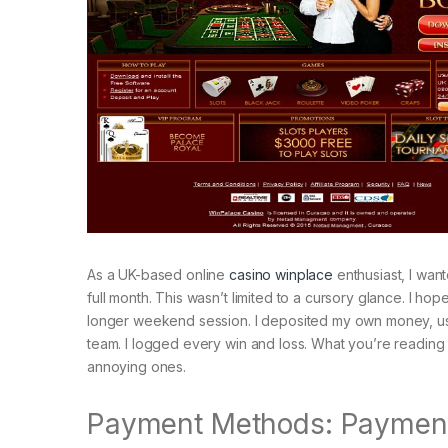
As a UK-based online
casino winplace
enthusiast, I wan
full month. This wasn’t limited to a cursory glance. I hop
longer weekend session. I deposited my own money, us
team. I logged every win and loss. What you’re reading i
annoying ones.
Payment Methods: Payment