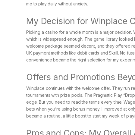
me to play daily without anxiety.
My Decision for Winplace C
Picking a casino for a whole month is a major decision. 
which is widespread enough. The game library looked h
welcome package seemed decent, and they offered regu
UK payment methods like debit cards and Skrill. No fus
convenience became the right selection for my experim
Offers and Promotions Bey
Winplace continues with the welcome offer. They run r
tournaments with prize pools. The Pragmatic Play “Drop
edge. But you need to read the terms every time. Wage
bets when you’re using bonus money. I improved at on
became a routine, a little boost to start my week of play
Pros and Cons: My Overall