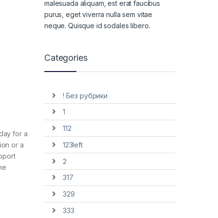
malesuada aliquam, est erat faucibus
purus, eget viverra nulla sem vitae
neque. Quisque id sodales libero.
Categories
! Без рубрики
1
112
day for a
ion or a
123left
pport
2
the
317
329
333