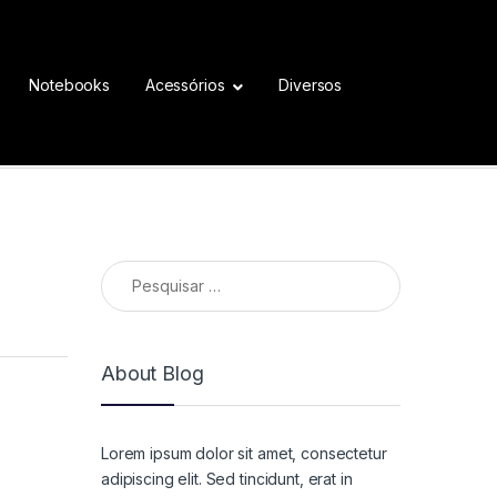
Notebooks
Acessórios
Diversos
Pesquisar por:
About Blog
Lorem ipsum dolor sit amet, consectetur
adipiscing elit. Sed tincidunt, erat in