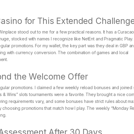
asino for This Extended Challeng
Winplace stood out to me for a few practical reasons. It has a Curacao
uge, stocked with names I recognize like NetEnt and Pragmatic Play.
lar promotions. For my wallet, the key part was they deal in GBP a
sing with currency conversion. The combination of games and local
ent.
ond the Welcome Offer
egular promotions. I claimed a few weekly reload bonuses and joined
s & Wins” slots tournaments were a favorite. They brought a nice com
ring requirements vary, and some bonuses have strict rules about m
ly choosing promotions that match how I play. The weekly “Monday R
ing.
 Assessment After 30 Days