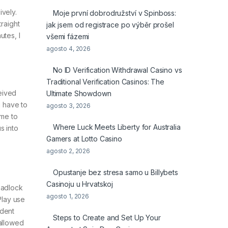
ively.
Moje první dobrodružství v Spinboss:
raight
jak jsem od registrace po výběr prošel
utes, I
všemi fázemi
agosto 4, 2026
No ID Verification Withdrawal Casino vs
Traditional Verification Casinos: The
eived
Ultimate Showdown
u have to
agosto 3, 2026
 me to
Where Luck Meets Liberty for Australia
s into
Gamers at Lotto Casino
agosto 2, 2026
Opustanje bez stresa samo u Billybets
Casinoju u Hrvatskoj
padlock
agosto 1, 2026
Play use
ndent
Steps to Create and Set Up Your
 allowed