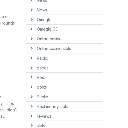
News
News
 pure
Omegle
s rounds
Omegle CC
Online casino
Online casino slots
Pablic
pages
Post
posts
e
Public
zy Time.
Real money slots
n I didn’t
reviews
d a
slots