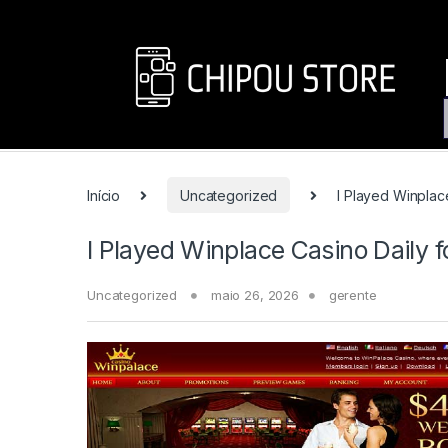
Início
Uncategorized
I Played Winplac
I Played Winplace Casino Daily 
Uncategorized
maio 26, 2026
gerente