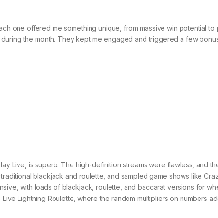
 Each one offered me something unique, from massive win potential to
 during the month. They kept me engaged and triggered a few bonu
lay Live, is superb. The high-definition streams were flawless, and th
 traditional blackjack and roulette, and sampled game shows like Cra
ive, with loads of blackjack, roulette, and baccarat versions for whe
to Live Lightning Roulette, where the random multipliers on numbers ad