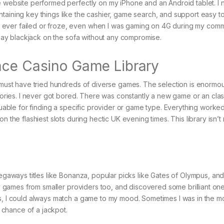
le website performed perfectly on my iPhone and an Android tablet. I 
taining key things like the cashier, game search, and support easy to
 ever failed or froze, even when I was gaming on 4G during my comm
 play blackjack on the sofa without any compromise.
ace Casino Game Library
I must have tried hundreds of diverse games. The selection is enormo
egories. I never got bored. There was constantly a new game or an clas
aluable for finding a specific provider or game type. Everything worke
n the flashiest slots during hectic UK evening times. This library isn’t
megaways titles like Bonanza, popular picks like Gates of Olympus, an
try games from smaller providers too, and discovered some brilliant one
cs, I could always match a game to my mood. Sometimes I was in the m
e chance of a jackpot.