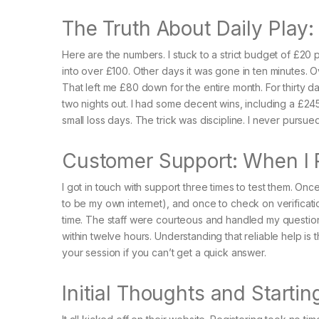
The Truth About Daily Play:
Here are the numbers. I stuck to a strict budget of £20 p
into over £100. Other days it was gone in ten minutes. O
That left me £80 down for the entire month. For thirty day
two nights out. I had some decent wins, including a £2
small loss days. The trick was discipline. I never pursued 
Customer Support: When I 
I got in touch with support three times to test them. On
to be my own internet), and once to check on verificatio
time. The staff were courteous and handled my questions
within twelve hours. Understanding that reliable help is
your session if you can’t get a quick answer.
Initial Thoughts and Startin