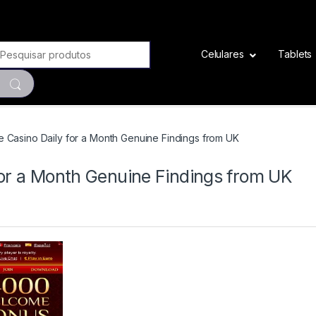
Search for:
Celulares
Tablets
e Casino Daily for a Month Genuine Findings from UK
for a Month Genuine Findings from UK