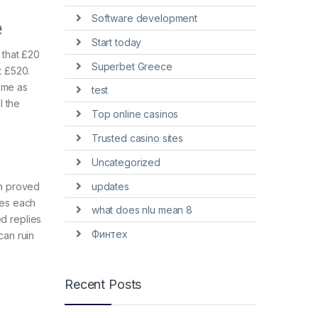
Software development
e
Start today
 that £20
Superbet Greece
t £520.
same as
test
l the
Top online casinos
Trusted casino sites
Uncategorized
ch proved
updates
tes each
what does nlu mean 8
ed replies
Финтех
can ruin
Recent Posts