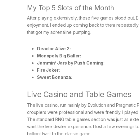
My Top 5 Slots of the Month
After playing extensively, these five games stood out.
enjoyment. I ended up coming back to them repeatedly
that got my adrenaline pumping.
Dead or Alive 2:
Monopoly Big Baller:
Jammin’ Jars by Push Gaming:
Fire Joker:
Sweet Bonanza:
Live Casino and Table Games
The live casino, run mainly by Evolution and Pragmatic P
croupiers were professional and were friendly. I played
The standard RNG table games section was just as extens
want the live dealer experience. I lost a few evenings 
brilliant twist to the classic game.