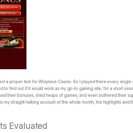
ted a proper test for Winplace Casino. So I played there every single 
ed to find out if it would work as my go-to gaming site, for a short sess
ed their bonuses, tried heaps of games, and even bothered their su
s my straight-talking account of the whole month, the highlights and 
s Evaluated