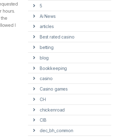
 requested
5
r hours.
Ai News
 the
llowed I
articles
Best rated casino
betting
blog
Bookkeeping
casino
Casino games
CH
chickenroad
CIB
dec_bh_common