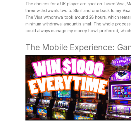
The choices for a UK player are spot on. I used Visa, Ma
three withdrawals: two to Skrill and one back to my Visa
The Visa withdrawal took around 28 hours, which remai
minimum withdrawal amount is small. The whole process 
could always manage my money how I preferred, which i
The Mobile Experience: Ga