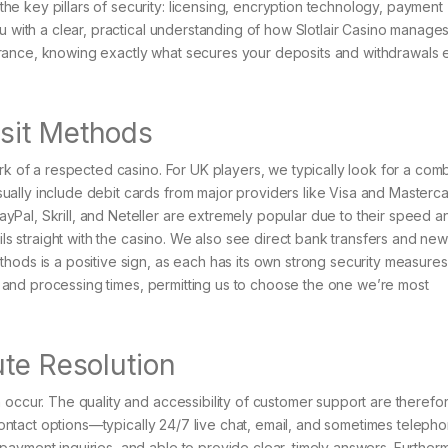
e key pillars of security: licensing, encryption technology, payment
u with a clear, practical understanding of how Slotlair Casino manage
rance, knowing exactly what secures your deposits and withdrawals 
sit Methods
rk of a respected casino. For UK players, we typically look for a com
ally include debit cards from major providers like Visa and Masterca
Pal, Skrill, and Neteller are extremely popular due to their speed a
ils straight with the casino. We also see direct bank transfers and ne
hods is a positive sign, as each has its own strong security measures
ees and processing times, permitting us to choose the one we’re most
ute Resolution
 occur. The quality and accessibility of customer support are therefo
e contact options—typically 24/7 live chat, email, and sometimes teleph
ayment inquiries, and able to provide clear, timely answers. Further