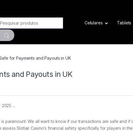
Search for:
Celulares
Tablets
o Safe for Payments and Payouts in UK
ents and Payouts in UK
s paramount. We all want to know if our transactions are safe and if o
e assess Slotlair Casino’s financial safety specifically for players in the