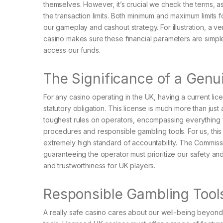
themselves. However, it’s crucial we check the terms, 
the transaction limits. Both minimum and maximum limits 
our gameplay and cashout strategy. For illustration, a v
casino makes sure these financial parameters are simple
access our funds.
The Significance of a Gen
For any casino operating in the UK, having a current l
statutory obligation. This license is much more than just 
toughest rules on operators, encompassing everything f
procedures and responsible gambling tools. For us, this s
extremely high standard of accountability. The Commissi
guaranteeing the operator must prioritize our safety and f
and trustworthiness for UK players.
Responsible Gambling Tool
A really safe casino cares about our well-being beyond j