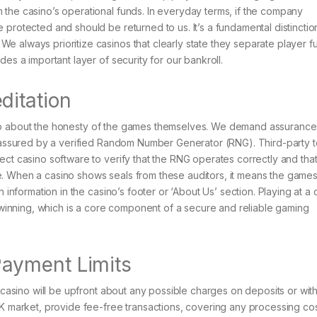
 the casino’s operational funds. In everyday terms, if the company
 protected and should be returned to us. It’s a fundamental distinctio
 always prioritize casinos that clearly state they separate player fu
es a important layer of security for our bankroll.
ditation
s also about the honesty of the games themselves. We demand assurance 
s assured by a verified Random Number Generator (RNG). Third-party t
ect casino software to verify that the RNG operates correctly and that
e. When a casino shows seals from these auditors, it means the game
 information in the casino’s footer or ‘About Us’ section. Playing at a 
inning, which is a core component of a secure and reliable gaming
ayment Limits
y casino will be upfront about any possible charges on deposits or wit
UK market, provide fee-free transactions, covering any processing co