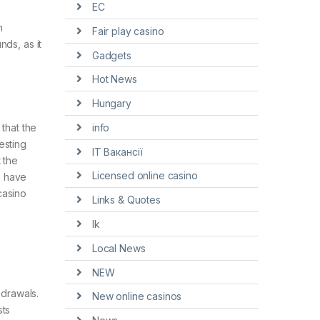
EC
n
Fair play casino
nds, as it
Gadgets
Hot News
Hungary
info
that the
esting
IT Вакансії
 the
Licensed online casino
s have
casino
Links & Quotes
lk
Local News
NEW
hdrawals.
New online casinos
sts