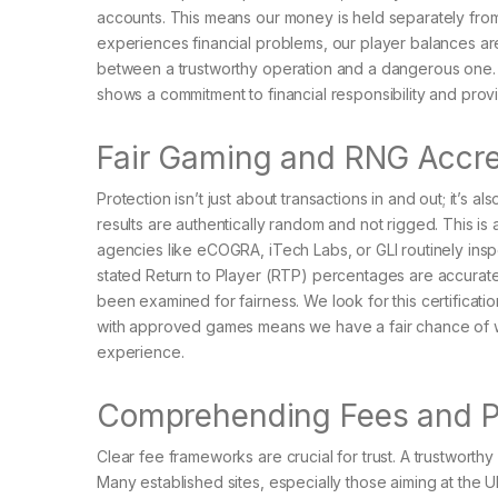
accounts. This means our money is held separately from
experiences financial problems, our player balances are
between a trustworthy operation and a dangerous one. We
shows a commitment to financial responsibility and provid
Fair Gaming and RNG Accre
Protection isn’t just about transactions in and out; it’
results are authentically random and not rigged. This i
agencies like eCOGRA, iTech Labs, or GLI routinely insp
stated Return to Player (RTP) percentages are accurat
been examined for fairness. We look for this certification
with approved games means we have a fair chance of w
experience.
Comprehending Fees and P
Clear fee frameworks are crucial for trust. A trustworth
Many established sites, especially those aiming at the 