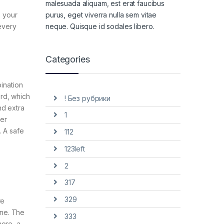
malesuada aliquam, est erat faucibus
purus, eget viverra nulla sem vitae
s your
neque. Quisque id sodales libero.
every
Categories
bination
rd, which
! Без рубрики
nd extra
1
wer
. A safe
112
123left
2
317
329
re
one. The
333
more, a