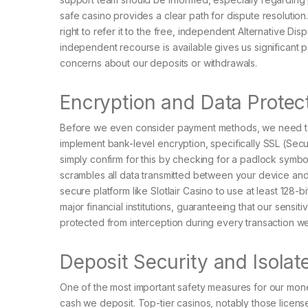
safe casino provides a clear path for dispute resolution.
right to refer it to the free, independent Alternative 
independent recourse is available gives us significant
concerns about our deposits or withdrawals.
Encryption and Data Protec
Before we even consider payment methods, we need to 
implement bank-level encryption, specifically SSL (Sec
simply confirm for this by checking for a padlock symbo
scrambles all data transmitted between your device and 
secure platform like Slotlair Casino to use at least 128-b
major financial institutions, guaranteeing that our sens
protected from interception during every transaction w
Deposit Security and Isola
One of the most important safety measures for our mone
cash we deposit. Top-tier casinos, notably those lice