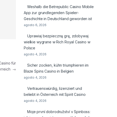
Weshalb die Betrepublic Casino Mobile
App zur grundlegenden Spieler-
Geschichte in Deutschland geworden ist
agosto 6, 2026
Uprawiaj bezpieczną grę, zdobywaj
wielkie wygrane w Rich Royal Casino w
Polsce
agosto 4, 2026
 Casino für
Sicher zocken, kühn triumphieren im
erreich
→
Blaze Spins Casino in Belgien
agosto 4, 2026
Vertrauenswürdig, lizenziert und
beliebt in Österreich mit Spirit Casino
agosto 4, 2026
Moje první dobrodružství v Spinboss: