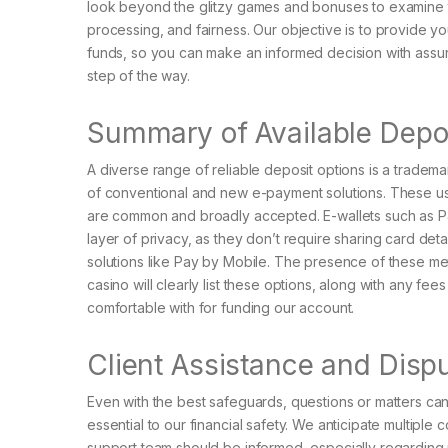
look beyond the glitzy games and bonuses to examine th
processing, and fairness. Our objective is to provide yo
funds, so you can make an informed decision with assu
step of the way.
Summary of Available Depo
A diverse range of reliable deposit options is a tradema
of conventional and new e-payment solutions. These usu
are common and broadly accepted. E-wallets such as Pay
layer of privacy, as they don’t require sharing card deta
solutions like Pay by Mobile. The presence of these met
casino will clearly list these options, along with any f
comfortable with for funding our account.
Client Assistance and Disp
Even with the best safeguards, questions or matters can
essential to our financial safety. We anticipate multipl
support team should be informed, especially regarding p