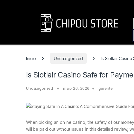
Início
Uncategorized
Is Slotlair Casin
Is Slotlair Casino Safe for Paym
Uncategorized
maio 26, 2026
gerente
When picking an online casino, the safety of our money i
will be paid out without issues. In this detailed review, w