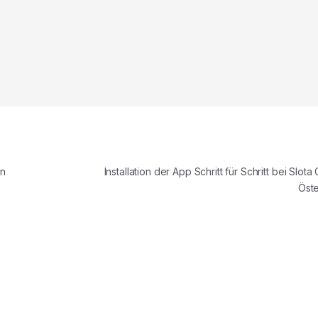
en
Installation der App Schritt für Schritt bei Slota
Öst