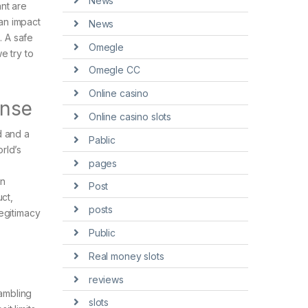
News
nt are
can impact
News
. A safe
Omegle
e try to
Omegle CC
Online casino
ense
Online casino slots
d and a
Pablic
rld’s
pages
an
Post
ct,
posts
legitimacy
Public
Real money slots
reviews
gambling
slots