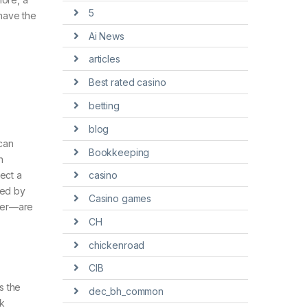
5
 have the
Ai News
articles
Best rated casino
betting
blog
can
Bookkeeping
n
ect a
casino
sed by
Casino games
mber—are
CH
chickenroad
CIB
s the
dec_bh_common
nk