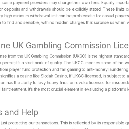
as some payment providers may charge their own fees. Equally importa
for deposits and withdrawals should be explicitly stated. These limits 
ery high minimum withdrawal limit can be problematic for casual players
 to find and sensible, with no hidden charges that surprise us when w
uine UK Gambling Commission Lic
icense from the UK Gambling Commission (UKGC) is the highest standar
a permit; it’s a strict mark of quality. The UKGC imposes some of the wo
rom player fund protection and fair gaming to anti-money laundering
ignifies a casino like Slotlair Casino, if UKGC-licensed, is subject to 
on has the ability to levy heavy fines or revoke licenses for miscondu
air treatment. It’s the most crucial element in evaluating a platform’s 
s and Help
ust protecting our transactions. This is reflected by its responsible 