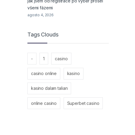
jak jsem od registrace po výběr prošel
všemi fázemi
agosto 4, 2026
Tags Clouds
-
1
casino
casino online
kasino
kasino dalam talian
online casino
Superbet casino