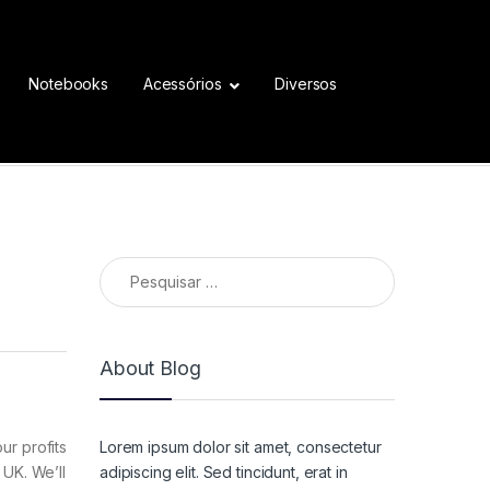
Notebooks
Acessórios
Diversos
Pesquisar por:
About Blog
Lorem ipsum dolor sit amet, consectetur
ur profits
adipiscing elit. Sed tincidunt, erat in
 UK. We’ll