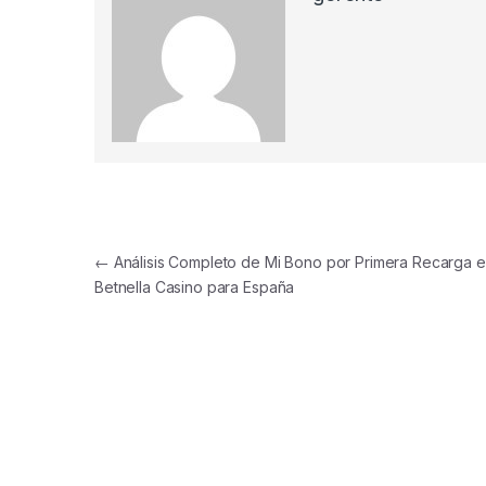
Navegação de Post
←
Análisis Completo de Mi Bono por Primera Recarga 
Betnella Casino para España