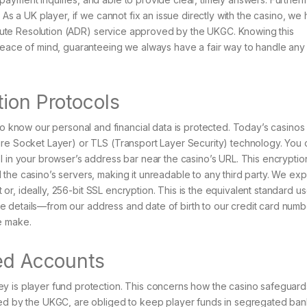
 As a UK player, if we cannot fix an issue directly with the casino, we
Dispute Resolution (ADR) service approved by the UKGC. Knowing this
 peace of mind, guaranteeing we always have a fair way to handle any
tion Protocols
know our personal and financial data is protected. Today’s casinos
ure Socket Layer) or TLS (Transport Layer Security) technology. You 
l in your browser’s address bar near the casino’s URL. This encryptio
the casino’s servers, making it unreadable to any third party. We exp
it or, ideally, 256-bit SSL encryption. This is the equivalent standard u
itive details—from our address and date of birth to our credit card nu
e make.
ted Accounts
y is player fund protection. This concerns how the casino safeguard
nsed by the UKGC, are obliged to keep player funds in segregated ba