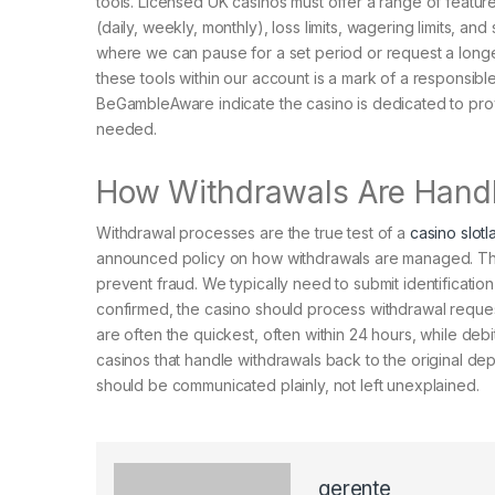
tools. Licensed UK casinos must offer a range of featur
(daily, weekly, monthly), loss limits, wagering limits, a
where we can pause for a set period or request a longe
these tools within our account is a mark of a responsibl
BeGambleAware indicate the casino is dedicated to provi
needed.
How Withdrawals Are Hand
Withdrawal processes are the true test of a
casino slotla
announced policy on how withdrawals are managed. This 
prevent fraud. We typically need to submit identificat
confirmed, the casino should process withdrawal requests
are often the quickest, often within 24 hours, while deb
casinos that handle withdrawals back to the original dep
should be communicated plainly, not left unexplained.
gerente