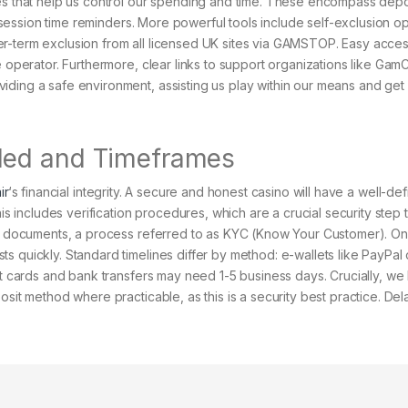
es that help us control our spending and time. These encompass deposi
nd session time reminders. More powerful tools include self-exclusion op
r-term exclusion from all licensed UK sites via GAMSTOP. Easy acces
e operator. Furthermore, clear links to support organizations like Ga
ding a safe environment, assisting us play within our means and get 
led and Timeframes
ir
‘s financial integrity. A secure and honest casino will have a well-de
includes verification procedures, which are a crucial security step 
ion documents, a process referred to as KYC (Know Your Customer). O
 quickly. Standard timelines differ by method: e-wallets like PayPal o
it cards and bank transfers may need 1-5 business days. Crucially, we 
osit method where practicable, as this is a security best practice. Del