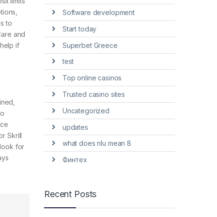
t limits
tions,
Software development
s to
Start today
mCare and
Superbet Greece
help if
test
Top online casinos
Trusted casino sites
fined,
Uncategorized
to
nce
updates
r Skrill
what does nlu mean 8
look for
ays
Финтех
Recent Posts