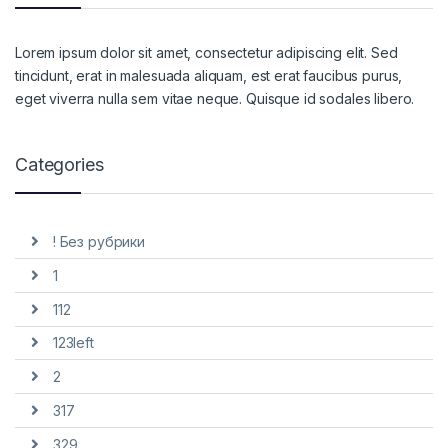
Lorem ipsum dolor sit amet, consectetur adipiscing elit. Sed
tincidunt, erat in malesuada aliquam, est erat faucibus purus,
eget viverra nulla sem vitae neque. Quisque id sodales libero.
Categories
! Без рубрики
1
112
123left
2
317
329