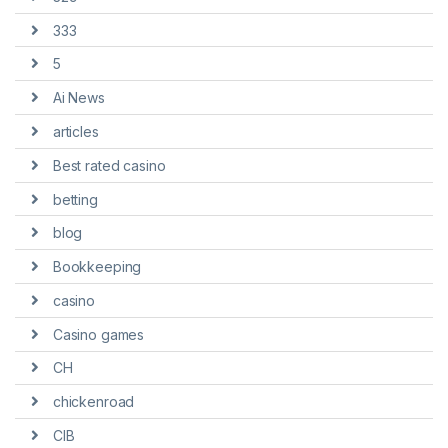
333
5
Ai News
articles
Best rated casino
betting
blog
Bookkeeping
casino
Casino games
CH
chickenroad
CIB