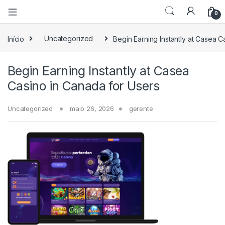
0
Início
Uncategorized
Begin Earning Instantly at Casea C
Begin Earning Instantly at Casea
Casino in Canada for Users
Uncategorized
maio 26, 2026
gerente