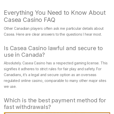
Everything You Need to Know About
Casea Casino FAQ
Other Canadian players often ask me particular details about
Casea. Here are clear answers to the questions I hear most.
Is Casea Casino lawful and secure to
use in Canada?
Absolutely. Casea Casino has a respected gaming license. This
signifies it adheres to strict rules for fair play and safety. For
Canadians, it’s a legal and secure option as an overseas
regulated online casino, comparable to many other major sites
we use.
Which is the best payment method for
fast withdrawals?