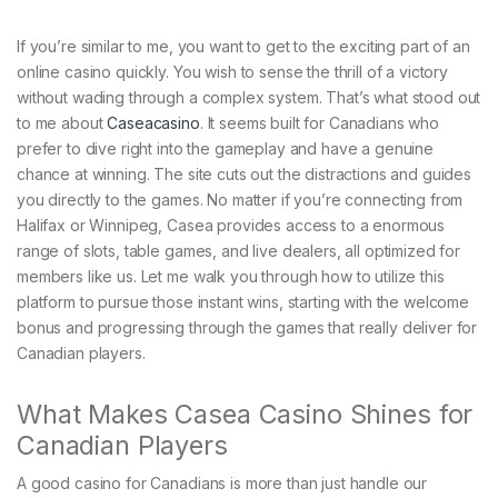
If you’re similar to me, you want to get to the exciting part of an
online casino quickly. You wish to sense the thrill of a victory
without wading through a complex system. That’s what stood out
to me about
Caseacasino
. It seems built for Canadians who
prefer to dive right into the gameplay and have a genuine
chance at winning. The site cuts out the distractions and guides
you directly to the games. No matter if you’re connecting from
Halifax or Winnipeg, Casea provides access to a enormous
range of slots, table games, and live dealers, all optimized for
members like us. Let me walk you through how to utilize this
platform to pursue those instant wins, starting with the welcome
bonus and progressing through the games that really deliver for
Canadian players.
What Makes Casea Casino Shines for
Canadian Players
A good casino for Canadians is more than just handle our