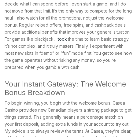
decide what I can spend before I even start a game, and I do
not move from that limit. It’s the only way to compete for the long
haul. I also watch for all the promotions, not just the welcome
bonus. Regular reload offers, free spins, and cashback deals
provide additional benefits that improves your general situation.
For games like blackjack, I
took
the time to learn basic strategy.
It’s not complex, and it truly matters. Finally, I experiment with
most new slots in “demo” or “fun” mode first. You get to see how
the game operates without risking any money, so you’re
prepared when you gamble with cash.
Your Instant Gateway: The Welcome
Bonus Breakdown
To begin winning, you begin with the welcome bonus. Casea
Casino provides new Canadian players a strong package to get
things started. This generally means a percentage match on
your first deposit, adding extra funds in your account to try out.
My advice is to always review the terms. At Casea, they’re clear,