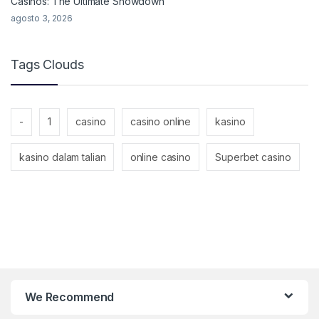
Casinos: The Ultimate Showdown
agosto 3, 2026
Tags Clouds
-
1
casino
casino online
kasino
kasino dalam talian
online casino
Superbet casino
We Recommend