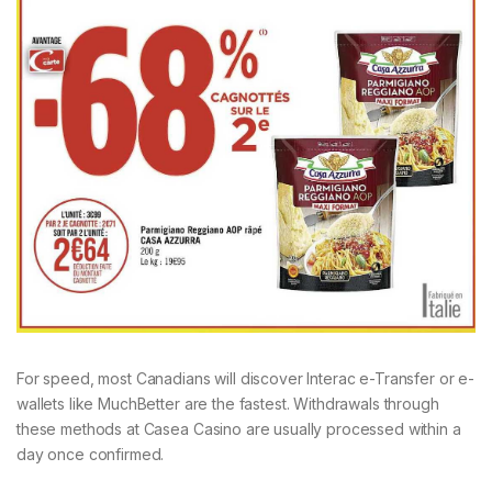
For speed, most Canadians will discover Interac e-Transfer or e-
wallets like MuchBetter are the fastest. Withdrawals through
these methods at Casea Casino are usually processed within a
day once confirmed.