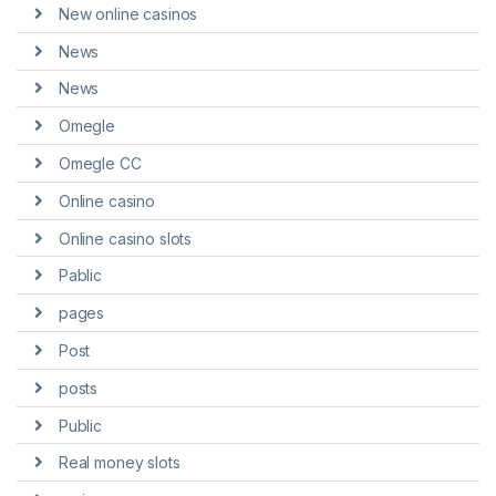
New online casinos
News
News
Omegle
Omegle CC
Online casino
Online casino slots
Pablic
pages
Post
posts
Public
Real money slots