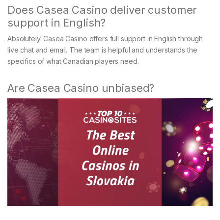
Does Casea Casino deliver customer
support in English?
Absolutely. Casea Casino offers full support in English through
live chat and email. The team is helpful and understands the
specifics of what Canadian players need.
Are Casea Casino unbiased?