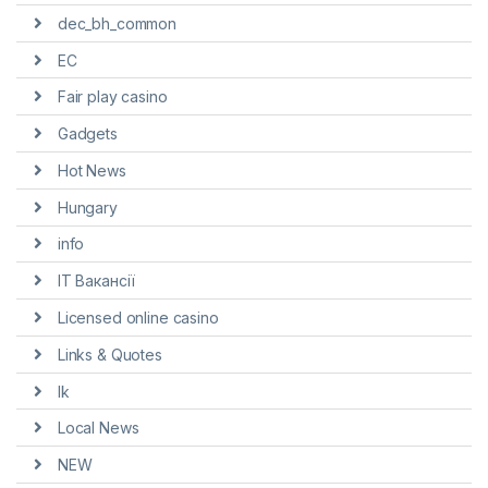
dec_bh_common
EC
Fair play casino
Gadgets
Hot News
Hungary
info
IT Вакансії
Licensed online casino
Links & Quotes
lk
Local News
NEW