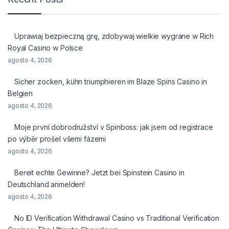
Uprawiaj bezpieczną grę, zdobywaj wielkie wygrane w Rich
Royal Casino w Polsce
agosto 4, 2026
Sicher zocken, kühn triumphieren im Blaze Spins Casino in
Belgien
agosto 4, 2026
Moje první dobrodružství v Spinboss: jak jsem od registrace
po výběr prošel všemi fázemi
agosto 4, 2026
Bereit echte Gewinne? Jetzt bei Spinstein Casino in
Deutschland anmelden!
agosto 4, 2026
No ID Verification Withdrawal Casino vs Traditional Verification