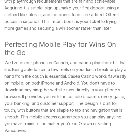
with playthrough requirements that are fair and achievable.
Acquiring it is simple: sign up, make your first deposit using a
method like Interac, and the bonus funds are added. Often it
occurs in seconds. This instant boost is your ticket to trying
more games and securing a win sooner rather than later.
Perfecting Mobile Play for Wins On
the Go
We live on our phones in Canada, and casino play should fit that
life. Being able to spin a few reels on your lunch break or play a
hand from the couch is essential. Casea Casino works flawlessly
on mobile, on both iPhone and Android. You don’t have to
download anything; the website runs directly in your phone’s
browser. It provides you with the complete casino: every game,
your banking, and customer support. The design is built for
touch, with buttons that are simple to tap and navigation that is
smooth. This mobile access guarantees you can play anytime
you have a minute, no matter you’re in Ottawa or visiting
Vancouver.