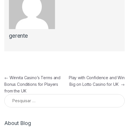
gerente
Navegação de Post
←
Winnita Casino’s Terms and
Play with Confidence and Win
Bonus Conditions for Players
Big on Lotto Casino for UK
→
from the UK
Pesquisar por:
About Blog