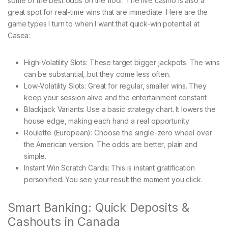
some of the best odds on the floor. The live casino is also a
great spot for real-time wins that are immediate. Here are the
game types I turn to when I want that quick-win potential at
Casea:
High-Volatility Slots: These target bigger jackpots. The wins
can be substantial, but they come less often.
Low-Volatility Slots: Great for regular, smaller wins. They
keep your session alive and the entertainment constant.
Blackjack Variants: Use a basic strategy chart. It lowers the
house edge, making each hand a real opportunity.
Roulette (European): Choose the single-zero wheel over
the American version. The odds are better, plain and
simple.
Instant Win Scratch Cards: This is instant gratification
personified. You see your result the moment you click.
Smart Banking: Quick Deposits &
Cashouts in Canada