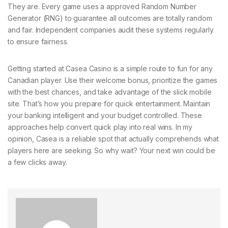
They are. Every game uses a approved Random Number
Generator (RNG) to guarantee all outcomes are totally random
and fair. Independent companies audit these systems regularly
to ensure fairness.
Getting started at Casea Casino is a simple route to fun for any
Canadian player. Use their welcome bonus, prioritize the games
with the best chances, and take advantage of the slick mobile
site. That’s how you prepare for quick entertainment. Maintain
your banking intelligent and your budget controlled. These
approaches help convert quick play into real wins. In my
opinion, Casea is a reliable spot that actually comprehends what
players here are seeking. So why wait? Your next win could be
a few clicks away.