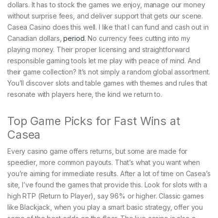
dollars. It has to stock the games we enjoy, manage our money
without surprise fees, and deliver support that gets our scene.
Casea Casino does this well. I like that I can fund and cash out in
Canadian dollars,
period
. No currency fees cutting into my
playing money. Their proper licensing and straightforward
responsible gaming tools let me play with peace of mind. And
their game collection? It’s not simply a random global assortment.
You’ll discover slots and table games with themes and rules that
resonate with players here, the kind we return to.
Top Game Picks for Fast Wins at
Casea
Every casino game offers returns, but some are made for
speedier, more common payouts. That’s what you want when
you’re aiming for immediate results. After a lot of time on Casea’s
site, I’ve found the games that provide this. Look for slots with a
high RTP (Return to Player), say 96% or higher. Classic games
like Blackjack, when you play a smart basic strategy, offer you