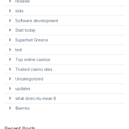
reviews
slots
Software development
Start today
Superbet Greece
test
Top online casinos
Trusted casino sites
Uncategorized
updates
what does nlu mean 8
Финтех
Recent Posts