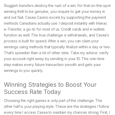
Sluggish transfers destroy the rush of a win. For that on-the-spot
winning thrill to be genuine, you require to get your money in
and out fast. Casea Casino excels by supporting the payment
methods Canadians actually use. I deposit instantly with Interac
e-Transfer, a go-to for most of us. Credit cards and e-wallets
function as well. The true challenge is withdrawals, and Casea’s
process is built for speed. After a win, you can claim your
winnings using methods that typically finalize within a day or two.
That’s speedier than a lot of other sites. Take my advice: verify
your account right away by sending in your ID. This one-time
step makes every future transaction smooth and gets your
winnings to you quickly.
Winning Strategies to Boost Your
Success Rate Today
Choosing the right games is only part of the challenge. The
other half is your playing style. These are the strategies I follow
every time I access Casea to maintain my chances strong. First, I