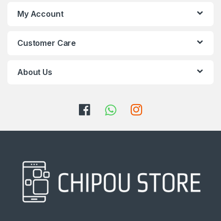
My Account
Customer Care
About Us