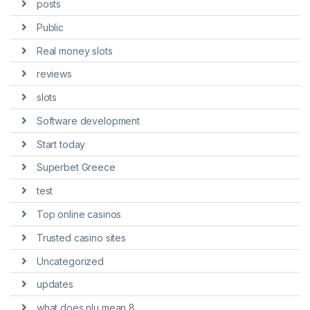
posts
Public
Real money slots
reviews
slots
Software development
Start today
Superbet Greece
test
Top online casinos
Trusted casino sites
Uncategorized
updates
what does nlu mean 8