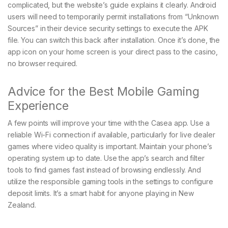
complicated, but the website’s guide explains it clearly. Android
users will need to temporarily permit installations from “Unknown
Sources” in their device security settings to execute the APK
file. You can switch this back after installation. Once it’s done, the
app icon on your home screen is your direct pass to the casino,
no browser required.
Advice for the Best Mobile Gaming
Experience
A few points will improve your time with the Casea app. Use a
reliable Wi-Fi connection if available, particularly for live dealer
games where video quality is important. Maintain your phone’s
operating system up to date. Use the app’s search and filter
tools to find games fast instead of browsing endlessly. And
utilize the responsible gaming tools in the settings to configure
deposit limits. It’s a smart habit for anyone playing in New
Zealand.