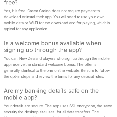
free?
Yes, it is free. Casea Casino does not require payment to
download or install their app. You will need to use your own
mobile data or Wi-Fi for the download and for playing, which is
typical for any application.
Is a welcome bonus available when
signing up through the app?
You can. New Zealand players who sign up through the mobile
app receive the standard welcome bonus. The offer is
generally identical to the one on the website. Be sure to follow
the opt-in steps and review the terms for any deposit rules.
Are my banking details safe on the
mobile app?
Your details are secure. The app uses SSL encryption, the same
security the desktop site uses, for all data transfers. The