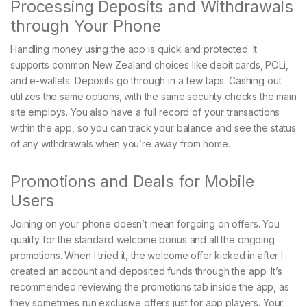
Processing Deposits and Withdrawals
through Your Phone
Handling money using the app is quick and protected. It
supports common New Zealand choices like debit cards, POLi,
and e-wallets. Deposits go through in a few taps. Cashing out
utilizes the same options, with the same security checks the main
site employs. You also have a full record of your transactions
within the app, so you can track your balance and see the status
of any withdrawals when you’re away from home.
Promotions and Deals for Mobile
Users
Joining on your phone doesn’t mean forgoing on offers. You
qualify for the standard welcome bonus and all the ongoing
promotions. When I tried it, the welcome offer kicked in after I
created an account and deposited funds through the app. It’s
recommended reviewing the promotions tab inside the app, as
they sometimes run exclusive offers just for app players. Your