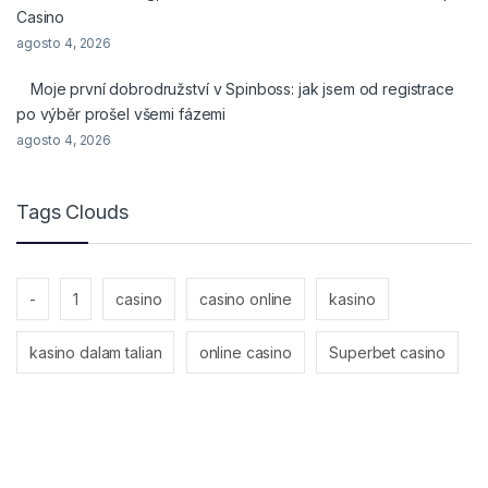
Casino
agosto 4, 2026
Moje první dobrodružství v Spinboss: jak jsem od registrace
po výběr prošel všemi fázemi
agosto 4, 2026
Tags Clouds
-
1
casino
casino online
kasino
kasino dalam talian
online casino
Superbet casino