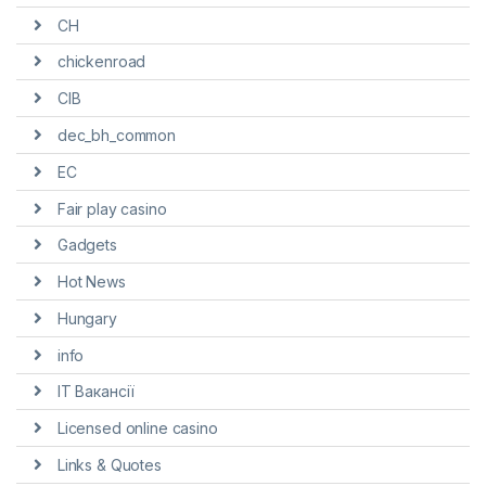
CH
chickenroad
CIB
dec_bh_common
EC
Fair play casino
Gadgets
Hot News
Hungary
info
IT Вакансії
Licensed online casino
Links & Quotes