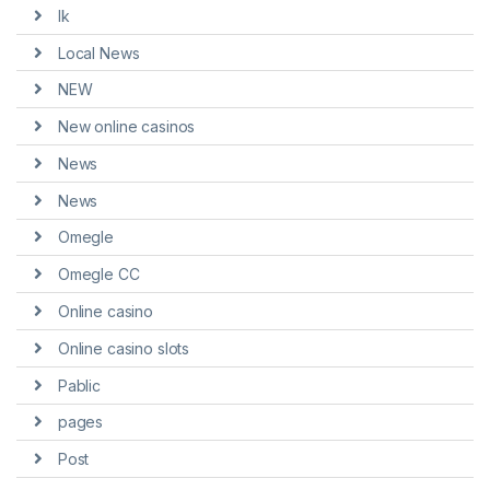
lk
Local News
NEW
New online casinos
News
News
Omegle
Omegle CC
Online casino
Online casino slots
Pablic
pages
Post