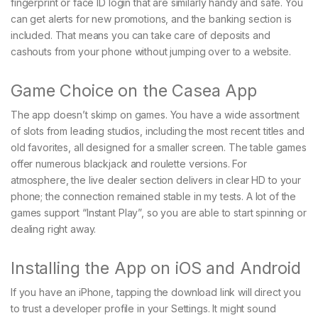
fingerprint or face ID login that are similarly handy and safe. You
can get alerts for new promotions, and the banking section is
included. That means you can take care of deposits and
cashouts from your phone without jumping over to a website.
Game Choice on the Casea App
The app doesn’t skimp on games. You have a wide assortment
of slots from leading studios, including the most recent titles and
old favorites, all designed for a smaller screen. The table games
offer numerous blackjack and roulette versions. For
atmosphere, the live dealer section delivers in clear HD to your
phone; the connection remained stable in my tests. A lot of the
games support “Instant Play”, so you are able to start spinning or
dealing right away.
Installing the App on iOS and Android
If you have an iPhone, tapping the download link will direct you
to trust a developer profile in your Settings. It might sound