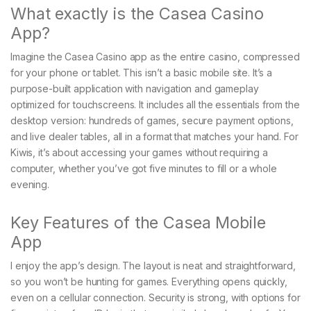
What exactly is the Casea Casino
App?
Imagine the Casea Casino app as the entire casino, compressed
for your phone or tablet. This isn’t a basic mobile site. It’s a
purpose-built application with navigation and gameplay
optimized for touchscreens. It includes all the essentials from the
desktop version: hundreds of games, secure payment options,
and live dealer tables, all in a format that matches your hand. For
Kiwis, it’s about accessing your games without requiring a
computer, whether you’ve got five minutes to fill or a whole
evening.
Key Features of the Casea Mobile
App
I enjoy the app’s design. The layout is neat and straightforward,
so you won’t be hunting for games. Everything opens quickly,
even on a cellular connection. Security is strong, with options for