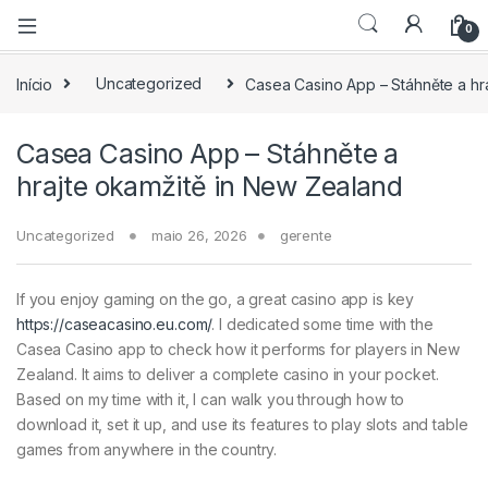
0
Início
Uncategorized
Casea Casino App – Stáhněte a hr
Casea Casino App – Stáhněte a
hrajte okamžitě in New Zealand
Uncategorized
maio 26, 2026
gerente
If you enjoy gaming on the go, a great casino app is key
https://caseacasino.eu.com/
. I dedicated some time with the
Casea Casino app to check how it performs for players in New
Zealand. It aims to deliver a complete casino in your pocket.
Based on my time with it, I can walk you through how to
download it, set it up, and use its features to play slots and table
games from anywhere in the country.