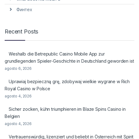
Финтех
Recent Posts
Weshalb die Betrepublic Casino Mobile App zur
grundlegenden Spieler-Geschichte in Deutschland geworden ist
agosto 6, 2026
Uprawiaj bezpieczną grę, zdobywaj wielkie wygrane w Rich
Royal Casino w Polsce
agosto 4, 2026
Sicher zocken, kühn triumphieren im Blaze Spins Casino in
Belgien
agosto 4, 2026
Vertrauenswürdig, lizenziert und beliebt in Österreich mit Spirit