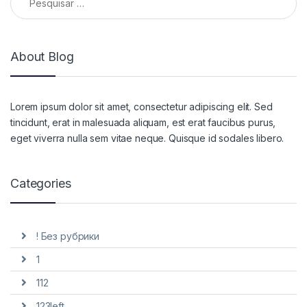
About Blog
Lorem ipsum dolor sit amet, consectetur adipiscing elit. Sed
tincidunt, erat in malesuada aliquam, est erat faucibus purus,
eget viverra nulla sem vitae neque. Quisque id sodales libero.
Categories
! Без рубрики
1
112
123left