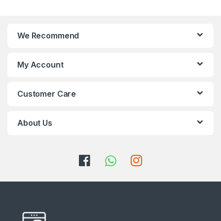
We Recommend
My Account
Customer Care
About Us