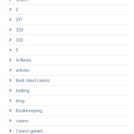
2
317
329
333
5
Ai News
articles
Best rated casino
betting
blog
Bookkeeping
casino
Casino games