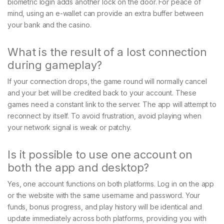
biometric login adds another lock on the door. For peace of
mind, using an e-wallet can provide an extra buffer between
your bank and the casino.
What is the result of a lost connection
during gameplay?
If your connection drops, the game round will normally cancel
and your bet will be credited back to your account. These
games need a constant link to the server. The app will attempt to
reconnect by itself. To avoid frustration, avoid playing when
your network signal is weak or patchy.
Is it possible to use one account on
both the app and desktop?
Yes, one account functions on both platforms. Log in on the app
or the website with the same username and password. Your
funds, bonus progress, and play history will be identical and
update immediately across both platforms, providing you with