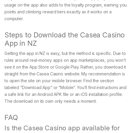
usage on the app also adds to the loyalty program, earning you
points and climbing reward tiers exactly as it works on a
computer.
Steps to Download the Casea Casino
App in NZ
Getting the app in NZ is easy, but the method is specific. Due to
rules around real-money apps on app marketplaces, you won’t
see it on the App Store or Google Play. Rather, you download it
straight from the Casea Casino website. My recommendation is
to open the site on your mobile browser. Find the section
labeled “Download App” or “Mobile”. You’ll find instructions and
a safe link for an Android APK file or an iOS installation profile.
The download on its own only needs a moment.
FAQ
Is the Casea Casino app available for