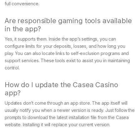
full convenience.
Are responsible gaming tools available
in the app?
Yes, it supports them. Inside the app’s settings, you can
configure limits for your deposits, losses, and how long you
play. You can also locate links to self-exclusion programs and
support services. These tools exist to assist you in maintaining
control.
How do I update the Casea Casino
app?
Updates don’t come through an app store. The app itself will
usually notify you when a newer version is ready. Just follow the
prompts to download the latest installation file from the Casea
website. Installing it will replace your current version.