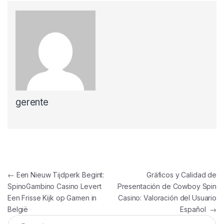
gerente
Navegação de Post
←
Een Nieuw Tijdperk Begint:
Gráficos y Calidad de
SpinoGambino Casino Levert
Presentación de Cowboy Spin
Een Frisse Kijk op Gamen in
Casino: Valoración del Usuario
België
Español
→
Pesquisar por: