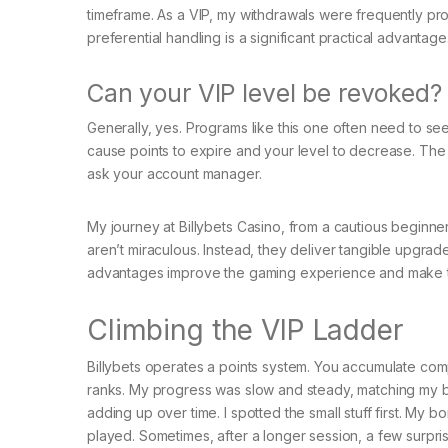
timeframe. As a VIP, my withdrawals were frequently proc
preferential handling is a significant practical advantage
Can your VIP level be revoked?
Generally, yes. Programs like this one often need to s
cause points to expire and your level to decrease. The 
ask your account manager.
My journey at Billybets Casino, from a cautious beginne
aren’t miraculous. Instead, they deliver tangible upgra
advantages improve the gaming experience and make th
Climbing the VIP Ladder
Billybets operates a points system. You accumulate comp
ranks. My progress was slow and steady, matching my bu
adding up over time. I spotted the small stuff first. My 
played. Sometimes, after a longer session, a few surpri