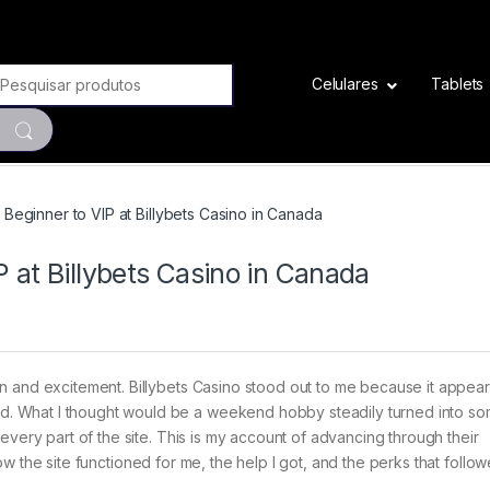
Search for:
Celulares
Tablets
Beginner to VIP at Billybets Casino in Canada
 at Billybets Casino in Canada
n and excitement. Billybets Casino stood out to me because it appea
. What I thought would be a weekend hobby steadily turned into so
every part of the site. This is my account of advancing through their
n how the site functioned for me, the help I got, and the perks that follo