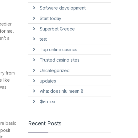
Software development
Start today
eedier
Superbet Greece
 for me,
sn’t a
test
Top online casinos
Trusted casino sites
Uncategorized
cry from
 like
updates
 was
what does nlu mean 8
Финтех
Recent Posts
ere basic
eposit
It