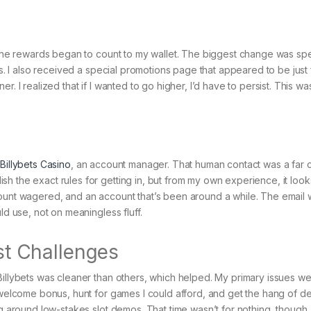
e, the rewards began to count to my wallet. The biggest change was sp
gs. I also received a special promotions page that appeared to be just
. I realized that if I wanted to go higher, I’d have to persist. This wa
,
Billybets Casino
, an account manager. That human contact was a far 
h the exact rules for getting in, but from my own experience, it looks
mount wagered, and an account that’s been around a while. The email
ld use, not on meaningless fluff.
rst Challenges
Billybets was cleaner than others, which helped. My primary issues w
e welcome bonus, hunt for games I could afford, and get the hang of d
g around low-stakes slot demos. That time wasn’t for nothing, though. 