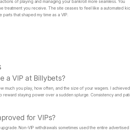
 actions of playing and managing your bankroll more seamless. You
he treatment you receive. The site ceases to feel like a automated ki
e parts that shaped my time as a VIP.
s
 a VIP at Billybets?
ow much you play, how often, and the size of your wagers. I achieved i
to reward staying power over a sudden splurge. Consistency and pat
mproved for VIPs?
 upgrade. Non-VIP withdrawals sometimes used the entire advertised