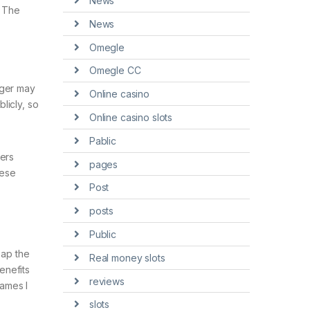
News
. The
News
Omegle
Omegle CC
ager may
Online casino
licly, so
Online casino slots
Pablic
iers
pages
hese
Post
posts
Public
eap the
Real money slots
enefits
reviews
games I
slots