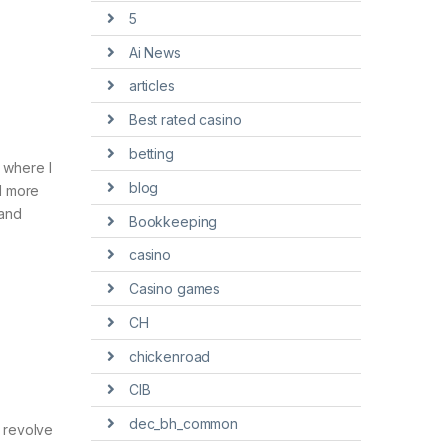
5
Ai News
articles
Best rated casino
betting
 where I
blog
d more
 and
Bookkeeping
casino
Casino games
CH
chickenroad
CIB
dec_bh_common
t revolve