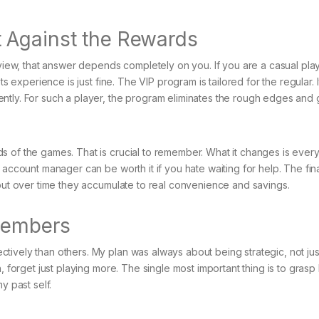
 Against the Rewards
y view, that answer depends completely on you. If you are a casual pl
s experience is just fine. The VIP program is tailored for the regular. It
ntly. For such a player, the program eliminates the rough edges and 
s of the games. That is crucial to remember. What it changes is every
 account manager can be worth it if you hate waiting for help. The fin
 but over time they accumulate to real convenience and savings.
 Members
ively than others. My plan was always about being strategic, not jus
, forget just playing more. The single most important thing is to gras
y past self.