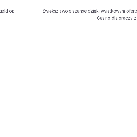
geld op
Zwiększ swoje szanse dzięki wyjątkowym ofer
Casino dla graczy z