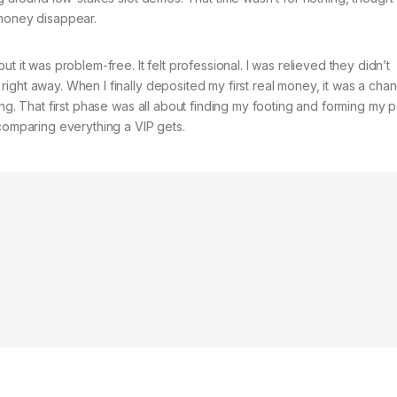
 money disappear.
t it was problem-free. It felt professional. I was relieved they didn’t
ight away. When I finally deposited my first real money, it was a chan
ing. That first phase was all about finding my footing and forming my p
 comparing everything a VIP gets.