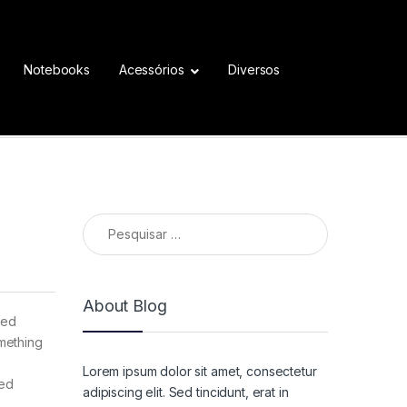
Notebooks
Acessórios
Diversos
Pesquisar por:
About Blog
red
mething
Lorem ipsum dolor sit amet, consectetur
wed
adipiscing elit. Sed tincidunt, erat in