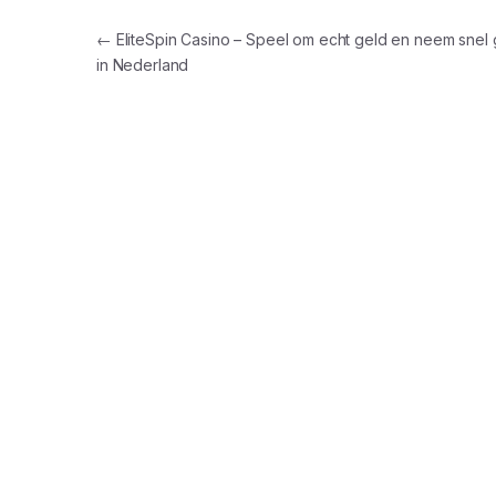
Navegação de Post
←
EliteSpin Casino – Speel om echt geld en neem snel 
in Nederland