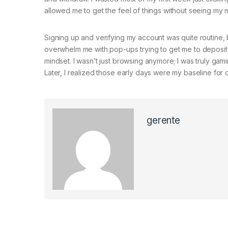
allowed me to get the feel of things without seeing my
Signing up and verifying my account was quite routine, bu
overwhelm me with pop-ups trying to get me to deposit r
mindset. I wasn’t just browsing anymore; I was truly gam
Later, I realized those early days were my baseline for
gerente