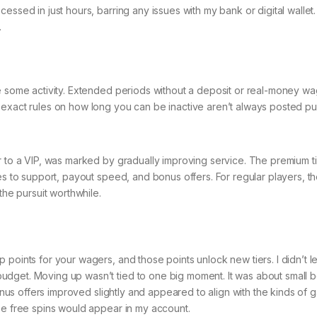
essed in just hours, barring any issues with my bank or digital wallet
.
ee some activity. Extended periods without a deposit or real-money w
exact rules on how long you can be inactive aren’t always posted pub
r to a VIP, was marked by gradually improving service. The premium t
des to support, payout speed, and bonus offers. For regular players, t
e pursuit worthwhile.
 points for your wagers, and those points unlock new tiers. I didn’t l
dget. Moving up wasn’t tied to one big moment. It was about small b
bonus offers improved slightly and appeared to align with the kinds of 
se free spins would appear in my account.