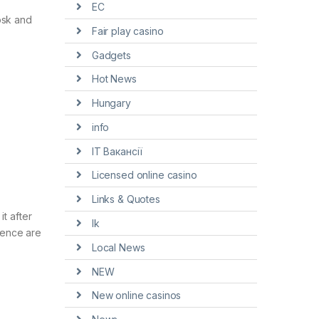
EC
osk and
Fair play casino
Gadgets
Hot News
Hungary
info
IT Вакансії
Licensed online casino
Links & Quotes
t after
lk
ience are
Local News
NEW
New online casinos