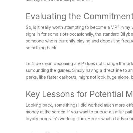
Evaluating the Commitment
So, is it really worth attempting to become a VIP? In m
signs in for some slots occasionally, the standard Billybet
someone who is currently playing and depositing freque
something back.
Let’s be clear: becoming a VIP does not change the odd
surrounding the games. Simply having a direct line to an
perks, like faster cashouts, might not look huge alone,
Key Lessons for Potential
Looking back, some things I did worked much more effect
money at the screen. If you want to pursue a similar path
loyalty program’s workings turn. Here’s what I’d advise m