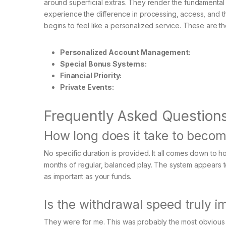
around superficial extras. They render the fundamental
experience the difference in processing, access, and t
begins to feel like a personalized service. These are th
Personalized Account Management:
Special Bonus Systems:
Financial Priority:
Private Events:
Frequently Asked Question
How long does it take to become
No specific duration is provided. It all comes down to h
months of regular, balanced play. The system appears 
as important as your funds.
Is the withdrawal speed truly i
They were for me. This was probably the most obvious