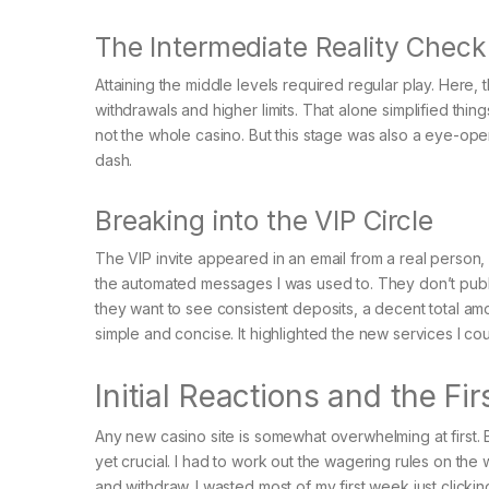
The Intermediate Reality Check
Attaining the middle levels required regular play. Her
withdrawals and higher limits. That alone simplified thin
not the whole casino. But this stage was also a eye-opener
dash.
Breaking into the VIP Circle
The VIP invite appeared in an email from a real person
the automated messages I was used to. They don’t publis
they want to see consistent deposits, a decent total a
simple and concise. It highlighted the new services I cou
Initial Reactions and the Fi
Any new casino site is somewhat overwhelming at first. 
yet crucial. I had to work out the wagering rules on th
and withdraw. I wasted most of my first week just clickin