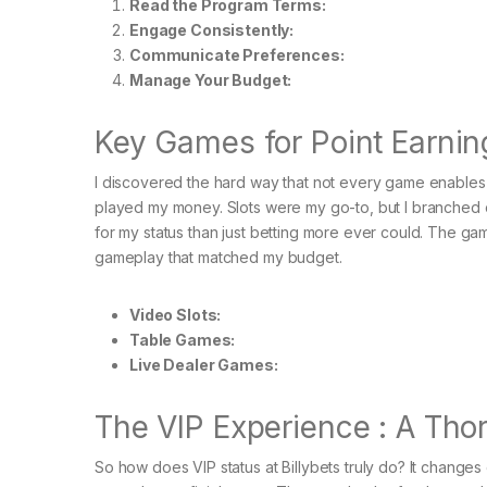
Read the Program Terms:
Engage Consistently:
Communicate Preferences:
Manage Your Budget:
Key Games for Point Earnin
I discovered the hard way that not every game enables y
played my money. Slots were my go-to, but I branched 
for my status than just betting more ever could. The ga
gameplay that matched my budget.
Video Slots:
Table Games:
Live Dealer Games:
The VIP Experience : A Tho
So how does VIP status at Billybets truly do? It changes