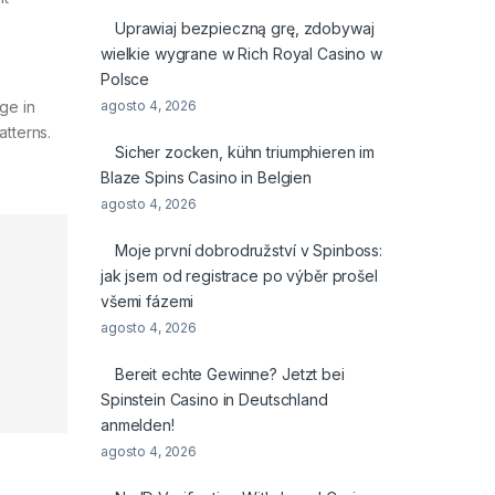
Uprawiaj bezpieczną grę, zdobywaj
wielkie wygrane w Rich Royal Casino w
Polsce
agosto 4, 2026
ge in
atterns.
Sicher zocken, kühn triumphieren im
Blaze Spins Casino in Belgien
agosto 4, 2026
Moje první dobrodružství v Spinboss:
jak jsem od registrace po výběr prošel
všemi fázemi
agosto 4, 2026
Bereit echte Gewinne? Jetzt bei
Spinstein Casino in Deutschland
anmelden!
agosto 4, 2026