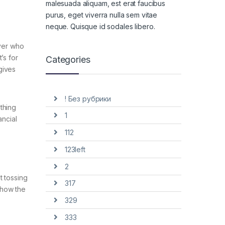
malesuada aliquam, est erat faucibus
purus, eget viverra nulla sem vitae
neque. Quisque id sodales libero.
ayer who
’s for
Categories
gives
! Без рубрики
thing
1
ancial
112
123left
2
t tossing
317
p how the
329
333