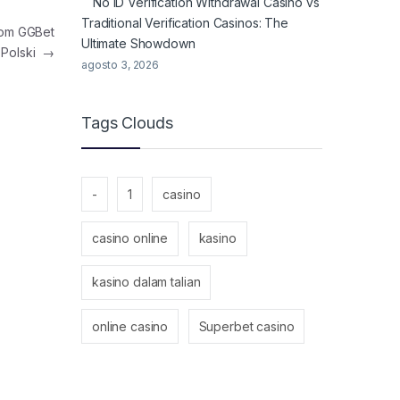
No ID Verification Withdrawal Casino vs
Traditional Verification Casinos: The
tom GGBet
Ultimate Showdown
 Polski
→
agosto 3, 2026
Tags Clouds
-
1
casino
casino online
kasino
kasino dalam talian
online casino
Superbet casino