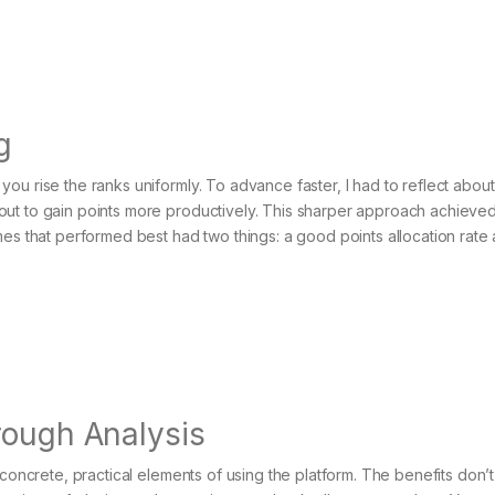
g
ou rise the ranks uniformly. To advance faster, I had to reflect about
out to gain points more productively. This sharper approach achieve
mes that performed best had two things: a good points allocation rate
rough Analysis
 concrete, practical elements of using the platform. The benefits don’