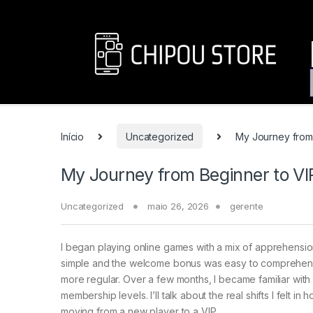
Início
Uncategorized
My Journey from 
My Journey from Beginner to VIP
Uncategorized
maio 26, 2026
gerente
I began playing online games with a mix of apprehensio
simple and the welcome bonus was easy to comprehend
more regular. Over a few months, I became familiar with 
membership levels. I’ll talk about the real shifts I felt i
moving from a new player to a VIP.