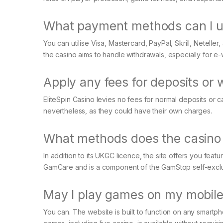
What payment methods can I us
You can utilise Visa, Mastercard, PayPal, Skrill, Netelle
the casino aims to handle withdrawals, especially for e-w
Apply any fees for deposits or 
EliteSpin Casino levies no fees for normal deposits or ca
nevertheless, as they could have their own charges.
What methods does the casino
In addition to its UKGC licence, the site offers you feature
GamCare and is a component of the GamStop self-exclus
May I play games on my mobile
You can. The website is built to function on any smartph