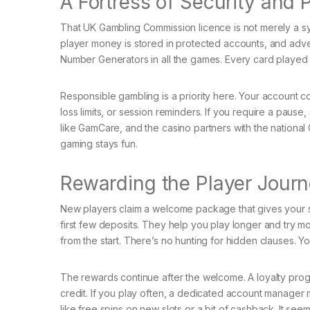
A Fortress of Security and
That UK Gambling Commission licence is not merely a sy
player money is stored in protected accounts, and adve
Number Generators in all the games. Every card played 
Responsible gambling is a priority here. Your account c
loss limits, or session reminders. If you require a pause,
like GamCare, and the casino partners with the nationa
gaming stays fun.
Rewarding the Player Journ
New players claim a welcome package that gives your s
first few deposits. They help you play longer and try 
from the start. There’s no hunting for hidden clauses. Yo
The rewards continue after the welcome. A loyalty pro
credit. If you play often, a dedicated account manager 
like free spins on new slots or a bit of cashback. It see