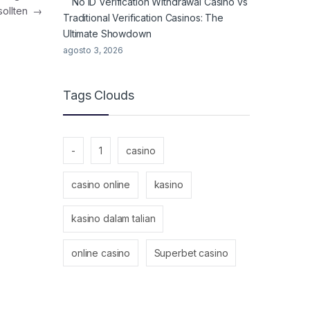
No ID Verification Withdrawal Casino vs
 sollten
→
Traditional Verification Casinos: The
Ultimate Showdown
agosto 3, 2026
Tags Clouds
-
1
casino
casino online
kasino
kasino dalam talian
online casino
Superbet casino