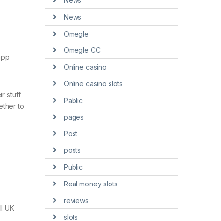
News
News
Omegle
a
Omegle CC
 app
Online casino
Online casino slots
r stuff
Pablic
ether to
pages
Post
posts
Public
Real money slots
reviews
ll UK
slots