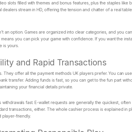
eo slots filled with themes and bonus features, plus the staples like b
al dealers stream in HD, offering the tension and chatter of a real table
sn’t an option. Games are organized into clear categories, and you ca
ity means you can pick your game with confidence. If you want the instan
 is yours.
ility and Rapid Transactions
rs. They offer all the payment methods UK players prefer. You can use
 bank transfer. Adding funds is fast, so you can get to the fun part with
ntaining your financial details private.
s withdrawals fast. E-wallet requests are generally the quickest, often
rd transactions, either. The whole cashier process is explained in pl
 player-friendly.