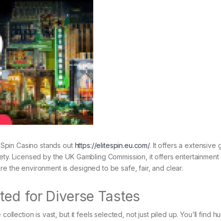
teSpin Casino stands out
https://elitespin.eu.com/
. It offers a extensive
afety. Licensed by the UK Gambling Commission, it offers entertainmen
e the environment is designed to be safe, fair, and clear.
ted for Diverse Tastes
ollection is vast, but it feels selected, not just piled up. You’ll find 