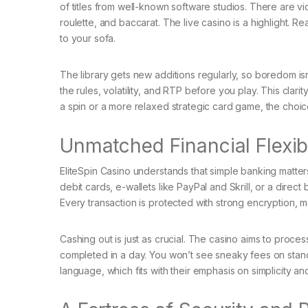
of titles from well-known software studios. There are vid
roulette, and baccarat. The live casino is a highlight. Re
to your sofa.
The library gets new additions regularly, so boredom i
the rules, volatility, and RTP before you play. This clar
a spin or a more relaxed strategic card game, the choice
Unmatched Financial Flexib
EliteSpin Casino understands that simple banking matte
debit cards, e-wallets like PayPal and Skrill, or a direct
Every transaction is protected with strong encryption, mai
Cashing out is just as crucial. The casino aims to proces
completed in a day. You won’t see sneaky fees on standa
language, which fits with their emphasis on simplicity and