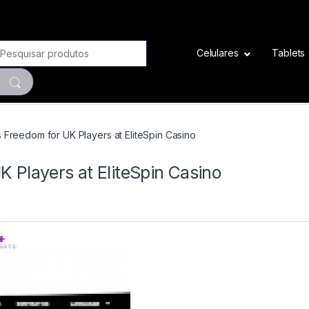
Search for:
Celulares
Tablets
 Freedom for UK Players at EliteSpin Casino
 Players at EliteSpin Casino