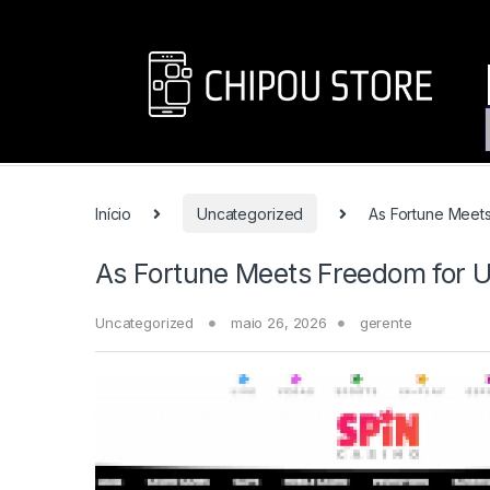
Início
Uncategorized
As Fortune Meets
As Fortune Meets Freedom for UK
Uncategorized
maio 26, 2026
gerente