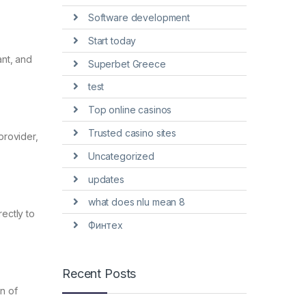
Software development
Start today
ant, and
Superbet Greece
test
Top online casinos
Trusted casino sites
provider,
Uncategorized
updates
what does nlu mean 8
rectly to
Финтех
Recent Posts
on of