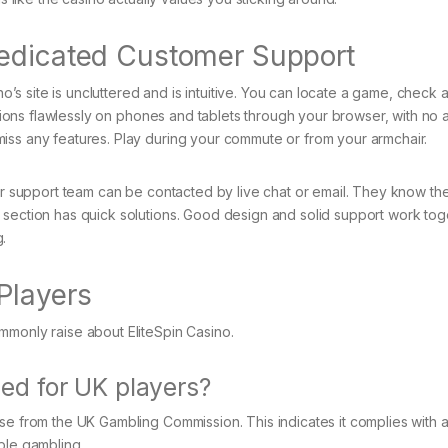
Dedicated Customer Support
no’s site is uncluttered and is intuitive. You can locate a game, check 
nctions flawlessly on phones and tablets through your browser, with no
iss any features. Play during your commute or from your armchair.
er support team can be contacted by live chat or email. They know thei
 section has quick solutions. Good design and solid support work tog
.
Players
mmonly raise about EliteSpin Casino.
nsed for UK players?
se from the UK Gambling Commission. This indicates it complies with a
ble gambling.