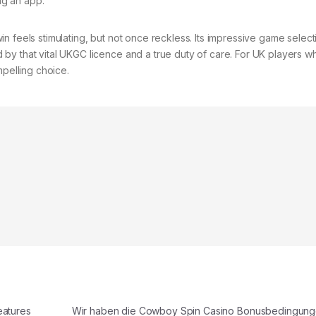
ing an app.
 feels stimulating, but not once reckless. Its impressive game select
by that vital UKGC licence and a true duty of care. For UK players w
mpelling choice.
eatures
Wir haben die Cowboy Spin Casino Bonusbedingun