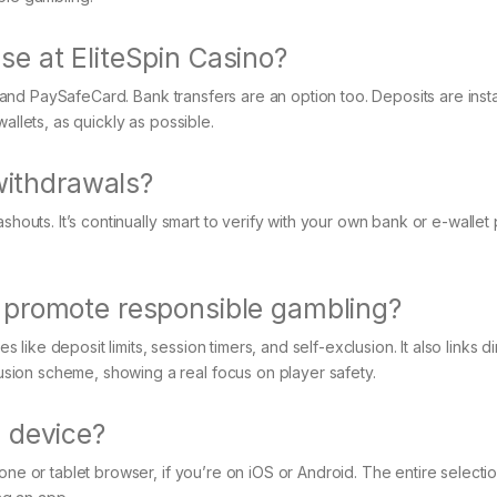
e at EliteSpin Casino?
r, and PaySafeCard. Bank transfers are an option too. Deposits are inst
allets, as quickly as possible.
withdrawals?
shouts. It’s continually smart to verify with your own bank or e-wallet 
 promote responsible gambling?
s like deposit limits, session timers, and self-exclusion. It also links di
ion scheme, showing a real focus on player safety.
 device?
one or tablet browser, if you’re on iOS or Android. The entire selecti