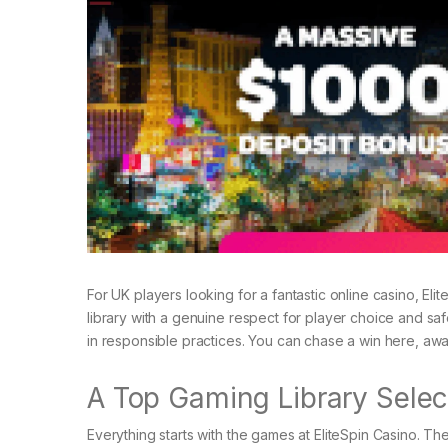
For UK players looking for a fantastic online casino, Eli
library with a genuine respect for player choice and s
in responsible practices. You can chase a win here, awar
A Top Gaming Library Selec
Everything starts with the games at EliteSpin Casino. The c