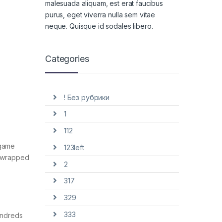
malesuada aliquam, est erat faucibus
purus, eget viverra nulla sem vitae
neque. Quisque id sodales libero.
Categories
! Без рубрики
1
112
 game
123left
t wrapped
2
317
329
333
hundreds