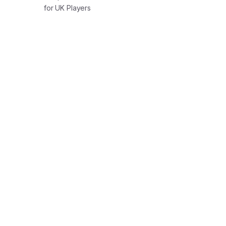
for UK Players