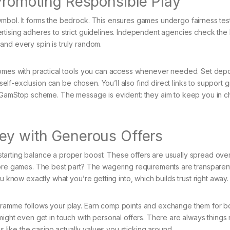
 Promoting Responsible Play
mbol. It forms the bedrock. This ensures games undergo fairness test
rtising adheres to strict guidelines. Independent agencies check th
and every spin is truly random.
omes with practical tools you can access whenever needed. Set deposi
 self-exclusion can be chosen. You’ll also find direct links to support 
l GamStop scheme. The message is evident: they aim to keep you in c
ey with Generous Offers
tarting balance a proper boost. These offers are usually spread ove
more games. The best part? The wagering requirements are transparent
u know exactly what you’re getting into, which builds trust right away.
gramme follows your play. Earn comp points and exchange them for 
might even get in touch with personal offers. There are always things 
ms like the casino actually values you sticking around.