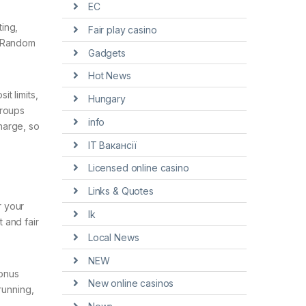
EC
ing,
Fair play casino
e Random
Gadgets
Hot News
t limits,
Hungary
groups
info
harge, so
IT Вакансії
Licensed online casino
Links & Quotes
r your
lk
 and fair
Local News
NEW
bonus
New online casinos
running,