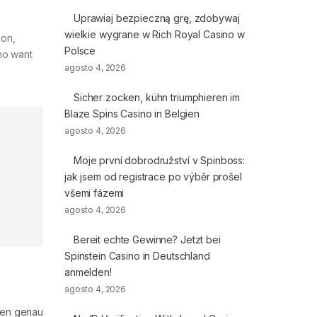
Uprawiaj bezpieczną grę, zdobywaj
wielkie wygrane w Rich Royal Casino w
ion,
Polsce
ho want
agosto 4, 2026
Sicher zocken, kühn triumphieren im
Blaze Spins Casino in Belgien
agosto 4, 2026
Moje první dobrodružství v Spinboss:
jak jsem od registrace po výběr prošel
všemi fázemi
agosto 4, 2026
Bereit echte Gewinne? Jetzt bei
Spinstein Casino in Deutschland
anmelden!
agosto 4, 2026
gen genau