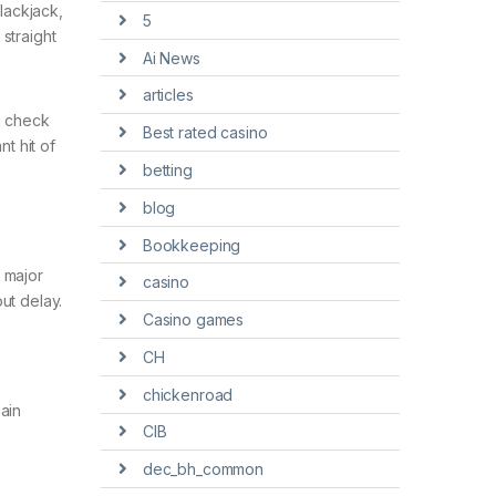
lackjack,
5
 straight
Ai News
articles
n check
Best rated casino
t hit of
betting
blog
Bookkeeping
 major
casino
out delay.
Casino games
CH
chickenroad
ain
CIB
dec_bh_common