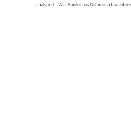
analysiert – Was Spieler aus Österreich beachten