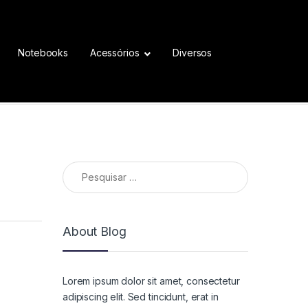
Notebooks
Acessórios
Diversos
Pesquisar por:
About Blog
Lorem ipsum dolor sit amet, consectetur
adipiscing elit. Sed tincidunt, erat in