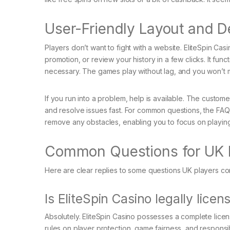
User-Friendly Layout and 
Players don’t want to fight with a website. EliteSpin Casi
promotion, or review your history in a few clicks. It fu
necessary. The games play without lag, and you won’t m
If you run into a problem, help is available. The custom
and resolve issues fast. For common questions, the FAQ
remove any obstacles, enabling you to focus on playing
Common Questions for UK 
Here are clear replies to some questions UK players co
Is EliteSpin Casino legally lice
Absolutely. EliteSpin Casino possesses a complete licen
rules on player protection, game fairness, and responsi