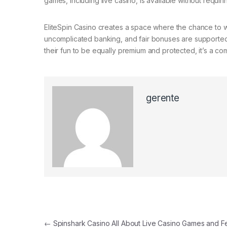
games, including live casino, is available without requir
EliteSpin Casino creates a space where the chance to win
uncomplicated banking, and fair bonuses are supported 
their fun to be equally premium and protected, it’s a co
gerente
Navegação de Post
←
Spinshark Casino All About Live Casino Games and F