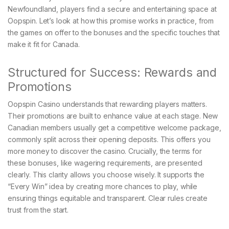
Newfoundland, players find a secure and entertaining space at
Oopspin. Let’s look at how this promise works in practice, from
the games on offer to the bonuses and the specific touches that
make it fit for Canada.
Structured for Success: Rewards and
Promotions
Oopspin Casino understands that rewarding players matters.
Their promotions are built to enhance value at each stage. New
Canadian members usually get a competitive welcome package,
commonly split across their opening deposits. This offers you
more money to discover the casino. Crucially, the terms for
these bonuses, like wagering requirements, are presented
clearly. This clarity allows you choose wisely. It supports the
“Every Win” idea by creating more chances to play, while
ensuring things equitable and transparent. Clear rules create
trust from the start.