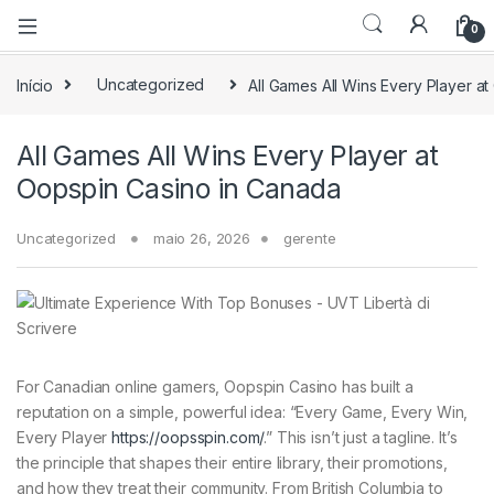
0
Início
Uncategorized
All Games All Wins Every Player a
All Games All Wins Every Player at
Oopspin Casino in Canada
Uncategorized
maio 26, 2026
gerente
For Canadian online gamers, Oopspin Casino has built a
reputation on a simple, powerful idea: “Every Game, Every Win,
Every Player
https://oopsspin.com/
.” This isn’t just a tagline. It’s
the principle that shapes their entire library, their promotions,
and how they treat their community. From British Columbia to