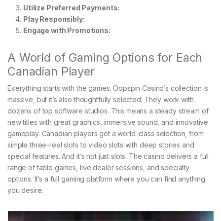
Utilize Preferred Payments:
Play Responsibly:
Engage with Promotions:
A World of Gaming Options for Each
Canadian Player
Everything starts with the games. Oopspin Casino’s collection is
massive, but it’s also thoughtfully selected. They work with
dozens of top software studios. This means a steady stream of
new titles with great graphics, immersive sound, and innovative
gameplay. Canadian players get a world-class selection, from
simple three-reel slots to video slots with deep stories and
special features. And it’s not just slots. The casino delivers a full
range of table games, live dealer sessions, and specialty
options. It’s a full gaming platform where you can find anything
you desire.