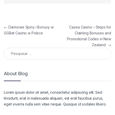
Navegação de Post
←
Darmowe Spiny i Bonusy w
Casea Casino – Steps for
GGBet Casino w Polsce
Claiming Bonuses and
Promotional Codes in New
Zealand
→
Pesquisar por:
About Blog
Lorem ipsum dolor sit amet, consectetur adipiscing elit. Sed
tincidunt, erat in malesuada aliquam, est erat faucibus purus,
eget viverra nulla sem vitae neque. Quisque id sodales libero.