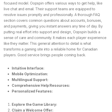
focused model. Oopspin offers various ways to get help, like
live chat and email. Their support teams are equipped to
resolve issues promptly and professionally. A thorough FAQ
section covers common questions about accounts, bonuses,
and payments, giving you instant answers any time of day. By
putting real effort into support and design, Oopspin builds a
sense of care and community. It makes each player experience
like they matter. This general attention to detail is what
transforms a gaming site into a reliable home for Canadian
players. Good service brings people coming back.
Intuitive Interface:
Mobile Optimization:
Multilingual Support:
Comprehensive Help Resources:
Personalized Features:
Explore the Game Library:
Claim a Welcome Offer: