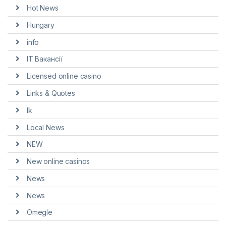
Hot News
Hungary
info
IT Вакансії
Licensed online casino
Links & Quotes
lk
Local News
NEW
New online casinos
News
News
Omegle