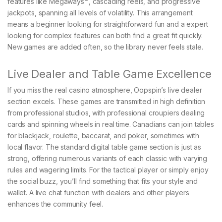
features like Megaways™, cascading reels, and progressive
jackpots, spanning all levels of volatility. This arrangement
means a beginner looking for straightforward fun and a expert
looking for complex features can both find a great fit quickly.
New games are added often, so the library never feels stale.
Live Dealer and Table Game Excellence
If you miss the real casino atmosphere, Oopspin’s live dealer
section excels. These games are transmitted in high definition
from professional studios, with professional croupiers dealing
cards and spinning wheels in real time. Canadians can join tables
for blackjack, roulette, baccarat, and poker, sometimes with
local flavor. The standard digital table game section is just as
strong, offering numerous variants of each classic with varying
rules and wagering limits. For the tactical player or simply enjoy
the social buzz, you’ll find something that fits your style and
wallet. A live chat function with dealers and other players
enhances the community feel.