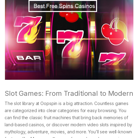
Slot Games: From Traditional to Modern
The slot library at Oopspin is a big attraction. Countless games
are categorized into clear categories for easy browsing. You
can find the classic fruit machines that bring back memories of
land-based casinos, or discover modern video slots inspired by
mythology, adventure, movies, and more. You’ll see well-known