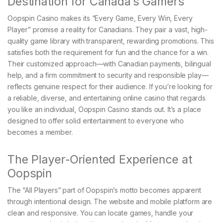
Destination for Canada’s Gamers
Oopspin Casino makes its “Every Game, Every Win, Every
Player” promise a reality for Canadians. They pair a vast, high-
quality game library with transparent, rewarding promotions. This
satisfies both the requirement for fun and the chance for a win.
Their customized approach—with Canadian payments, bilingual
help, and a firm commitment to security and responsible play—
reflects genuine respect for their audience. If you’re looking for
a reliable, diverse, and entertaining online casino that regards
you like an individual, Oopspin Casino stands out. It’s a place
designed to offer solid entertainment to everyone who
becomes a member.
The Player-Oriented Experience at
Oopspin
The “All Players” part of Oopspin’s motto becomes apparent
through intentional design. The website and mobile platform are
clean and responsive. You can locate games, handle your