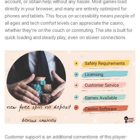
account, or obtain help without any hassle. Most games load
directly in your browser, and many are entirely optimized for
phones and tablets. This focus on accessibility means people of
all ages and tech comfort levels can appreciate the casino,
whether they’re on the couch or commuting. The site is built for
quick loading and steady play, even on slower connections.
Customer support is an additional cornerstone of this player-