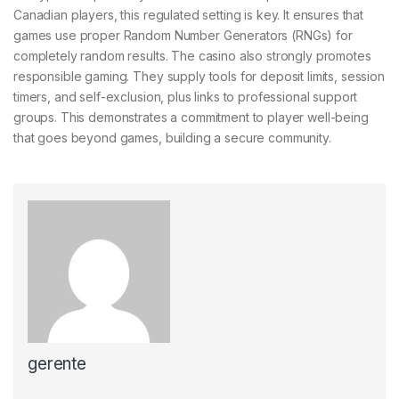
Canadian players, this regulated setting is key. It ensures that
games use proper Random Number Generators (RNGs) for
completely random results. The casino also strongly promotes
responsible gaming. They supply tools for deposit limits, session
timers, and self-exclusion, plus links to professional support
groups. This demonstrates a commitment to player well-being
that goes beyond games, building a secure community.
gerente