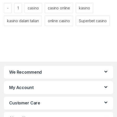
-
1
casino
casino online
kasino
kasino dalam talian
online casino
Superbet casino
We Recommend
My Account
Customer Care