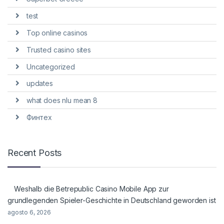
test
Top online casinos
Trusted casino sites
Uncategorized
updates
what does nlu mean 8
Финтех
Recent Posts
Weshalb die Betrepublic Casino Mobile App zur
grundlegenden Spieler-Geschichte in Deutschland geworden ist
agosto 6, 2026