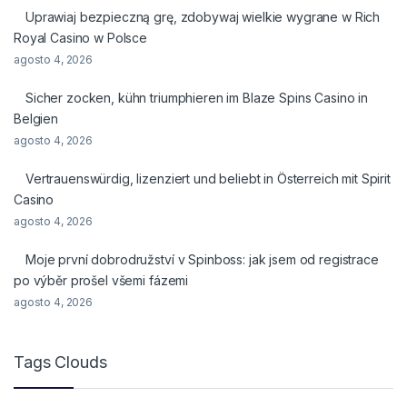
Uprawiaj bezpieczną grę, zdobywaj wielkie wygrane w Rich
Royal Casino w Polsce
agosto 4, 2026
Sicher zocken, kühn triumphieren im Blaze Spins Casino in
Belgien
agosto 4, 2026
Vertrauenswürdig, lizenziert und beliebt in Österreich mit Spirit
Casino
agosto 4, 2026
Moje první dobrodružství v Spinboss: jak jsem od registrace
po výběr prošel všemi fázemi
agosto 4, 2026
Tags Clouds