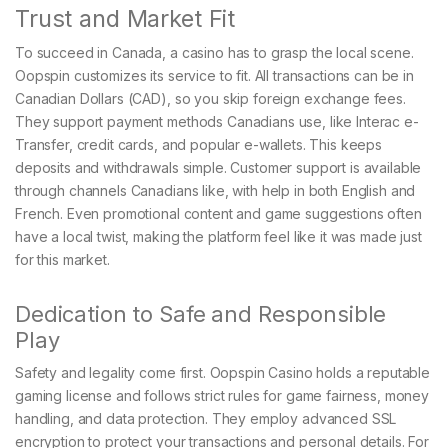
Trust and Market Fit
To succeed in Canada, a casino has to grasp the local scene.
Oopspin customizes its service to fit. All transactions can be in
Canadian Dollars (CAD), so you skip foreign exchange fees.
They support payment methods Canadians use, like Interac e-
Transfer, credit cards, and popular e-wallets. This keeps
deposits and withdrawals simple. Customer support is available
through channels Canadians like, with help in both English and
French. Even promotional content and game suggestions often
have a local twist, making the platform feel like it was made just
for this market.
Dedication to Safe and Responsible
Play
Safety and legality come first. Oopspin Casino holds a reputable
gaming license and follows strict rules for game fairness, money
handling, and data protection. They employ advanced SSL
encryption to protect your transactions and personal details. For