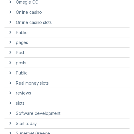
Omegle CC
Online casino
Online casino slots
Pablic
pages
Post
posts
Public
Real money slots
reviews
slots
Software development
Start today
Superbet Greece