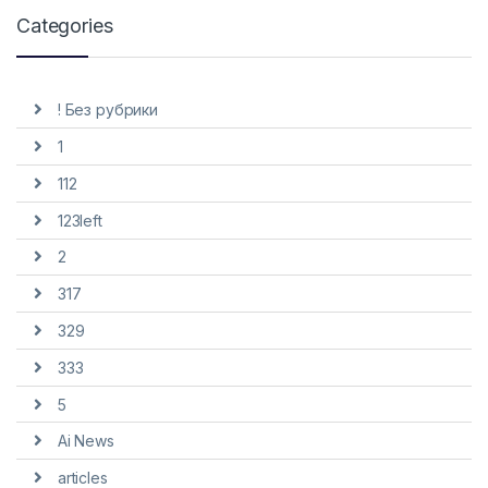
Categories
! Без рубрики
1
112
123left
2
317
329
333
5
Ai News
articles