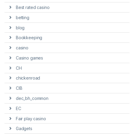
Best rated casino
betting
blog
Bookkeeping
casino
Casino games
CH
chickenroad
CIB
dec_bh_common
EC
Fair play casino
Gadgets