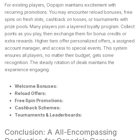
For existing players, Oopspin maintains excitement with
recurring promotions. You may encounter reload bonuses, free
spins on fresh slots, cashback on losses, or tournaments with
prize pools. Many players join a layered loyalty program. Collect
points as you play, then exchange them for bonus credits or
extra rewards. Higher tiers offer personalized offers, a assigned
account manager, and access to special events. This system
ensures all players, no matter their budget, gets some
recognition. The steady rotation of deals maintains the
experience engaging.
Welcome Bonuses:
Reload Offers:
Free Spin Promotions:
Cashback Schemes:
Tournaments & Leaderboards:
Conclusion: A All-Encompassing