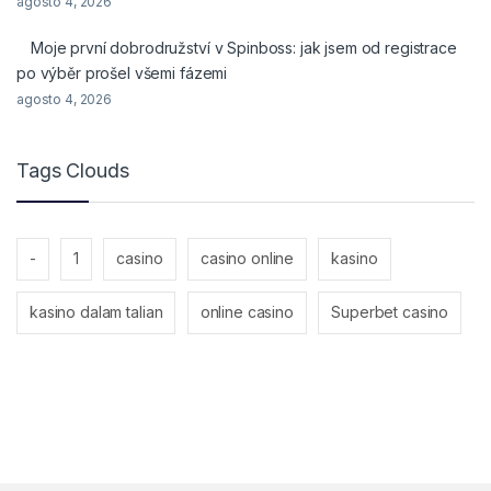
agosto 4, 2026
Moje první dobrodružství v Spinboss: jak jsem od registrace
po výběr prošel všemi fázemi
agosto 4, 2026
Tags Clouds
-
1
casino
casino online
kasino
kasino dalam talian
online casino
Superbet casino