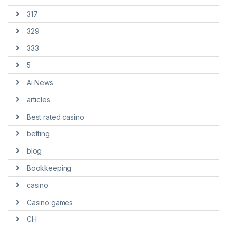
317
329
333
5
Ai News
articles
Best rated casino
betting
blog
Bookkeeping
casino
Casino games
CH