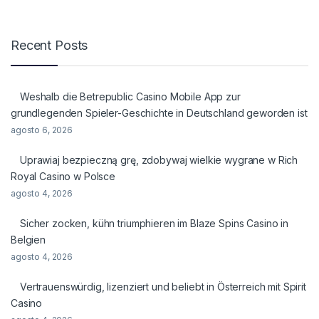
Recent Posts
Weshalb die Betrepublic Casino Mobile App zur
grundlegenden Spieler-Geschichte in Deutschland geworden ist
agosto 6, 2026
Uprawiaj bezpieczną grę, zdobywaj wielkie wygrane w Rich
Royal Casino w Polsce
agosto 4, 2026
Sicher zocken, kühn triumphieren im Blaze Spins Casino in
Belgien
agosto 4, 2026
Vertrauenswürdig, lizenziert und beliebt in Österreich mit Spirit
Casino