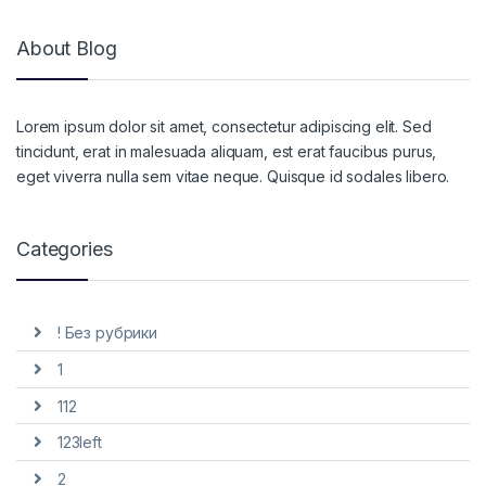
About Blog
Lorem ipsum dolor sit amet, consectetur adipiscing elit. Sed
tincidunt, erat in malesuada aliquam, est erat faucibus purus,
eget viverra nulla sem vitae neque. Quisque id sodales libero.
Categories
! Без рубрики
1
112
123left
2