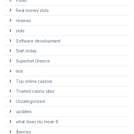
Public
Real money slots
reviews
slots
Software development
Start today
Superbet Greece
test
Top online casinos
Trusted casino sites
Uncategorized
updates
what does nlu mean 8
Финтех