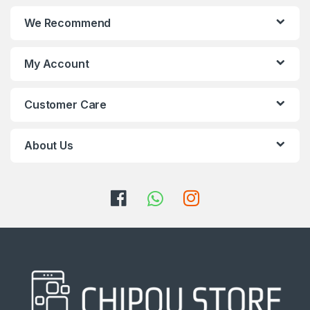
We Recommend
My Account
Customer Care
About Us