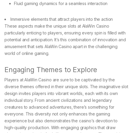
Fluid gaming dynamics for a seamless interaction
Immersive elements that attract players into the action
These aspects make the unique slots at AlaWin Casino
particularly enticing to players, ensuring every spin is filled with
potential and anticipation. It’s this combination of innovation and
amusement that sets AlaWin Casino apart in the challenging
world of online gaming.
Engaging Themes to Explore
Players at AlaWin Casino are sure to be captivated by the
diverse themes offered in their unique slots. The imaginative slot
design invites players into vibrant worlds, each with its own
individual story. From ancient civilizations and legendary
creatures to advanced adventures, there’s something for
everyone. This diversity not only enhances the gaming
experience but also demonstrates the casino’s devotion to
high-quality production. With engaging graphics that draw