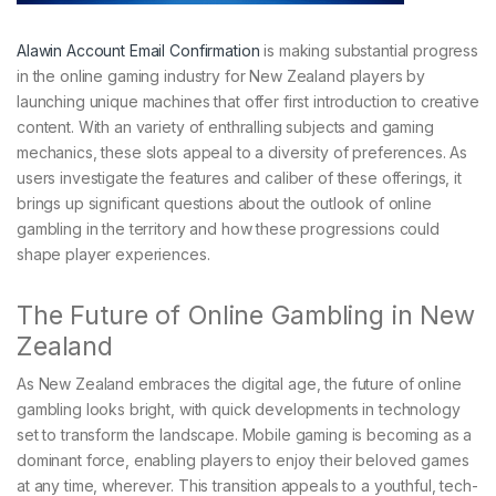
Alawin Account Email Confirmation
is making substantial progress
in the online gaming industry for New Zealand players by
launching unique machines that offer first introduction to creative
content. With an variety of enthralling subjects and gaming
mechanics, these slots appeal to a diversity of preferences. As
users investigate the features and caliber of these offerings, it
brings up significant questions about the outlook of online
gambling in the territory and how these progressions could
shape player experiences.
The Future of Online Gambling in New
Zealand
As New Zealand embraces the digital age, the future of online
gambling looks bright, with quick developments in technology
set to transform the landscape. Mobile gaming is becoming as a
dominant force, enabling players to enjoy their beloved games
at any time, wherever. This transition appeals to a youthful, tech-