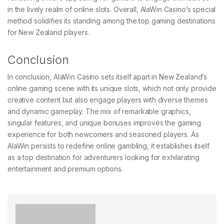
in the lively realm of online slots. Overall, AlaWin Casino’s special
method solidifies its standing among the top gaming destinations
for New Zealand players.
Conclusion
In conclusion, AlaWin Casino sets itself apart in New Zealand’s
online gaming scene with its unique slots, which not only provide
creative content but also engage players with diverse themes
and dynamic gameplay. The mix of remarkable graphics,
singular features, and unique bonuses improves the gaming
experience for both newcomers and seasoned players. As
AlaWin persists to redefine online gambling, it establishes itself
as a top destination for adventurers looking for exhilarating
entertainment and premium options.