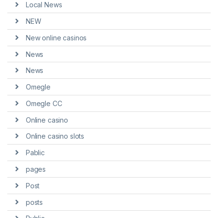
Local News
NEW
New online casinos
News
News
Omegle
Omegle CC
Online casino
Online casino slots
Pablic
pages
Post
posts