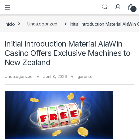
0
Início
Uncategorized
Initial Introduction Material AlaW
Initial Introduction Material AlaWin
Casino Offers Exclusive Machines to
New Zealand
Uncategorized
abril 8, 2026
gerente