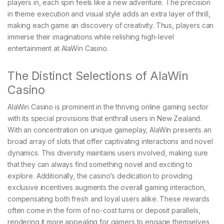
players in, each spin feels like a new adventure. The precision
in theme execution and visual style adds an extra layer of thrill,
making each game an discovery of creativity. Thus, players can
immerse their imaginations while relishing high-level
entertainment at AlaWin Casino.
The Distinct Selections of AlaWin
Casino
AlaWin Casino is prominent in the thriving online gaming sector
with its special provisions that enthrall users in New Zealand.
With an concentration on unique gameplay, AlaWin presents an
broad array of slots that offer captivating interactions and novel
dynamics. This diversity maintains users involved, making sure
that they can always find something novel and exciting to
explore. Additionally, the casino’s dedication to providing
exclusive incentives augments the overall gaming interaction,
compensating both fresh and loyal users alike. These rewards
often come in the form of no-cost turns or deposit parallels,
rendering it more appealing for gamers to engage themselves