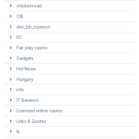
chickenroad
CIB
dec_bh_common
EC
Fair play casino
Gadgets
Hot News
Hungary
info
IT Вакансії
Licensed online casino
Links & Quotes
lk