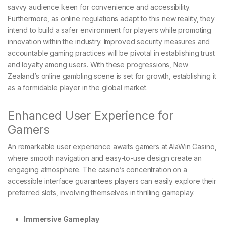
savvy audience keen for convenience and accessibility.
Furthermore, as online regulations adapt to this new reality, they
intend to build a safer environment for players while promoting
innovation within the industry. Improved security measures and
accountable gaming practices will be pivotal in establishing trust
and loyalty among users. With these progressions, New
Zealand’s online gambling scene is set for growth, establishing it
as a formidable player in the global market.
Enhanced User Experience for
Gamers
An remarkable user experience awaits gamers at AlaWin Casino,
where smooth navigation and easy-to-use design create an
engaging atmosphere. The casino’s concentration on a
accessible interface guarantees players can easily explore their
preferred slots, involving themselves in thrilling gameplay.
Immersive Gameplay