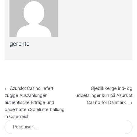
gerente
Navegação de Post
←
Azurslot Casino liefert
Øjeblikkelige ind- og
zügige Auszahlungen,
udbetalinger kun på Azurslot
authentische Erträge und
Casino for Danmark
→
dauerhaften Spielunterhaltung
in Österreich
Pesquisar por: