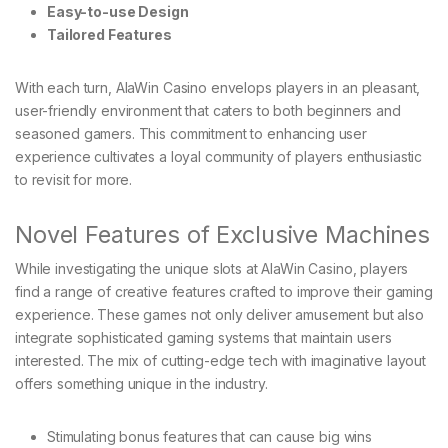
Easy-to-use Design
Tailored Features
With each turn, AlaWin Casino envelops players in an pleasant,
user-friendly environment that caters to both beginners and
seasoned gamers. This commitment to enhancing user
experience cultivates a loyal community of players enthusiastic
to revisit for more.
Novel Features of Exclusive Machines
While investigating the unique slots at AlaWin Casino, players
find a range of creative features crafted to improve their gaming
experience. These games not only deliver amusement but also
integrate sophisticated gaming systems that maintain users
interested. The mix of cutting-edge tech with imaginative layout
offers something unique in the industry.
Stimulating bonus features that can cause big wins