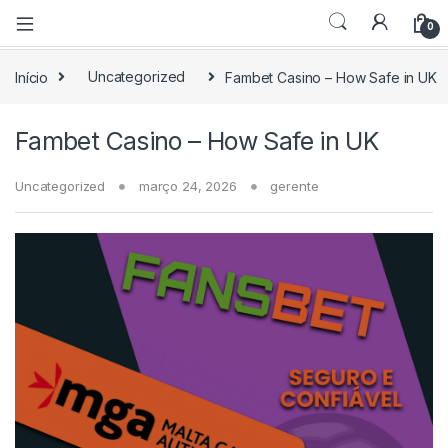
0
Início
Uncategorized
Fambet Casino – How Safe in UK
Fambet Casino – How Safe in UK
Uncategorized
março 24, 2026
gerente