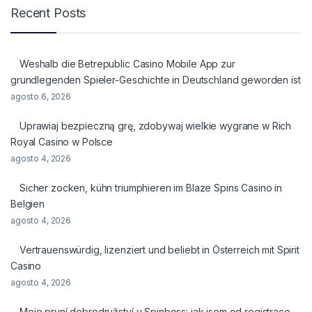
Recent Posts
Weshalb die Betrepublic Casino Mobile App zur
grundlegenden Spieler-Geschichte in Deutschland geworden ist
agosto 6, 2026
Uprawiaj bezpieczną grę, zdobywaj wielkie wygrane w Rich
Royal Casino w Polsce
agosto 4, 2026
Sicher zocken, kühn triumphieren im Blaze Spins Casino in
Belgien
agosto 4, 2026
Vertrauenswürdig, lizenziert und beliebt in Österreich mit Spirit
Casino
agosto 4, 2026
Moje první dobrodružství v Spinboss: jak jsem od registrace