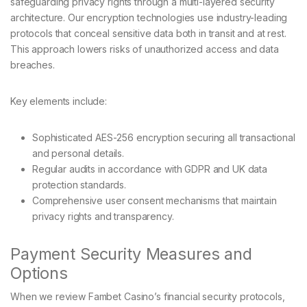
safeguarding privacy rights through a multi-layered security
architecture. Our encryption technologies use industry-leading
protocols that conceal sensitive data both in transit and at rest.
This approach lowers risks of unauthorized access and data
breaches.
Key elements include:
Sophisticated AES-256 encryption securing all transactional
and personal details.
Regular audits in accordance with GDPR and UK data
protection standards.
Comprehensive user consent mechanisms that maintain
privacy rights and transparency.
Payment Security Measures and
Options
When we review Fambet Casino’s financial security protocols,