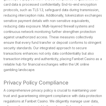
card data is processed confidentially. End-to-end encryption
protocols, such as TLS 1.3, safeguard data during transmission,
reducing interception risks. Additionally, tokenization exchanges
sensitive payment details with non-sensitive equivalents,
reducing data exposure. Multi-layered firewall systems and
continuous network monitoring further strengthen protection
against unauthorized access. These measures collectively
ensure that every fund transfer or deposit conforms to stringent
security standards. Our integrated approach to secure
transactions enhances not only data confidentiality but also
transaction integrity and authenticity, placing Fambet Casino as a
reliable hub for financial exchanges within the UK online
gambling landscape.
Privacy Policy Compliance
A comprehensive privacy policy is crucial to maintaining user
trust and guaranteeing stringent compliance with data protection
regulations at Fambet Casino. We diligently manage user data,