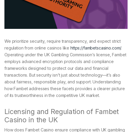
We prioritize security, require transparency, and expect strict
regulation from online casinos like
https://fambetscasino.com/
.
Operating under the UK Gambling Commission’s license, Fambet
employs advanced encryption protocols and compliance
frameworks designed to protect our data and financial
transactions. But security isn’t just about technology—it’s also
about fairness, responsible play, and support. Understanding
how Fambet addresses these facets provides a clearer picture
of its trustworthiness in the competitive UK market.
Licensing and Regulation of Fambet
Casino in the UK
How does Fambet Casino ensure compliance with UK gambling