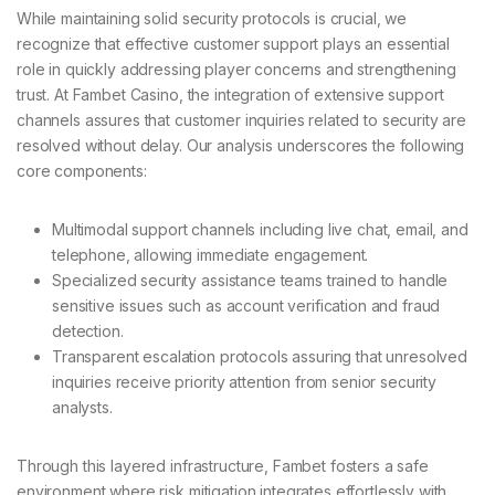
While maintaining solid security protocols is crucial, we
recognize that effective customer support plays an essential
role in quickly addressing player concerns and strengthening
trust. At Fambet Casino, the integration of extensive support
channels assures that customer inquiries related to security are
resolved without delay. Our analysis underscores the following
core components:
Multimodal support channels including live chat, email, and
telephone, allowing immediate engagement.
Specialized security assistance teams trained to handle
sensitive issues such as account verification and fraud
detection.
Transparent escalation protocols assuring that unresolved
inquiries receive priority attention from senior security
analysts.
Through this layered infrastructure, Fambet fosters a safe
environment where risk mitigation integrates effortlessly with