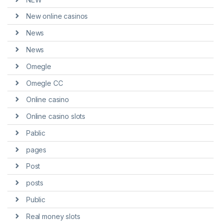
New online casinos
News
News
Omegle
Omegle CC
Online casino
Online casino slots
Pablic
pages
Post
posts
Public
Real money slots