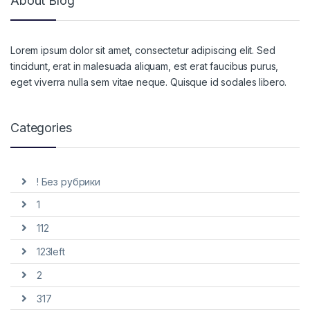
About Blog
Lorem ipsum dolor sit amet, consectetur adipiscing elit. Sed
tincidunt, erat in malesuada aliquam, est erat faucibus purus,
eget viverra nulla sem vitae neque. Quisque id sodales libero.
Categories
! Без рубрики
1
112
123left
2
317