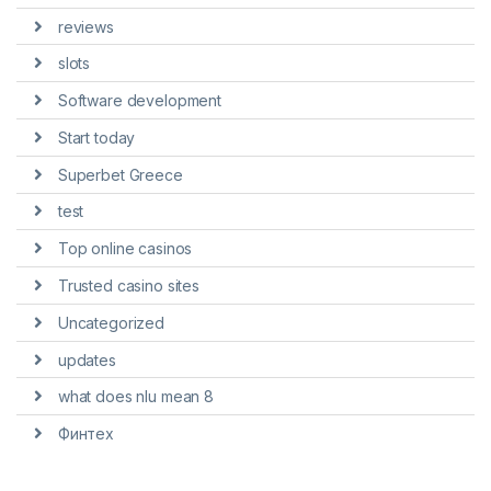
reviews
slots
Software development
Start today
Superbet Greece
test
Top online casinos
Trusted casino sites
Uncategorized
updates
what does nlu mean 8
Финтех