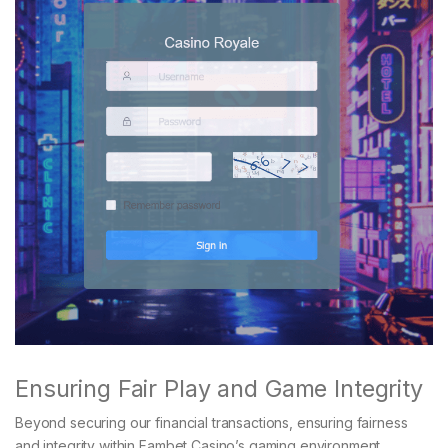
Ensuring Fair Play and Game Integrity
Beyond securing our financial transactions, ensuring fairness
and integrity within Fambet Casino’s gaming environment