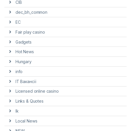
CIB
dec_bh_common
EC
Fair play casino
Gadgets
Hot News
Hungary
info
IT Вакансії
Licensed online casino
Links & Quotes
lk
Local News
NEW