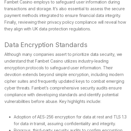
Fambet Casino employs to safeguard user information during
transactions and storage. It’s also essential to assess the secure
payment methods integrated to ensure financial data integrity.
Finally, reviewing their privacy policy compliance will reveal how
they align with UK data protection regulations.
Data Encryption Standards
Although many companies assert to prioritize data security, we
understand that Fambet Casino utilizes industry-leading
encryption protocols to safeguard user information. Their
devotion extends beyond simple encryption, including modern
cipher suites and frequently updated keys to combat emerging
cyber threats. Fambet’s comprehensive security audits ensure
compliance with developing standards and identify potential
vulnerabilities before abuse. Key highlights include:
Adoption of AES-256 encryption for data at rest and TLS 1.3
for data in transit, assuring confidentiality and integrity.
Rigorous, third-party security audits to confirm encryption