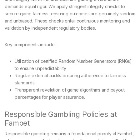
demands equal rigor. We apply stringent integrity checks to
secure game fairness, ensuring outcomes are genuinely random
and unbiased. These checks entail continuous monitoring and
validation by independent regulatory bodies.
Key components include:
Utilization of certified Random Number Generators (RNGs)
to ensure unpredictability.
Regular external audits ensuring adherence to fairness
standards.
Transparent revelation of game algorithms and payout
percentages for player assurance.
Responsible Gambling Policies at
Fambet
Responsible gambling remains a foundational priority at Fambet,