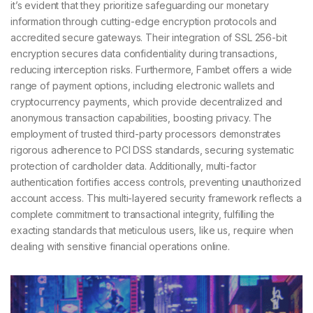
it’s evident that they prioritize safeguarding our monetary
information through cutting-edge encryption protocols and
accredited secure gateways. Their integration of SSL 256-bit
encryption secures data confidentiality during transactions,
reducing interception risks. Furthermore, Fambet offers a wide
range of payment options, including electronic wallets and
cryptocurrency payments, which provide decentralized and
anonymous transaction capabilities, boosting privacy. The
employment of trusted third-party processors demonstrates
rigorous adherence to PCI DSS standards, securing systematic
protection of cardholder data. Additionally, multi-factor
authentication fortifies access controls, preventing unauthorized
account access. This multi-layered security framework reflects a
complete commitment to transactional integrity, fulfilling the
exacting standards that meticulous users, like us, require when
dealing with sensitive financial operations online.