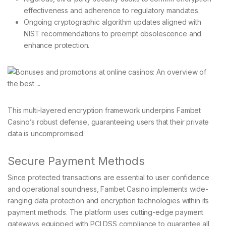
effectiveness and adherence to regulatory mandates.
Ongoing cryptographic algorithm updates aligned with
NIST recommendations to preempt obsolescence and
enhance protection.
This multi-layered encryption framework underpins Fambet
Casino’s robust defense, guaranteeing users that their private
data is uncompromised.
Secure Payment Methods
Since protected transactions are essential to user confidence
and operational soundness, Fambet Casino implements wide-
ranging data protection and encryption technologies within its
payment methods. The platform uses cutting-edge payment
gateways equipped with PCI DSS compliance to guarantee all