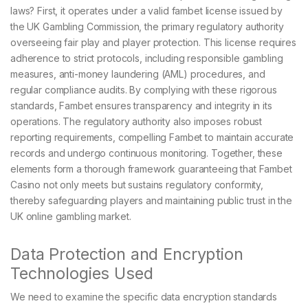
laws? First, it operates under a valid fambet license issued by
the UK Gambling Commission, the primary regulatory authority
overseeing fair play and player protection. This license requires
adherence to strict protocols, including responsible gambling
measures, anti-money laundering (AML) procedures, and
regular compliance audits. By complying with these rigorous
standards, Fambet ensures transparency and integrity in its
operations. The regulatory authority also imposes robust
reporting requirements, compelling Fambet to maintain accurate
records and undergo continuous monitoring. Together, these
elements form a thorough framework guaranteeing that Fambet
Casino not only meets but sustains regulatory conformity,
thereby safeguarding players and maintaining public trust in the
UK online gambling market.
Data Protection and Encryption
Technologies Used
We need to examine the specific data encryption standards