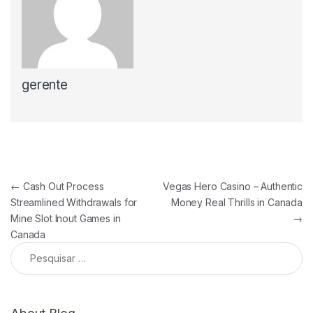
gerente
Navegação de Post
←
Cash Out Process
Vegas Hero Casino – Authentic
Streamlined Withdrawals for
Money Real Thrills in Canada
Mine Slot Inout Games in
→
Canada
Pesquisar por: