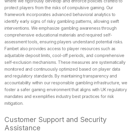
where we rigorously develop and enforce policies crafted to
protect players from the risks of compulsive gaming. Our
framework incorporates advanced behavioral analytics to
identify early signs of risky gambling patterns, allowing swift
interventions. We emphasize gambling awareness through
comprehensive educational materials and required self-
assessment tools, ensuring players understand potential risks.
Fambet also provides access to player resources such as
adjustable deposit limits, cool-off periods, and comprehensive
self-exclusion mechanisms. These measures are systematically
monitored and continuously optimized based on player data
and regulatory standards. By maintaining transparency and
accountability within our responsible gambling infrastructure, we
foster a safer gaming environment that aligns with UK regulatory
mandates and exemplifies industry best practices for risk
mitigation.
Customer Support and Security
Assistance