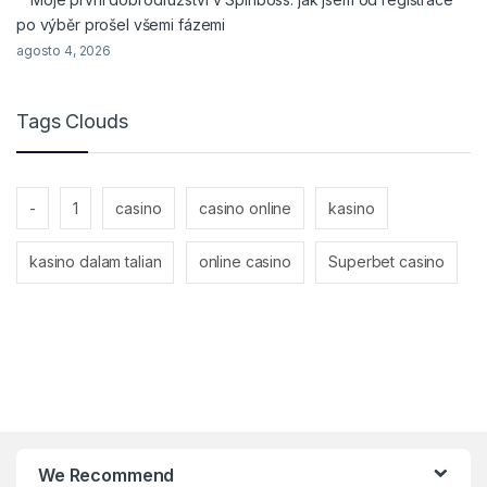
po výběr prošel všemi fázemi
agosto 4, 2026
Tags Clouds
-
1
casino
casino online
kasino
kasino dalam talian
online casino
Superbet casino
We Recommend