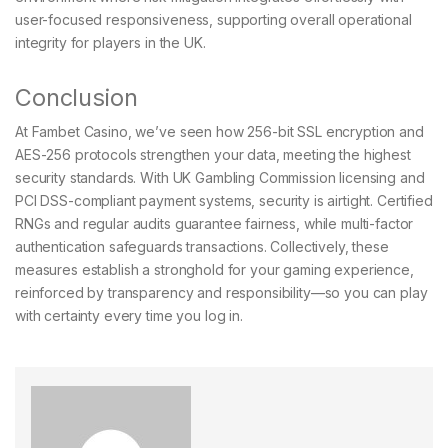
user-focused responsiveness, supporting overall operational
integrity for players in the UK.
Conclusion
At Fambet Casino, we’ve seen how 256-bit SSL encryption and
AES-256 protocols strengthen your data, meeting the highest
security standards. With UK Gambling Commission licensing and
PCI DSS-compliant payment systems, security is airtight. Certified
RNGs and regular audits guarantee fairness, while multi-factor
authentication safeguards transactions. Collectively, these
measures establish a stronghold for your gaming experience,
reinforced by transparency and responsibility—so you can play
with certainty every time you log in.