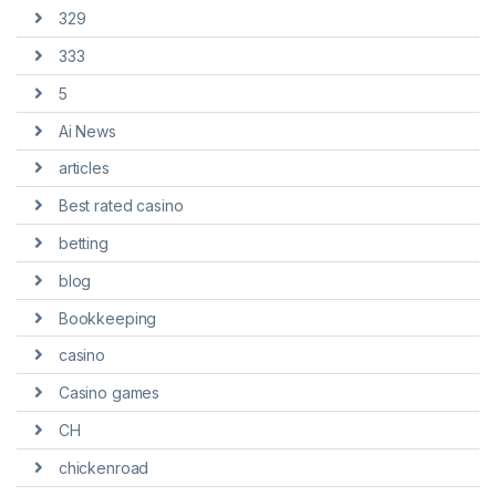
329
333
5
Ai News
articles
Best rated casino
betting
blog
Bookkeeping
casino
Casino games
CH
chickenroad