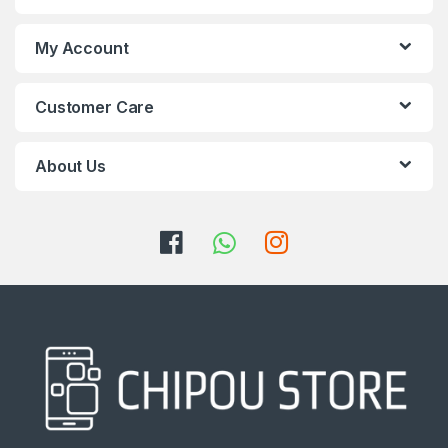
My Account
Customer Care
About Us