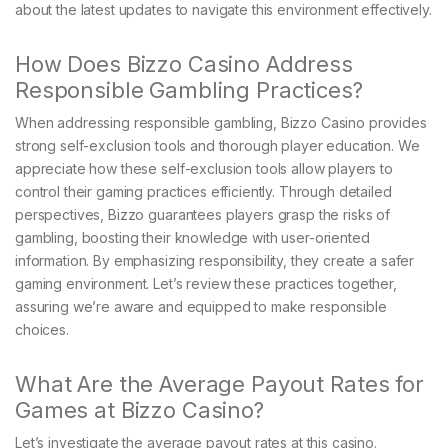
about the latest updates to navigate this environment effectively.
How Does Bizzo Casino Address
Responsible Gambling Practices?
When addressing responsible gambling, Bizzo Casino provides
strong self-exclusion tools and thorough player education. We
appreciate how these self-exclusion tools allow players to
control their gaming practices efficiently. Through detailed
perspectives, Bizzo guarantees players grasp the risks of
gambling, boosting their knowledge with user-oriented
information. By emphasizing responsibility, they create a safer
gaming environment. Let’s review these practices together,
assuring we’re aware and equipped to make responsible
choices.
What Are the Average Payout Rates for
Games at Bizzo Casino?
Let’s investigate the average payout rates at this casino.