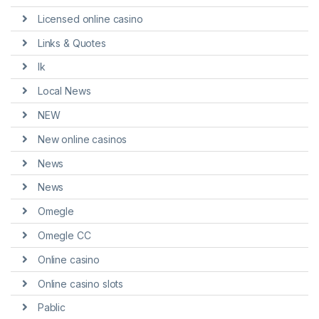
Licensed online casino
Links & Quotes
lk
Local News
NEW
New online casinos
News
News
Omegle
Omegle CC
Online casino
Online casino slots
Pablic