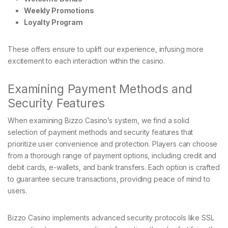
Weekly Promotions
Loyalty Program
These offers ensure to uplift our experience, infusing more
excitement to each interaction within the casino.
Examining Payment Methods and
Security Features
When examining Bizzo Casino’s system, we find a solid
selection of payment methods and security features that
prioritize user convenience and protection. Players can choose
from a thorough range of payment options, including credit and
debit cards, e-wallets, and bank transfers. Each option is crafted
to guarantee secure transactions, providing peace of mind to
users.
Bizzo Casino implements advanced security protocols like SSL