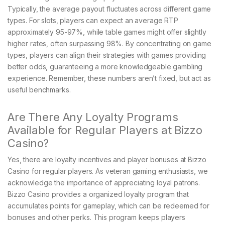
Typically, the average payout fluctuates across different game
types. For slots, players can expect an average RTP
approximately 95-97%, while table games might offer slightly
higher rates, often surpassing 98%. By concentrating on game
types, players can align their strategies with games providing
better odds, guaranteeing a more knowledgeable gambling
experience. Remember, these numbers aren’t fixed, but act as
useful benchmarks.
Are There Any Loyalty Programs
Available for Regular Players at Bizzo
Casino?
Yes, there are loyalty incentives and player bonuses at Bizzo
Casino for regular players. As veteran gaming enthusiasts, we
acknowledge the importance of appreciating loyal patrons.
Bizzo Casino provides a organized loyalty program that
accumulates points for gameplay, which can be redeemed for
bonuses and other perks. This program keeps players