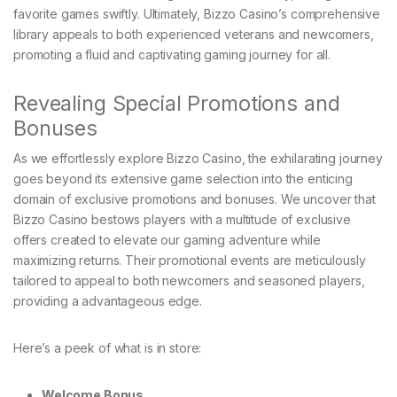
favorite games swiftly. Ultimately, Bizzo Casino’s comprehensive
library appeals to both experienced veterans and newcomers,
promoting a fluid and captivating gaming journey for all.
Revealing Special Promotions and
Bonuses
As we effortlessly explore Bizzo Casino, the exhilarating journey
goes beyond its extensive game selection into the enticing
domain of exclusive promotions and bonuses. We uncover that
Bizzo Casino bestows players with a multitude of exclusive
offers created to elevate our gaming adventure while
maximizing returns. Their promotional events are meticulously
tailored to appeal to both newcomers and seasoned players,
providing a advantageous edge.
Here’s a peek of what is in store:
Welcome Bonus