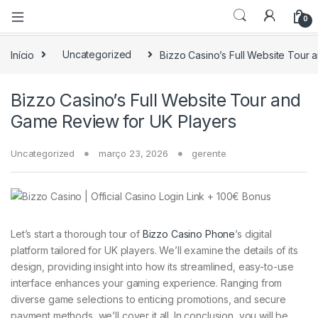
0
Início
Uncategorized
Bizzo Casino’s Full Website Tour
Bizzo Casino’s Full Website Tour and
Game Review for UK Players
Uncategorized
março 23, 2026
gerente
Let’s start a thorough tour of
Bizzo Casino Phone
’s digital
platform tailored for UK players. We’ll examine the details of its
design, providing insight into how its streamlined, easy-to-use
interface enhances your gaming experience. Ranging from
diverse game selections to enticing promotions, and secure
payment methods, we’ll cover it all. In conclusion, you will be