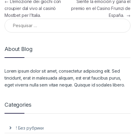
Navegação de Post
←
L’emozione dei giochi con
Siente la emoción y gana el
croupier dal vivo al casinò
premio en el Casino Frumzi de
Mostbet per l’Italia.
España.
→
Pesquisar por:
About Blog
Lorem ipsum dolor sit amet, consectetur adipiscing elit. Sed
tincidunt, erat in malesuada aliquam, est erat faucibus purus,
eget viverra nulla sem vitae neque. Quisque id sodales libero.
Categories
! Без рубрики