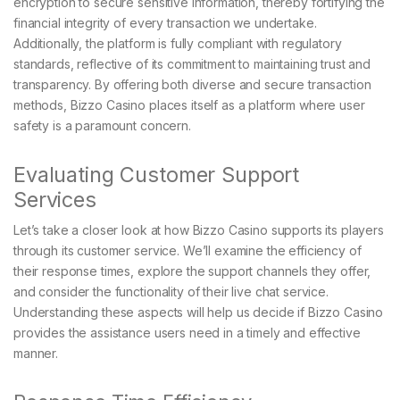
encryption to secure sensitive information, thereby fortifying the
financial integrity of every transaction we undertake.
Additionally, the platform is fully compliant with regulatory
standards, reflective of its commitment to maintaining trust and
transparency. By offering both diverse and secure transaction
methods, Bizzo Casino places itself as a platform where user
safety is a paramount concern.
Evaluating Customer Support
Services
Let’s take a closer look at how Bizzo Casino supports its players
through its customer service. We’ll examine the efficiency of
their response times, explore the support channels they offer,
and consider the functionality of their live chat service.
Understanding these aspects will help us decide if Bizzo Casino
provides the assistance users need in a timely and effective
manner.