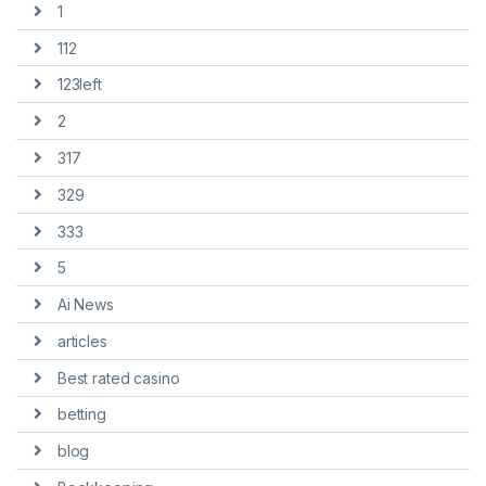
1
112
123left
2
317
329
333
5
Ai News
articles
Best rated casino
betting
blog