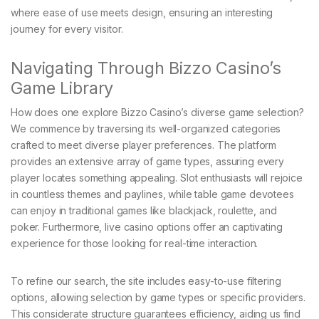
where ease of use meets design, ensuring an interesting
journey for every visitor.
Navigating Through Bizzo Casino’s
Game Library
How does one explore Bizzo Casino’s diverse game selection?
We commence by traversing its well-organized categories
crafted to meet diverse player preferences. The platform
provides an extensive array of game types, assuring every
player locates something appealing. Slot enthusiasts will rejoice
in countless themes and paylines, while table game devotees
can enjoy in traditional games like blackjack, roulette, and
poker. Furthermore, live casino options offer an captivating
experience for those looking for real-time interaction.
To refine our search, the site includes easy-to-use filtering
options, allowing selection by game types or specific providers.
This considerate structure guarantees efficiency, aiding us find