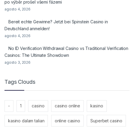
po výběr prošel všemi fázemi
agosto 4, 2026
Bereit echte Gewinne? Jetzt bei Spinstein Casino in
Deutschland anmelden!
agosto 4, 2026
No ID Verification Withdrawal Casino vs Traditional Verification
Casinos: The Ultimate Showdown
agosto 3, 2026
Tags Clouds
-
1
casino
casino online
kasino
kasino dalam talian
online casino
Superbet casino