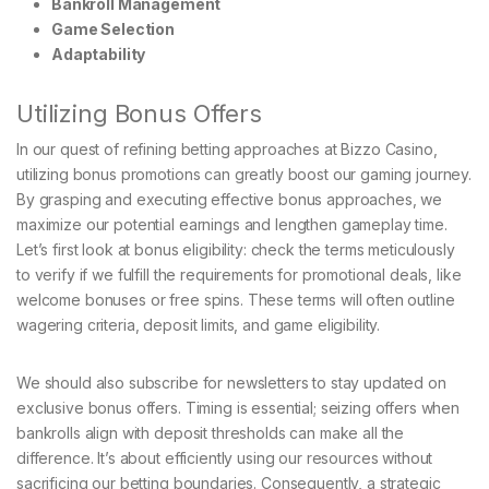
Bankroll Management
Game Selection
Adaptability
Utilizing Bonus Offers
In our quest of refining betting approaches at Bizzo Casino,
utilizing bonus promotions can greatly boost our gaming journey.
By grasping and executing effective bonus approaches, we
maximize our potential earnings and lengthen gameplay time.
Let’s first look at bonus eligibility: check the terms meticulously
to verify if we fulfill the requirements for promotional deals, like
welcome bonuses or free spins. These terms will often outline
wagering criteria, deposit limits, and game eligibility.
We should also subscribe for newsletters to stay updated on
exclusive bonus offers. Timing is essential; seizing offers when
bankrolls align with deposit thresholds can make all the
difference. It’s about efficiently using our resources without
sacrificing our betting boundaries. Consequently, a strategic