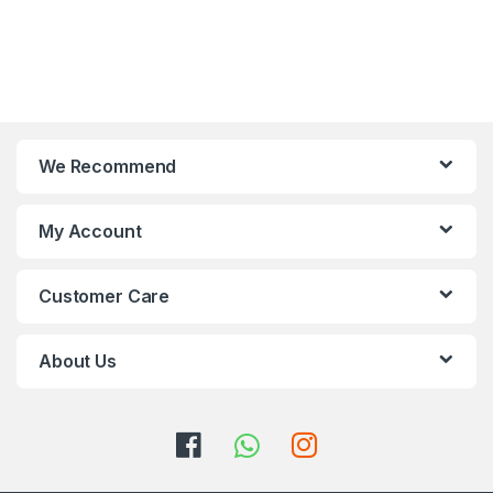
We Recommend
My Account
Customer Care
About Us