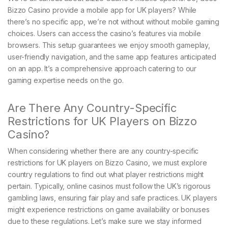
Bizzo Casino provide a mobile app for UK players? While
there’s no specific app, we’re not without without mobile gaming
choices. Users can access the casino’s features via mobile
browsers. This setup guarantees we enjoy smooth gameplay,
user-friendly navigation, and the same app features anticipated
on an app. It’s a comprehensive approach catering to our
gaming expertise needs on the go.
Are There Any Country-Specific
Restrictions for UK Players on Bizzo
Casino?
When considering whether there are any country-specific
restrictions for UK players on Bizzo Casino, we must explore
country regulations to find out what player restrictions might
pertain. Typically, online casinos must follow the UK’s rigorous
gambling laws, ensuring fair play and safe practices. UK players
might experience restrictions on game availability or bonuses
due to these regulations. Let’s make sure we stay informed