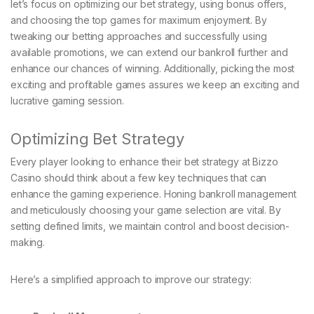
let’s focus on optimizing our bet strategy, using bonus offers,
and choosing the top games for maximum enjoyment. By
tweaking our betting approaches and successfully using
available promotions, we can extend our bankroll further and
enhance our chances of winning. Additionally, picking the most
exciting and profitable games assures we keep an exciting and
lucrative gaming session.
Optimizing Bet Strategy
Every player looking to enhance their bet strategy at Bizzo
Casino should think about a few key techniques that can
enhance the gaming experience. Honing bankroll management
and meticulously choosing your game selection are vital. By
setting defined limits, we maintain control and boost decision-
making.
Here’s a simplified approach to improve our strategy: