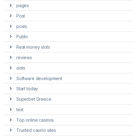
pages
Post
posts
Public
Real money slots
reviews
slots
Software development
Start today
Superbet Greece
test
Top online casinos
Trusted casino sites