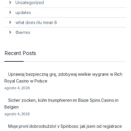
Uncategorized
updates
what does nlu mean 8
Финтех
Recent Posts
Uprawiaj bezpieczną grę, zdobywaj wielkie wygrane w Rich
Royal Casino w Polsce
agosto 4, 2026
Sicher zocken, kühn triumphieren im Blaze Spins Casino in
Belgien
agosto 4, 2026
Moje první dobrodružství v Spinboss: jak jsem od registrace