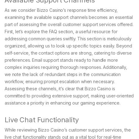
As we consider Bizzo Casino’s response time efficiency,
examining the available support channels becomes an essential
part of assessing the overall customer support services offered.
First, let’s explore the FAQ section, a useful resource for
addressing common queries swiftly. This section is meticulously
organized, allowing us to look up specific topics easily. Beyond
self-service, the contact options are strong, catering to diverse
preferences. Email support stands ready to handle more
complex inquiries requiring thorough responses. Additionally,
we note the lack of redundant steps in the communication
workflow, ensuring prompt escalation when necessary.
Assessing these channels, it’s clear that Bizzo Casino is
committed to providing extensive support, making user-oriented
assistance a priority in enhancing our gaming experience.
Live Chat Functionality
While reviewing Bizzo Casino’s customer support services, the
live chat functionality stands out as a vital tool for real-time