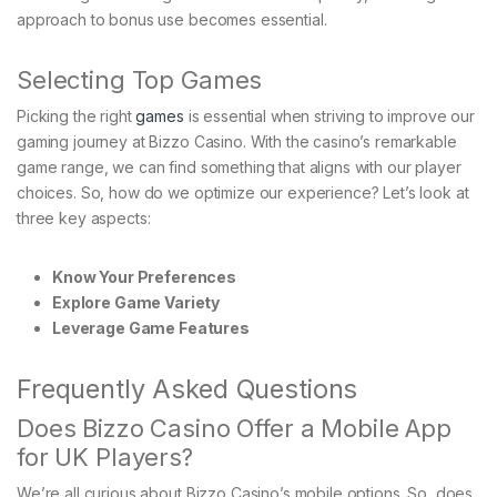
approach to bonus use becomes essential.
Selecting Top Games
Picking the right
games
is essential when striving to improve our
gaming journey at Bizzo Casino. With the casino’s remarkable
game range, we can find something that aligns with our player
choices. So, how do we optimize our experience? Let’s look at
three key aspects:
Know Your Preferences
Explore Game Variety
Leverage Game Features
Frequently Asked Questions
Does Bizzo Casino Offer a Mobile App
for UK Players?
We’re all curious about Bizzo Casino’s mobile options. So, does