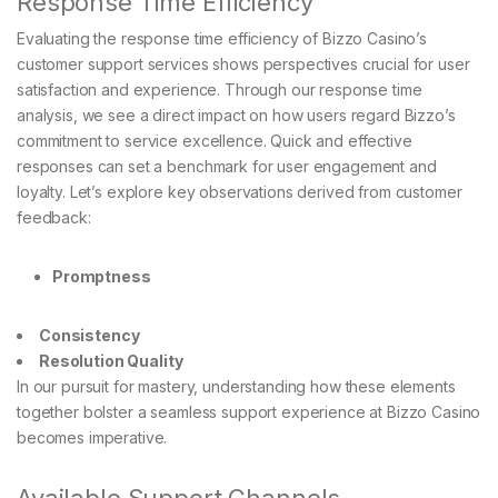
Response Time Efficiency
Evaluating the response time efficiency of Bizzo Casino’s
customer support services shows perspectives crucial for user
satisfaction and experience. Through our response time
analysis, we see a direct impact on how users regard Bizzo’s
commitment to service excellence. Quick and effective
responses can set a benchmark for user engagement and
loyalty. Let’s explore key observations derived from customer
feedback:
Promptness
Consistency
Resolution Quality
In our pursuit for mastery, understanding how these elements
together bolster a seamless support experience at Bizzo Casino
becomes imperative.
Available Support Channels