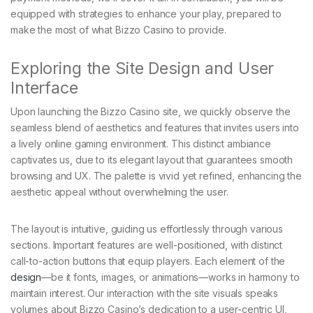
equipped with strategies to enhance your play, prepared to
make the most of what Bizzo Casino to provide.
Exploring the Site Design and User
Interface
Upon launching the Bizzo Casino site, we quickly observe the
seamless blend of aesthetics and features that invites users into
a lively online gaming environment. This distinct ambiance
captivates us, due to its elegant layout that guarantees smooth
browsing and UX. The palette is vivid yet refined, enhancing the
aesthetic appeal without overwhelming the user.
The layout is intuitive, guiding us effortlessly through various
sections. Important features are well-positioned, with distinct
call-to-action buttons that equip players. Each element of the
design
—be it fonts, images, or animations—works in harmony to
maintain interest. Our interaction with the site visuals speaks
volumes about Bizzo Casino’s dedication to a user-centric UI,