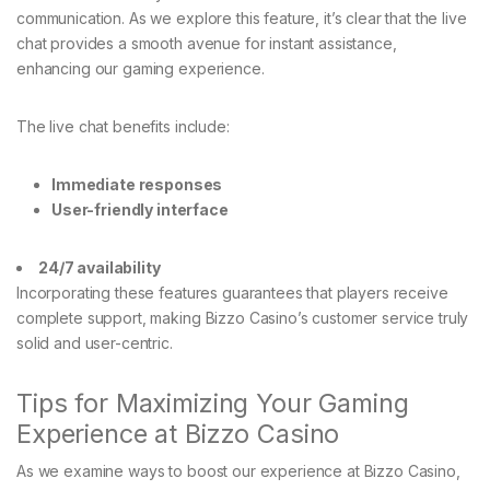
communication. As we explore this feature, it’s clear that the live
chat provides a smooth avenue for instant assistance,
enhancing our gaming experience.
The live chat benefits include:
Immediate responses
User-friendly interface
24/7 availability
Incorporating these features guarantees that players receive
complete support, making Bizzo Casino’s customer service truly
solid and user-centric.
Tips for Maximizing Your Gaming
Experience at Bizzo Casino
As we examine ways to boost our experience at Bizzo Casino,