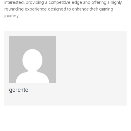
interested, providing a competitive edge and offering a highly
rewarding experience designed to enhance their gaming
journey.
gerente