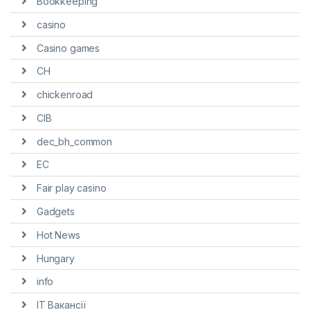
Bookkeeping
casino
Casino games
CH
chickenroad
CIB
dec_bh_common
EC
Fair play casino
Gadgets
Hot News
Hungary
info
IT Вакансії