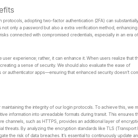
fits
n protocols, adopting two-factor authentication (2FA) can substantial
 not only a password but also a extra verification method, enhancing
isks connected with compromised credentials, especially in an era o
ser experience; rather, it can enhance it. When users realize that th
 creating a sense of security. We should also evaluate the ease of
or authenticator apps—ensuring that enhanced security doesn’t com
 maintaining the integrity of our login protocols. To achieve this, we 
ve information into unreadable formats during transit. This ensures t
ecure channels, such as HTTPS, provides an additional layer of encrypti
al threats. By analyzing the encryption standards like TLS (Transport
gate the risk of data breaches. It’s essential to continuously update a