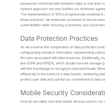
passwords combined with biometric data or one-time cod
layered approach not only fortifies our defenses against 
The implementation of 2FA is progressively essential i
these practices, we empower ourselves to secure sensiti
vulnerabilities while ensuring a seamless user experien
Data Protection Practices
As we traverse the complexities of data protection prac
safeguarding sensitive information. Implementing solid 
the risks associated with data breaches. Additionally, r
like GDPR and PIPEDA, which dictate how we manage pe
with the knowledge to recognize potential threats. Mor
effectively in the event of a data breach, minimizing d
protect user data and uphold our commitment to data se
Mobile Security Considerat
How do we make sure that mobile devices used in our ca