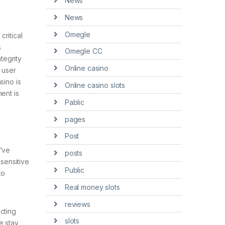
News
News
Omegle
ritical
s
Omegle CC
tegrity
Online casino
 user
sino is
Online casino slots
ent is
Pablic
pages
Post
e’ve
posts
sensitive
Public
to
Real money slots
reviews
cting
slots
e stay