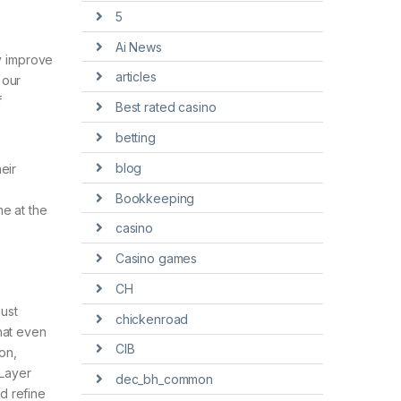
5
Ai News
ly improve
articles
 our
f
Best rated casino
betting
blog
eir
Bookkeeping
e at the
casino
Casino games
CH
must
chickenroad
hat even
CIB
on,
 Layer
dec_bh_common
nd refine