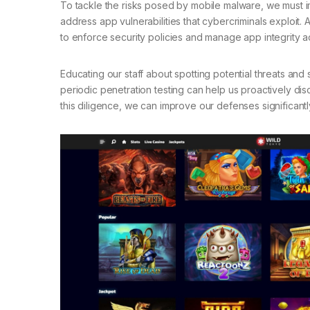
To tackle the risks posed by mobile malware, we must imp
address app vulnerabilities that cybercriminals exploit
to enforce security policies and manage app integrity ac
Educating our staff about spotting potential threats and
periodic penetration testing can help us proactively di
this diligence, we can improve our defenses significantl