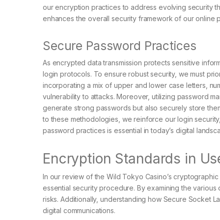
our encryption practices to address evolving security th
enhances the overall security framework of our online p
Secure Password Practices
As encrypted data transmission protects sensitive info
login protocols. To ensure robust security, we must priori
incorporating a mix of upper and lower case letters, nu
vulnerability to attacks. Moreover, utilizing password m
generate strong passwords but also securely store them
to these methodologies, we reinforce our login securit
password practices is essential in today’s digital lands
Encryption Standards in Us
In our review of the Wild Tokyo Casino’s cryptographic
essential security procedure. By examining the various
risks. Additionally, understanding how Secure Socket Lay
digital communications.