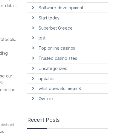
ir data is
Software development
Start today
Superbet Greece
test
otocols.
Top online casinos
ding
Trusted casino sites
Uncategorized
ose our
updates
SL
what does nlu mean 8
e online
Финтех
Recent Posts
distinct
 as