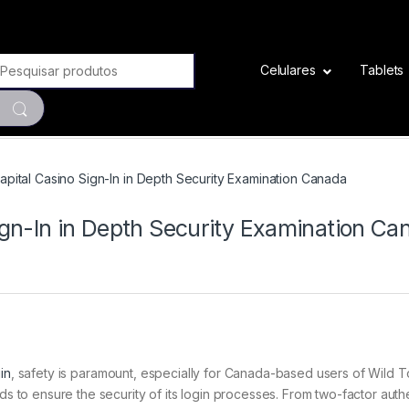
Search for:
Celulares
Tablets
pital Casino Sign-In in Depth Security Examination Canada
ign-In in Depth Security Examination Ca
in
, safety is paramount, especially for Canada-based users of Wild 
ods to ensure the security of its login processes. From two-factor auth