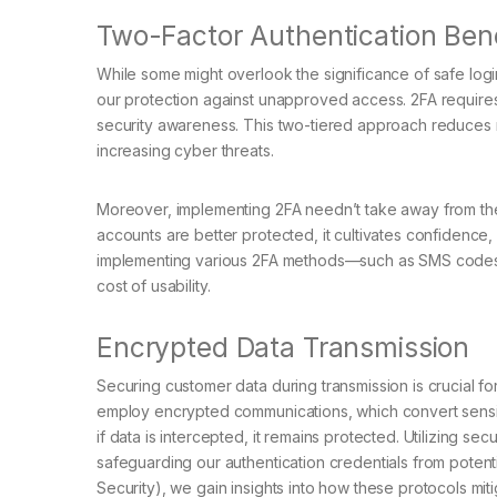
Two-Factor Authentication Bene
While some might overlook the significance of safe logi
our protection against unapproved access. 2FA requires
security awareness. This two-tiered approach reduces r
increasing cyber threats.
Moreover, implementing 2FA needn’t take away from the u
accounts are better protected, it cultivates confidence,
implementing various 2FA methods—such as SMS codes 
cost of usability.
Encrypted Data Transmission
Securing customer data during transmission is crucial for
employ encrypted communications, which convert sensiti
if data is intercepted, it remains protected. Utilizing s
safeguarding our authentication credentials from potenti
Security), we gain insights into how these protocols miti