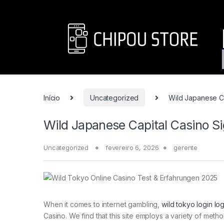
Início
Uncategorized
Wild Japanese Ca
Wild Japanese Capital Casino S
Uncategorized
fevereiro 6, 2026
gerente
When it comes to internet gambling,
wild tokyo login log
Casino. We find that this site employs a variety of meth