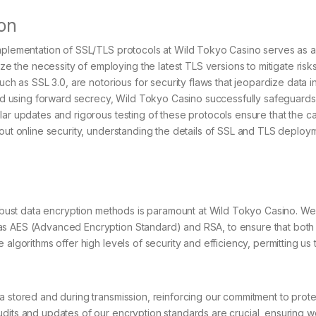
on
mplementation of SSL/TLS protocols at Wild Tokyo Casino serves as a c
the necessity of employing the latest TLS versions to mitigate risk
uch as SSL 3.0, are notorious for security flaws that jeopardize data in
 and using forward secrecy, Wild Tokyo Casino successfully safeguards
ar updates and rigorous testing of these protocols ensure that the ca
bout online security, understanding the details of SSL and TLS deploym
 robust data encryption methods is paramount at Wild Tokyo Casino. W
as AES (Advanced Encryption Standard) and RSA, to ensure that both 
algorithms offer high levels of security and efficiency, permitting us 
a stored and during transmission, reinforcing our commitment to prote
dits and updates of our encryption standards are crucial, ensuring w