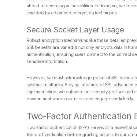
ahead of emerging vulnerabilities. In doing so, we foste
shielded by advanced encryption techniques.
Secure Socket Layer Usage
Robust encryption mechanisms like those detailed prev
SSL benefits are varied; it not only encrypts data in tran
authentication, ensuring users connect to the correct 
sensitive information.
However, we must acknowledge potential SSL vulnerabil
systems to attacks. Staying informed of SSL advancemen
implementation, we enhance our security posture and mi
environment where our users can engage confidently.
Two-Factor Authentication 
Two-factor authentication (2FA) serves as a essential sa
forms of verification before granting access to our onl