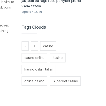
jak jsem od registrace po výběr prošel
s vital to
všemi fázemi
olutions
agosto 4, 2026
reover,
Tags Clouds
aining
-
1
casino
casino online
kasino
kasino dalam talian
online casino
Superbet casino