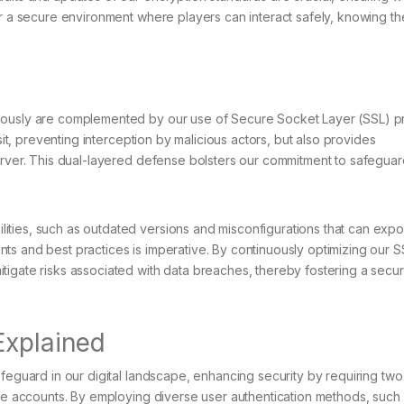
r a secure environment where players can interact safely, knowing the
iously are complemented by our use of Secure Socket Layer (SSL) pr
sit, preventing interception by malicious actors, but also provides
server. This dual-layered defense bolsters our commitment to safeguar
ities, such as outdated versions and misconfigurations that can exp
ts and best practices is imperative. By continuously optimizing our S
tigate risks associated with data breaches, thereby fostering a secur
Explained
feguard in our digital landscape, enhancing security by requiring two 
ine accounts. By employing diverse user authentication methods, such