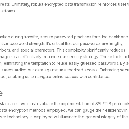
reats. Ultimately, robust encrypted data transmission reinforces user t
latforms.
rmation during transfer, secure password practices form the backbone
tize password strength. It’s critical that our passwords are lengthy,
mbers, and special characters. This complexity significantly reduces
anagers can effectively enhance our security strategy. These tools no
, eliminating the temptation to reuse easily guessed passwords. By 
y, safeguarding our data against unauthorized access. Embracing sec
cape, enabling us to navigate online spaces with confidence.
e
 standards, we must evaluate the implementation of SSL/TLS protocol
 data encryption methods employed, we can gauge their efficiency in 
er technology is employed will illuminate the general integrity of the