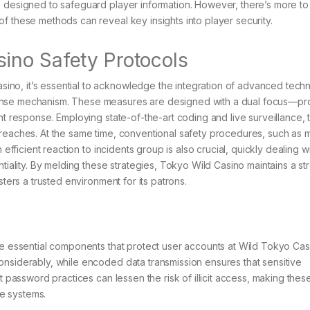
 designed to safeguard player information. However, there’s more to 
f these methods can reveal key insights into player security.
ino Safety Protocols
no, it’s essential to acknowledge the integration of advanced tech
ense mechanism. These measures are designed with a dual focus—pr
nt response. Employing state-of-the-art coding and live surveillance, 
breaches. At the same time, conventional safety procedures, such as 
 efficient reaction to incidents group is also crucial, quickly dealing w
ntiality. By melding these strategies, Tokyo Wild Casino maintains a st
sters a trusted environment for its patrons.
he essential components that protect user accounts at Wild Tokyo Cas
onsiderably, while encoded data transmission ensures that sensitive
t password practices can lessen the risk of illicit access, making thes
ne systems.