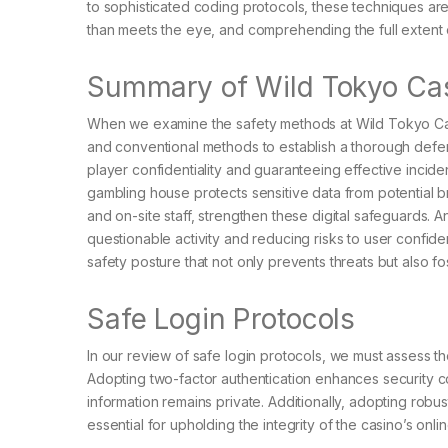
to sophisticated coding protocols, these techniques are
than meets the eye, and comprehending the full extent o
Summary of Wild Tokyo Cas
When we examine the safety methods at Wild Tokyo Casi
and conventional methods to establish a thorough def
player confidentiality and guaranteeing effective incide
gambling house protects sensitive data from potential 
and on-site staff, strengthen these digital safeguards. An
questionable activity and reducing risks to user confide
safety posture that not only prevents threats but also fo
Safe Login Protocols
In our review of safe login protocols, we must assess t
Adopting two-factor authentication enhances security c
information remains private. Additionally, adopting robus
essential for upholding the integrity of the casino’s onli