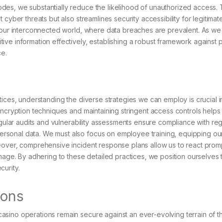
es, we substantially reduce the likelihood of unauthorized access. 
cyber threats but also streamlines security accessibility for legitimat
n our interconnected world, where data breaches are prevalent. As w
ve information effectively, establishing a robust framework against p
ce.
tices, understanding the diverse strategies we can employ is crucial i
encryption techniques and maintaining stringent access controls helps 
egular audits and vulnerability assessments ensure compliance with reg
rsonal data. We must also focus on employee training, equipping ou
eover, comprehensive incident response plans allow us to react prom
amage. By adhering to these detailed practices, we position ourselves 
curity.
ions
sino operations remain secure against an ever-evolving terrain of t