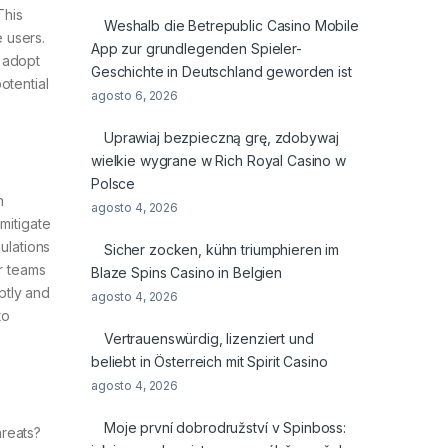
This
Weshalb die Betrepublic Casino Mobile
e users.
App zur grundlegenden Spieler-
e adopt
Geschichte in Deutschland geworden ist
otential
agosto 6, 2026
Uprawiaj bezpieczną grę, zdobywaj
wielkie wygrane w Rich Royal Casino w
Polsce
n
agosto 4, 2026
mitigate
ulations
Sicher zocken, kühn triumphieren im
r teams
Blaze Spins Casino in Belgien
ptly and
agosto 4, 2026
to
Vertrauenswürdig, lizenziert und
beliebt in Österreich mit Spirit Casino
agosto 4, 2026
Moje první dobrodružství v Spinboss:
hreats?