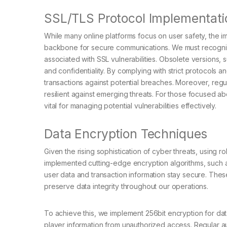
SSL/TLS Protocol Implementati
While many online platforms focus on user safety, the i
backbone for secure communications. We must recognize 
associated with SSL vulnerabilities. Obsolete versions, s
and confidentiality. By complying with strict protocols
transactions against potential breaches. Moreover, regul
resilient against emerging threats. For those focused a
vital for managing potential vulnerabilities effectively.
Data Encryption Techniques
Given the rising sophistication of cyber threats, using
implemented cutting-edge encryption algorithms, such 
user data and transaction information stay secure. These 
preserve data integrity throughout our operations.
To achieve this, we implement 256bit encryption for dat
player information from unauthorized access. Regular au