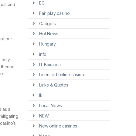
EC
rust and
Fair play casino
Gadgets
Hot News
 of our
Hungary
info
t only
IT Вакансії
adhering
ure
Licensed online casino
Links & Quotes
lk
Local News
s as a
NEW
mitigating
 casino’s
New online casinos