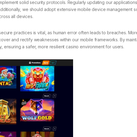
lement solid security protocols. Regularly updating our applications i
. Additionally, we should adopt extensive mobile device management s
ross all devices.
 secure practices is vital, as human error often leads to breaches. Mo
scover and rectify weaknesses within our mobile frameworks. By maint
y, ensuring a safer, more resilient casino environment for users.