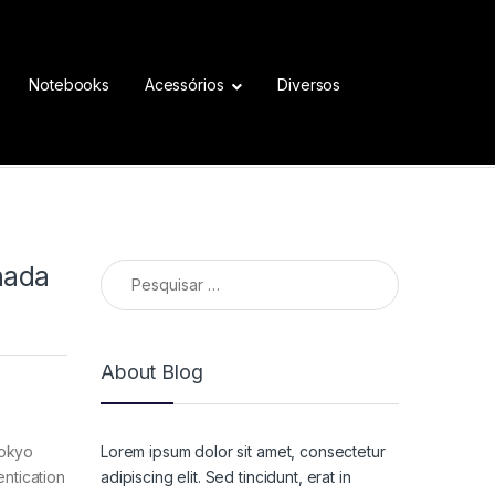
Notebooks
Acessórios
Diversos
Pesquisar por:
nada
About Blog
Lorem ipsum dolor sit amet, consectetur
Tokyo
adipiscing elit. Sed tincidunt, erat in
entication