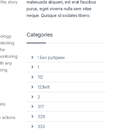
malesuada aliquam, est erat faucibus
this story
purus, eget viverra nulla sem vitae
neque. Quisque id sodales libero.
Categories
nology
otecting
the
monitoring
! Без рубрики
ith any
1
rong
112
123left
2
ino.
317
329
e actions
333