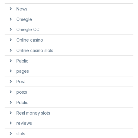
News
Omegle
Omegle CC
Online casino
Online casino slots
Pablic
pages
Post
posts
Public
Real money slots
reviews
slots