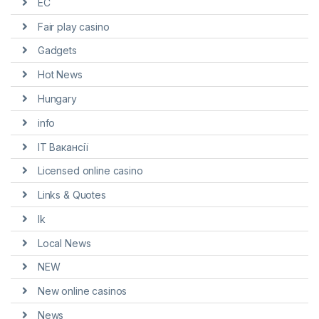
EC
Fair play casino
Gadgets
Hot News
Hungary
info
IT Вакансії
Licensed online casino
Links & Quotes
lk
Local News
NEW
New online casinos
News