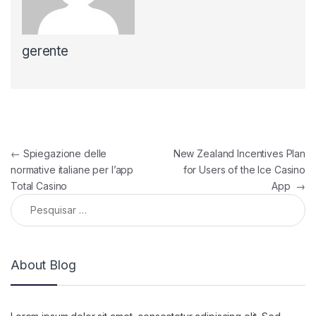
gerente
Navegação de Post
←
Spiegazione delle
New Zealand Incentives Plan
normative italiane per l’app
for Users of the Ice Casino
Total Casino
App
→
Pesquisar por:
About Blog