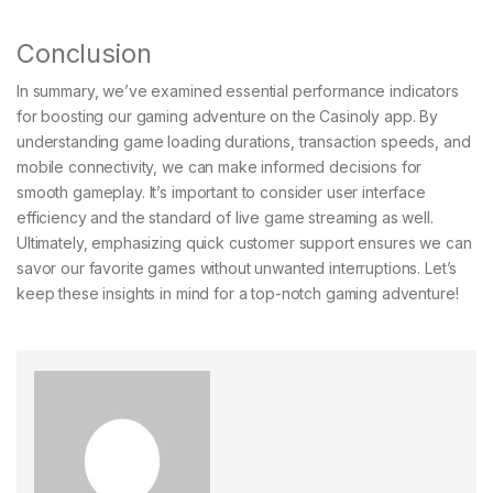
Conclusion
In summary, we’ve examined essential performance indicators
for boosting our gaming adventure on the Casinoly app. By
understanding game loading durations, transaction speeds, and
mobile connectivity, we can make informed decisions for
smooth gameplay. It’s important to consider user interface
efficiency and the standard of live game streaming as well.
Ultimately, emphasizing quick customer support ensures we can
savor our favorite games without unwanted interruptions. Let’s
keep these insights in mind for a top-notch gaming adventure!