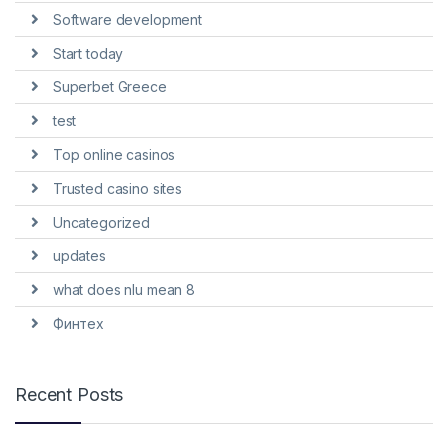
Software development
Start today
Superbet Greece
test
Top online casinos
Trusted casino sites
Uncategorized
updates
what does nlu mean 8
Финтех
Recent Posts