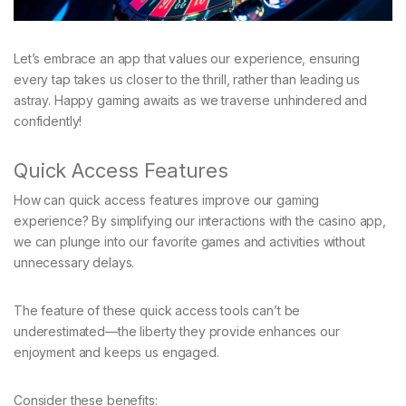
Let’s embrace an app that values our experience, ensuring
every tap takes us closer to the thrill, rather than leading us
astray. Happy gaming awaits as we traverse unhindered and
confidently!
Quick Access Features
How can quick access features improve our gaming
experience? By simplifying our interactions with the casino app,
we can plunge into our favorite games and activities without
unnecessary delays.
The feature of these quick access tools can’t be
underestimated—the liberty they provide enhances our
enjoyment and keeps us engaged.
Consider these benefits: