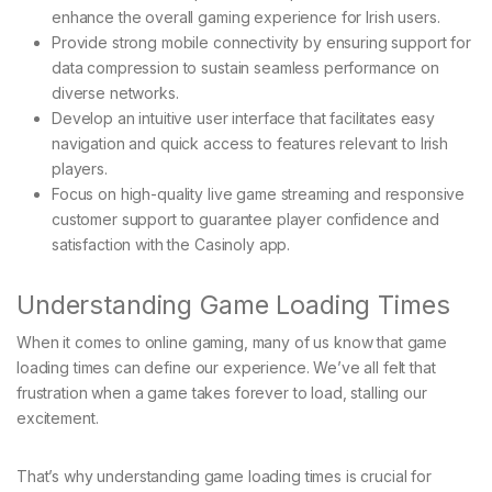
enhance the overall gaming experience for Irish users.
Provide strong mobile connectivity by ensuring support for
data compression to sustain seamless performance on
diverse networks.
Develop an intuitive user interface that facilitates easy
navigation and quick access to features relevant to Irish
players.
Focus on high-quality live game streaming and responsive
customer support to guarantee player confidence and
satisfaction with the Casinoly app.
Understanding Game Loading Times
When it comes to online gaming, many of us know that game
loading times can define our experience. We’ve all felt that
frustration when a game takes forever to load, stalling our
excitement.
That’s why understanding game loading times is crucial for