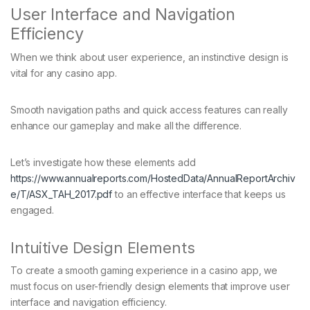
User Interface and Navigation
Efficiency
When we think about user experience, an instinctive design is
vital for any casino app.
Smooth navigation paths and quick access features can really
enhance our gameplay and make all the difference.
Let’s investigate how these elements add
https://www.annualreports.com/HostedData/AnnualReportArchiv
e/T/ASX_TAH_2017.pdf
to an effective interface that keeps us
engaged.
Intuitive Design Elements
To create a smooth gaming experience in a casino app, we
must focus on user-friendly design elements that improve user
interface and navigation efficiency.