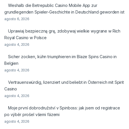
Weshalb die Betrepublic Casino Mobile App zur
grundlegenden Spieler-Geschichte in Deutschland geworden ist
agosto 6, 2026
Uprawiaj bezpieczną grę, zdobywaj wielkie wygrane w Rich
Royal Casino w Polsce
agosto 4, 2026
Sicher zocken, kühn triumphieren im Blaze Spins Casino in
Belgien
agosto 4, 2026
Vertrauenswürdig, lizenziert und beliebt in Österreich mit Spirit
Casino
agosto 4, 2026
Moje první dobrodružství v Spinboss: jak jsem od registrace
po výběr prošel všemi fázemi
agosto 4, 2026