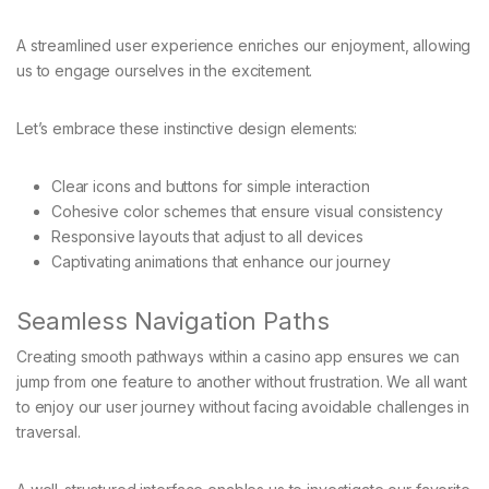
A streamlined user experience enriches our enjoyment, allowing
us to engage ourselves in the excitement.
Let’s embrace these instinctive design elements:
Clear icons and buttons for simple interaction
Cohesive color schemes that ensure visual consistency
Responsive layouts that adjust to all devices
Captivating animations that enhance our journey
Seamless Navigation Paths
Creating smooth pathways within a casino app ensures we can
jump from one feature to another without frustration. We all want
to enjoy our user journey without facing avoidable challenges in
traversal.