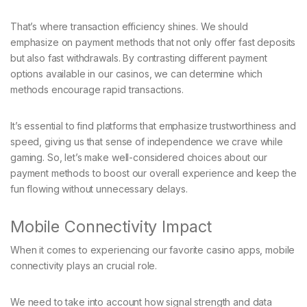
That’s where transaction efficiency shines. We should
emphasize on payment methods that not only offer fast deposits
but also fast withdrawals. By contrasting different payment
options available in our casinos, we can determine which
methods encourage rapid transactions.
It’s essential to find platforms that emphasize trustworthiness and
speed, giving us that sense of independence we crave while
gaming. So, let’s make well-considered choices about our
payment methods to boost our overall experience and keep the
fun flowing without unnecessary delays.
Mobile Connectivity Impact
When it comes to experiencing our favorite casino apps, mobile
connectivity plays an crucial role.
We need to take into account how signal strength and data