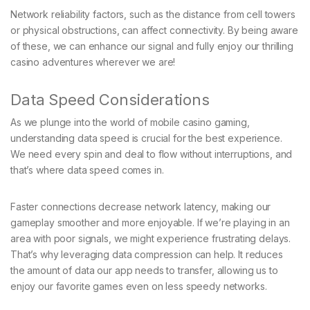
Network reliability factors, such as the distance from cell towers
or physical obstructions, can affect connectivity. By being aware
of these, we can enhance our signal and fully enjoy our thrilling
casino adventures wherever we are!
Data Speed Considerations
As we plunge into the world of mobile casino gaming,
understanding data speed is crucial for the best experience.
We need every spin and deal to flow without interruptions, and
that’s where data speed comes in.
Faster connections decrease network latency, making our
gameplay smoother and more enjoyable. If we’re playing in an
area with poor signals, we might experience frustrating delays.
That’s why leveraging data compression can help. It reduces
the amount of data our app needs to transfer, allowing us to
enjoy our favorite games even on less speedy networks.