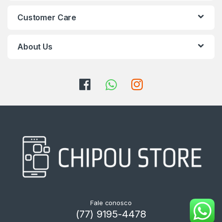
Customer Care
About Us
Fale conosco
(77) 9195-4478