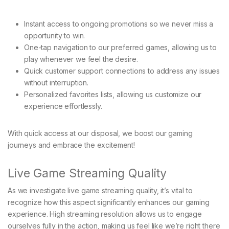
Instant access to ongoing promotions so we never miss a
opportunity to win.
One-tap navigation to our preferred games, allowing us to
play whenever we feel the desire.
Quick customer support connections to address any issues
without interruption.
Personalized favorites lists, allowing us customize our
experience effortlessly.
With quick access at our disposal, we boost our gaming
journeys and embrace the excitement!
Live Game Streaming Quality
As we investigate live game streaming quality, it’s vital to
recognize how this aspect significantly enhances our gaming
experience. High streaming resolution allows us to engage
ourselves fully in the action, making us feel like we’re right there