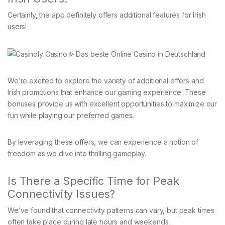
Certainly, the app definitely offers additional features for Irish
users!
We’re excited to explore the variety of additional offers and
Irish promotions that enhance our gaming experience. These
bonuses provide us with excellent opportunities to maximize our
fun while playing our preferred games.
By leveraging these offers, we can experience a notion of
freedom as we dive into thrilling gameplay.
Is There a Specific Time for Peak
Connectivity Issues?
We’ve found that connectivity patterns can vary, but peak times
often take place during late hours and weekends.