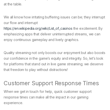
at the table.
We all know how irritating buffering issues can be; they interrupt
our flow and interrupt
https://en.wikipedia.org/wiki/List_of_casinos
the excitement. By
emphasizing apps that deliver uninterrupted streams, we can
enjoy continuous gameplay and lively graphics.
Quality streaming not only boosts our enjoyment but also boosts
our confidence in the game’s equity and integrity. So, let’s look
for platforms that stand out in live game streaming; we deserve
that freedom to play without distractions!
Customer Support Response Times
When we get in touch for help, quick customer support
response times can make all the impact in our gaming
experience.