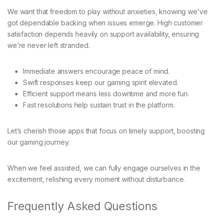
We want that freedom to play without anxieties, knowing we’ve
got dependable backing when issues emerge. High customer
satisfaction depends heavily on support availability, ensuring
we’re never left stranded.
Immediate answers encourage peace of mind.
Swift responses keep our gaming spirit elevated.
Efficient support means less downtime and more fun.
Fast resolutions help sustain trust in the platform.
Let’s cherish those apps that focus on timely support, boosting
our gaming journey.
When we feel assisted, we can fully engage ourselves in the
excitement, relishing every moment without disturbance.
Frequently Asked Questions