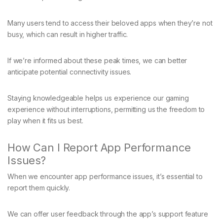
Many users tend to access their beloved apps when they’re not
busy, which can result in higher traffic.
If we’re informed about these peak times, we can better
anticipate potential connectivity issues.
Staying knowledgeable helps us experience our gaming
experience without interruptions, permitting us the freedom to
play when it fits us best.
How Can I Report App Performance
Issues?
When we encounter app performance issues, it’s essential to
report them quickly.
We can offer user feedback through the app’s support feature