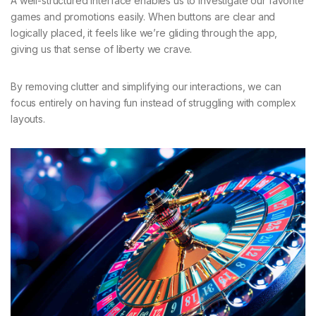
A well-structured interface enables us to investigate our favorite
games and promotions easily. When buttons are clear and
logically placed, it feels like we’re gliding through the app,
giving us that sense of liberty we crave.
By removing clutter and simplifying our interactions, we can
focus entirely on having fun instead of struggling with complex
layouts.