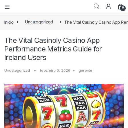
0
Início
Uncategorized
The Vital Casinoly Casino App Per
The Vital Casinoly Casino App
Performance Metrics Guide for
Ireland Users
Uncategorized
fevereiro 6, 2026
gerente