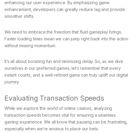
enhancing our user experience. By emphasizing game
enhancement, developers can greatly reduce lag and provide
smoother shifts.
We need to embrace the freedom that fluid gameplay brings.
Faster loading times mean we can jump right back into the action
without missing momentum.
It’s all about boosting fun and minimizing delay. So, as we dive
ourselves in our preferred games, let’s remember that every
instant counts, and a well-refined game can truly uplift our digital
journey.
Evaluating Transaction Speeds
While we explore the world of online casinos, analyzing
transaction speeds becomes vital for ensuring a seamless
gaming experience. We all know that pausing can be frustrating,
especially when we’re anxious to place our bets.