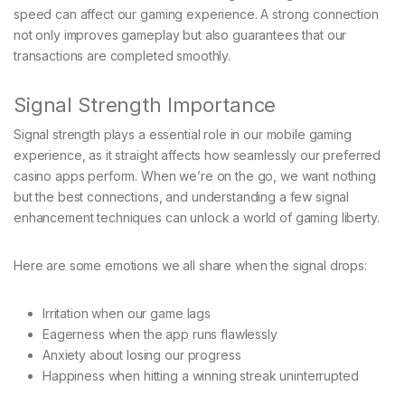
speed can affect our gaming experience. A strong connection
not only improves gameplay but also guarantees that our
transactions are completed smoothly.
Signal Strength Importance
Signal strength plays a essential role in our mobile gaming
experience, as it straight affects how seamlessly our preferred
casino apps perform. When we’re on the go, we want nothing
but the best connections, and understanding a few signal
enhancement techniques can unlock a world of gaming liberty.
Here are some emotions we all share when the signal drops:
Irritation when our game lags
Eagerness when the app runs flawlessly
Anxiety about losing our progress
Happiness when hitting a winning streak uninterrupted