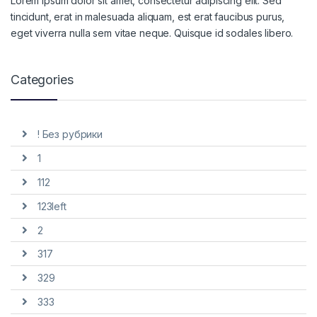
Lorem ipsum dolor sit amet, consectetur adipiscing elit. Sed
tincidunt, erat in malesuada aliquam, est erat faucibus purus,
eget viverra nulla sem vitae neque. Quisque id sodales libero.
Categories
! Без рубрики
1
112
123left
2
317
329
333