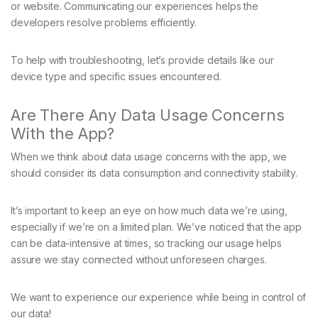
or website. Communicating our experiences helps the
developers resolve problems efficiently.
To help with troubleshooting, let’s provide details like our
device type and specific issues encountered.
Are There Any Data Usage Concerns
With the App?
When we think about data usage concerns with the app, we
should consider its data consumption and connectivity stability.
It’s important to keep an eye on how much data we’re using,
especially if we’re on a limited plan. We’ve noticed that the app
can be data-intensive at times, so tracking our usage helps
assure we stay connected without unforeseen charges.
We want to experience our experience while being in control of
our data!