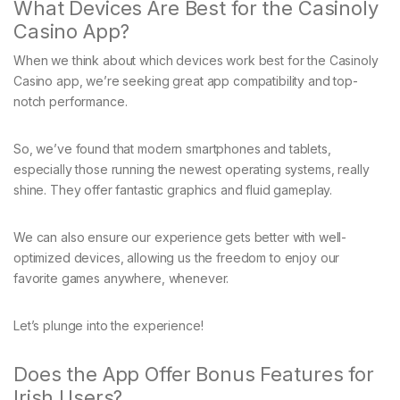
What Devices Are Best for the Casinoly
Casino App?
When we think about which devices work best for the Casinoly
Casino app, we’re seeking great app compatibility and top-
notch performance.
So, we’ve found that modern smartphones and tablets,
especially those running the newest operating systems, really
shine. They offer fantastic graphics and fluid gameplay.
We can also ensure our experience gets better with well-
optimized devices, allowing us the freedom to enjoy our
favorite games anywhere, whenever.
Let’s plunge into the experience!
Does the App Offer Bonus Features for
Irish Users?