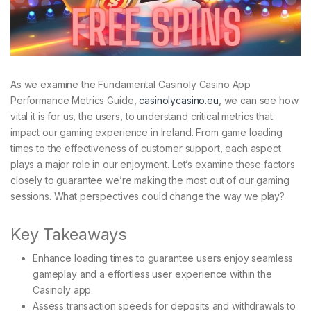
As we examine the Fundamental Casinoly Casino App
Performance Metrics Guide,
casinolycasino.eu
, we can see how
vital it is for us, the users, to understand critical metrics that
impact our gaming experience in Ireland. From game loading
times to the effectiveness of customer support, each aspect
plays a major role in our enjoyment. Let’s examine these factors
closely to guarantee we’re making the most out of our gaming
sessions. What perspectives could change the way we play?
Key Takeaways
Enhance loading times to guarantee users enjoy seamless
gameplay and a effortless user experience within the
Casinoly app.
Assess transaction speeds for deposits and withdrawals to