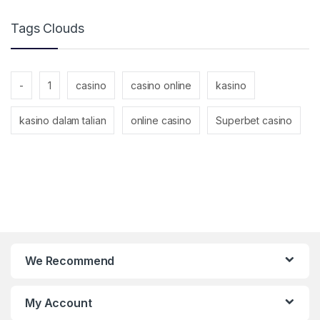
Tags Clouds
-
1
casino
casino online
kasino
kasino dalam talian
online casino
Superbet casino
We Recommend
My Account