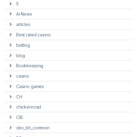
5
Ai News
articles
Best rated casino
betting
blog
Bookkeeping
casino
Casino games
CH
chickenroad
CIB
dec_bh_common