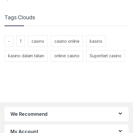
Tags Clouds
-
1
casino
casino online
kasino
kasino dalam talian
online casino
Superbet casino
We Recommend
My Account