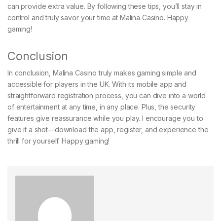
can provide extra value. By following these tips, you’ll stay in
control and truly savor your time at Malina Casino. Happy
gaming!
Conclusion
In conclusion, Malina Casino truly makes gaming simple and
accessible for players in the UK. With its mobile app and
straightforward registration process, you can dive into a world
of entertainment at any time, in any place. Plus, the security
features give reassurance while you play. I encourage you to
give it a shot—download the app, register, and experience the
thrill for yourself. Happy gaming!