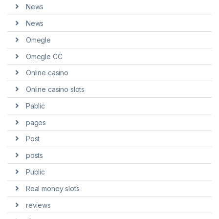
News
News
Omegle
Omegle CC
Online casino
Online casino slots
Pablic
pages
Post
posts
Public
Real money slots
reviews