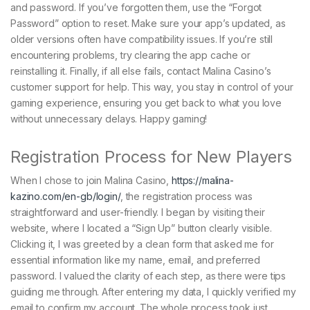
and password. If you’ve forgotten them, use the “Forgot
Password” option to reset. Make sure your app’s updated, as
older versions often have compatibility issues. If you’re still
encountering problems, try clearing the app cache or
reinstalling it. Finally, if all else fails, contact Malina Casino’s
customer support for help. This way, you stay in control of your
gaming experience, ensuring you get back to what you love
without unnecessary delays. Happy gaming!
Registration Process for New Players
When I chose to join Malina Casino,
https://malina-
kazino.com/en-gb/login/
, the registration process was
straightforward and user-friendly. I began by visiting their
website, where I located a “Sign Up” button clearly visible.
Clicking it, I was greeted by a clean form that asked me for
essential information like my name, email, and preferred
password. I valued the clarity of each step, as there were tips
guiding me through. After entering my data, I quickly verified my
email to confirm my account. The whole process took just