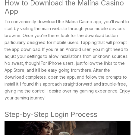
How to Download the Malina Casino
App
To conveniently download the Malina Casino app, you’ll want to
start by visiting the main website through your mobile device’s
browser. Once you’re there, look for the download button
particularly designed for mobile users. Tapping that will prompt
the app download. If you’re an Android user, you might need to
adjust your settings to allow installations from unknown sources.
No sweat, though! For iPhone users, just follow the links to the
App Store, and it’ll be easy going from there. After the
download completes, open the app, and follow the prompts to
install it. I found this approach straightforward and trouble-free,
giving me the control I desire over my gaming experience. Enjoy
your gaming journey!
Step-by-Step Login Process