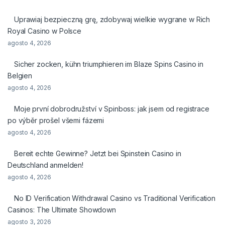
Uprawiaj bezpieczną grę, zdobywaj wielkie wygrane w Rich
Royal Casino w Polsce
agosto 4, 2026
Sicher zocken, kühn triumphieren im Blaze Spins Casino in
Belgien
agosto 4, 2026
Moje první dobrodružství v Spinboss: jak jsem od registrace
po výběr prošel všemi fázemi
agosto 4, 2026
Bereit echte Gewinne? Jetzt bei Spinstein Casino in
Deutschland anmelden!
agosto 4, 2026
No ID Verification Withdrawal Casino vs Traditional Verification
Casinos: The Ultimate Showdown
agosto 3, 2026