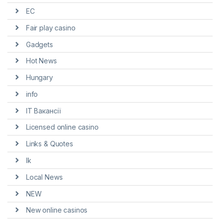
EC
Fair play casino
Gadgets
Hot News
Hungary
info
IT Вакансії
Licensed online casino
Links & Quotes
lk
Local News
NEW
New online casinos