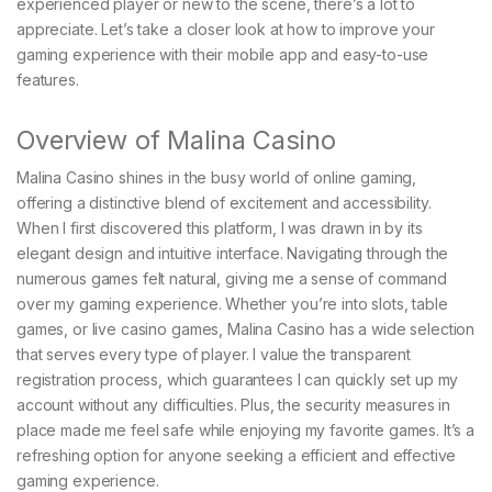
experienced player or new to the scene, there’s a lot to
appreciate. Let’s take a closer look at how to improve your
gaming experience with their mobile app and easy-to-use
features.
Overview of Malina Casino
Malina Casino shines in the busy world of online gaming,
offering a distinctive blend of excitement and accessibility.
When I first discovered this platform, I was drawn in by its
elegant design and intuitive interface. Navigating through the
numerous games felt natural, giving me a sense of command
over my gaming experience. Whether you’re into slots, table
games, or live casino games, Malina Casino has a wide selection
that serves every type of player. I value the transparent
registration process, which guarantees I can quickly set up my
account without any difficulties. Plus, the security measures in
place made me feel safe while enjoying my favorite games. It’s a
refreshing option for anyone seeking a efficient and effective
gaming experience.