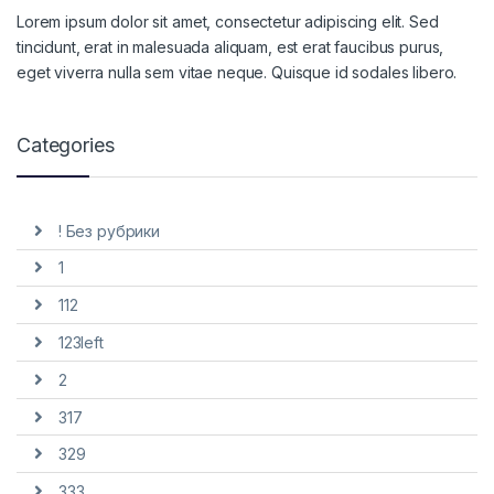
Lorem ipsum dolor sit amet, consectetur adipiscing elit. Sed
tincidunt, erat in malesuada aliquam, est erat faucibus purus,
eget viverra nulla sem vitae neque. Quisque id sodales libero.
Categories
! Без рубрики
1
112
123left
2
317
329
333