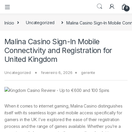
0
Início
Uncategorized
Malina Casino Sign-In Mobile Conn
Malina Casino Sign-In Mobile
Connectivity and Registration for
United Kingdom
Uncategorized
fevereiro 6, 2026
gerente
When it comes to internet gaming, Malina Casino distinguishes
itself with its seamless login and mobile access specifically for
gamers in the UK. I’ve explored the ease of their registration
process and the range of games available. Whether you’re a