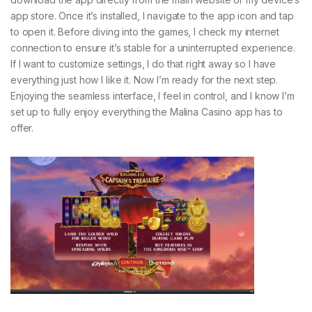
app store. Once it’s installed, I navigate to the app icon and tap
to open it. Before diving into the games, I check my internet
connection to ensure it’s stable for a uninterrupted experience.
If I want to customize settings, I do that right away so I have
everything just how I like it. Now I’m ready for the next step.
Enjoying the seamless interface, I feel in control, and I know I’m
set up to fully enjoy everything the Malina Casino app has to
offer.