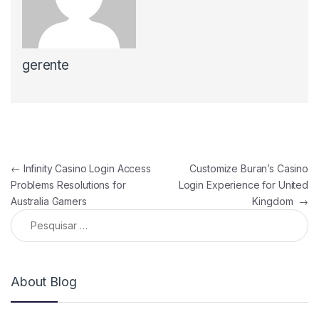
gerente
Navegação de Post
←
Infinity Casino Login Access
Customize Buran’s Casino
Problems Resolutions for
Login Experience for United
Australia Gamers
Kingdom
→
Pesquisar por:
About Blog