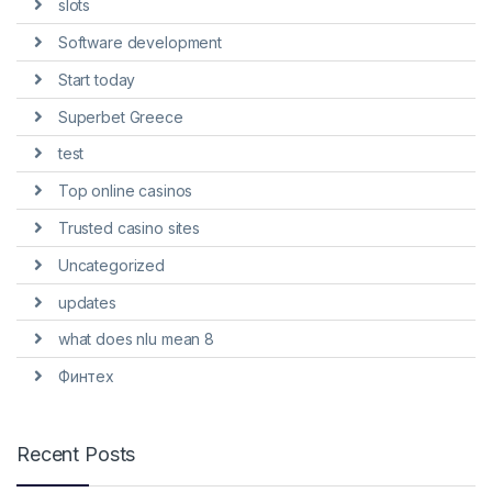
slots
Software development
Start today
Superbet Greece
test
Top online casinos
Trusted casino sites
Uncategorized
updates
what does nlu mean 8
Финтех
Recent Posts