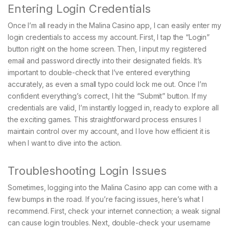
Entering Login Credentials
Once I’m all ready in the Malina Casino app, I can easily enter my
login credentials to access my account. First, I tap the “Login”
button right on the home screen. Then, I input my registered
email and password directly into their designated fields. It’s
important to double-check that I’ve entered everything
accurately, as even a small typo could lock me out. Once I’m
confident everything’s correct, I hit the “Submit” button. If my
credentials are valid, I’m instantly logged in, ready to explore all
the exciting games. This straightforward process ensures I
maintain control over my account, and I love how efficient it is
when I want to dive into the action.
Troubleshooting Login Issues
Sometimes, logging into the Malina Casino app can come with a
few bumps in the road. If you’re facing issues, here’s what I
recommend. First, check your internet connection; a weak signal
can cause login troubles. Next, double-check your username