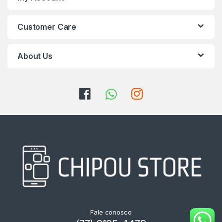
Customer Care
About Us
Fale conosco