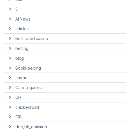
5
Ai News
articles
Best rated casino
betting
blog
Bookkeeping
casino
Casino games
CH
chickenroad
CIB
dec_bh_common