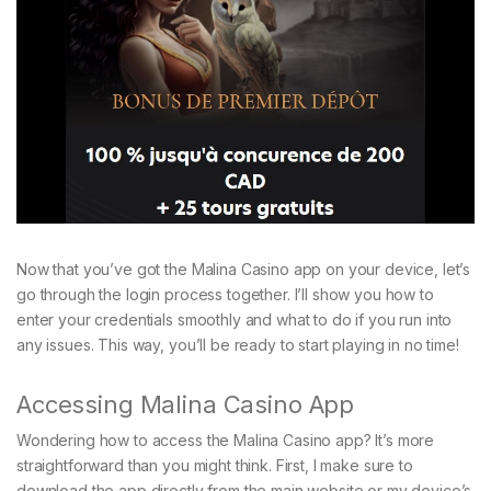
Now that you’ve got the Malina Casino app on your device, let’s
go through the login process together. I’ll show you how to
enter your credentials smoothly and what to do if you run into
any issues. This way, you’ll be ready to start playing in no time!
Accessing Malina Casino App
Wondering how to access the Malina Casino app? It’s more
straightforward than you might think. First, I make sure to
download the app directly from the main website or my device’s