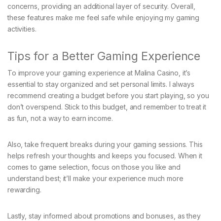
concerns, providing an additional layer of security. Overall,
these features make me feel safe while enjoying my gaming
activities.
Tips for a Better Gaming Experience
To improve your gaming experience at Malina Casino, it’s
essential to stay organized and set personal limits. I always
recommend creating a budget before you start playing, so you
don’t overspend. Stick to this budget, and remember to treat it
as fun, not a way to earn income.
Also, take frequent breaks during your gaming sessions. This
helps refresh your thoughts and keeps you focused. When it
comes to game selection, focus on those you like and
understand best; it’ll make your experience much more
rewarding.
Lastly, stay informed about promotions and bonuses, as they