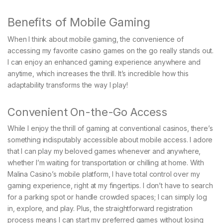
Benefits of Mobile Gaming
When I think about mobile gaming, the convenience of
accessing my favorite casino games on the go really stands out.
I can enjoy an enhanced gaming experience anywhere and
anytime, which increases the thrill. It’s incredible how this
adaptability transforms the way I play!
Convenient On-the-Go Access
While I enjoy the thrill of gaming at conventional casinos, there’s
something indisputably accessible about mobile access. I adore
that I can play my beloved games whenever and anywhere,
whether I’m waiting for transportation or chilling at home. With
Malina Casino’s mobile platform, I have total control over my
gaming experience, right at my fingertips. I don’t have to search
for a parking spot or handle crowded spaces; I can simply log
in, explore, and play. Plus, the straightforward registration
process means I can start my preferred games without losing