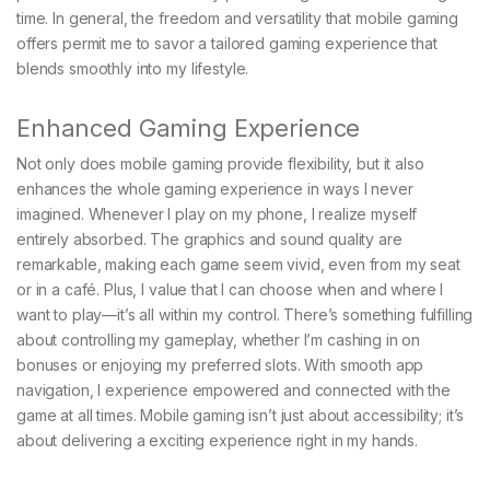
time. In general, the freedom and versatility that mobile gaming
offers permit me to savor a tailored gaming experience that
blends smoothly into my lifestyle.
Enhanced Gaming Experience
Not only does mobile gaming provide flexibility, but it also
enhances the whole gaming experience in ways I never
imagined. Whenever I play on my phone, I realize myself
entirely absorbed. The graphics and sound quality are
remarkable, making each game seem vivid, even from my seat
or in a café. Plus, I value that I can choose when and where I
want to play—it’s all within my control. There’s something fulfilling
about controlling my gameplay, whether I’m cashing in on
bonuses or enjoying my preferred slots. With smooth app
navigation, I experience empowered and connected with the
game at all times. Mobile gaming isn’t just about accessibility; it’s
about delivering a exciting experience right in my hands.