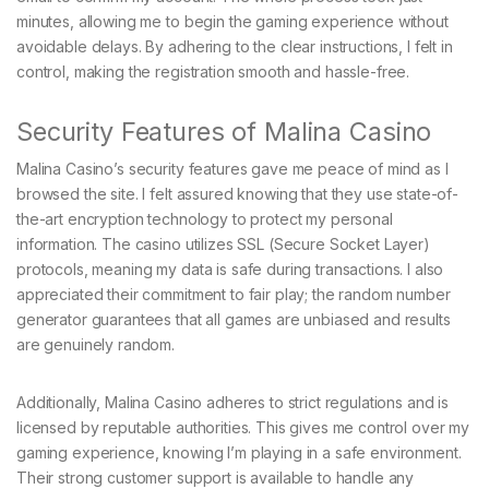
minutes, allowing me to begin the gaming experience without
avoidable delays. By adhering to the clear instructions, I felt in
control, making the registration smooth and hassle-free.
Security Features of Malina Casino
Malina Casino’s security features gave me peace of mind as I
browsed the site. I felt assured knowing that they use state-of-
the-art encryption technology to protect my personal
information. The casino utilizes SSL (Secure Socket Layer)
protocols, meaning my data is safe during transactions. I also
appreciated their commitment to fair play; the random number
generator guarantees that all games are unbiased and results
are genuinely random.
Additionally, Malina Casino adheres to strict regulations and is
licensed by reputable authorities. This gives me control over my
gaming experience, knowing I’m playing in a safe environment.
Their strong customer support is available to handle any