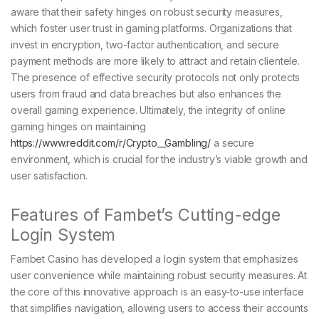
aware that their safety hinges on robust security measures,
which foster user trust in gaming platforms. Organizations that
invest in encryption, two-factor authentication, and secure
payment methods are more likely to attract and retain clientele.
The presence of effective security protocols not only protects
users from fraud and data breaches but also enhances the
overall gaming experience. Ultimately, the integrity of online
gaming hinges on maintaining
https://www.reddit.com/r/Crypto__Gambling/
a secure
environment, which is crucial for the industry’s viable growth and
user satisfaction.
Features of Fambet’s Cutting-edge
Login System
Fambet Casino has developed a login system that emphasizes
user convenience while maintaining robust security measures. At
the core of this innovative approach is an easy-to-use interface
that simplifies navigation, allowing users to access their accounts