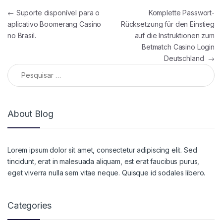
Navegação de Post
←
Suporte disponível para o
Komplette Passwort-
aplicativo Boomerang Casino
Rücksetzung für den Einstieg
no Brasil.
auf die Instruktionen zum
Betmatch Casino Login
Deutschland
→
Pesquisar por:
About Blog
Lorem ipsum dolor sit amet, consectetur adipiscing elit. Sed
tincidunt, erat in malesuada aliquam, est erat faucibus purus,
eget viverra nulla sem vitae neque. Quisque id sodales libero.
Categories