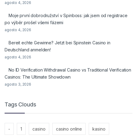
agosto 4, 2026
Moje první dobrodružství v Spinboss: jak jsem od registrace
po výběr prošel všemi fázemi
agosto 4, 2026
Bereit echte Gewinne? Jetzt bei Spinstein Casino in
Deutschland anmelden!
agosto 4, 2026
No ID Verification Withdrawal Casino vs Traditional Verification
Casinos: The Ultimate Showdown
agosto 3, 2026
Tags Clouds
-
1
casino
casino online
kasino