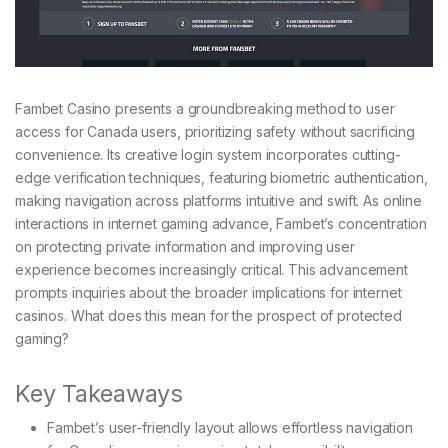
Fambet Casino presents a groundbreaking method to user
access for Canada users, prioritizing safety without sacrificing
convenience. Its creative login system incorporates cutting-
edge verification techniques, featuring biometric authentication,
making navigation across platforms intuitive and swift. As online
interactions in internet gaming advance, Fambet’s concentration
on protecting private information and improving user
experience becomes increasingly critical. This advancement
prompts inquiries about the broader implications for internet
casinos. What does this mean for the prospect of protected
gaming?
Key Takeaways
Fambet’s user-friendly layout allows effortless navigation