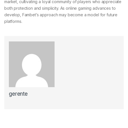
market, cultivating a loyal community of players who appreciate
both protection and simplicity. As online gaming advances to
develop, Fambet’s approach may become a model for future
platforms.
gerente