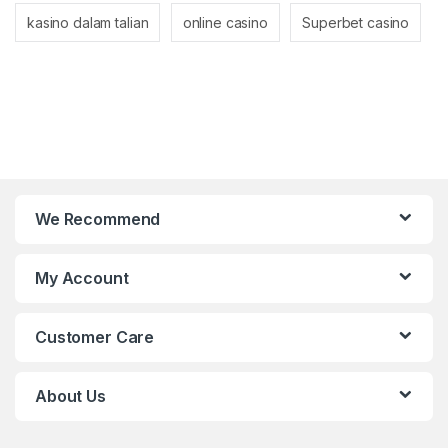
kasino dalam talian
online casino
Superbet casino
We Recommend
My Account
Customer Care
About Us