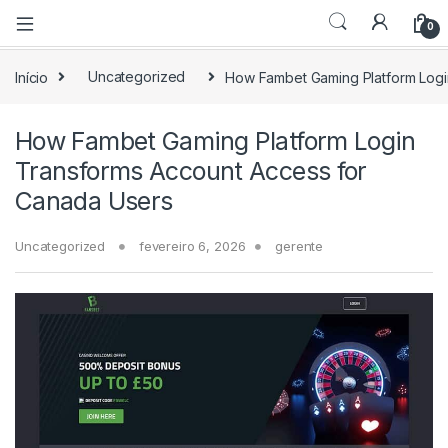
0
Início
Uncategorized
How Fambet Gaming Platform Logi
How Fambet Gaming Platform Login
Transforms Account Access for
Canada Users
Uncategorized
fevereiro 6, 2026
gerente