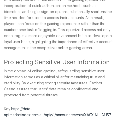
incorporation of quick authentication methods, such as
biometrics and single-sign-on options, substantially shortens the
time needed for users to access their accounts. As a result,
players can focus on the gaming experience rather than the
cumbersome task of logging in. This optimized access not only
encourages a more enjoyable environment but also develops a
loyal user base, highlighting the importance of effective account
management in the competitive online gaming arena.
Protecting Sensitive User Information
In the domain of online gaming, safeguarding sensitive user
information serves as a critical pillar for maintaining trust and
credibility. By executing strong security measures, Fambet
Casino assures that users’ data remains confidential and
protected from potential threats.
Key
https://data-
api.marketindex.com.au/api/v1/announcements/XASX:ALL:2A157