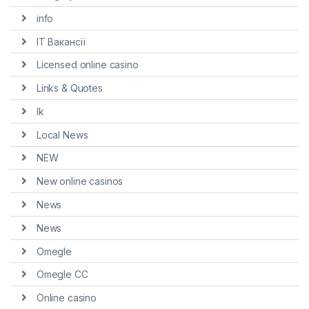
info
IT Вакансії
Licensed online casino
Links & Quotes
lk
Local News
NEW
New online casinos
News
News
Omegle
Omegle CC
Online casino