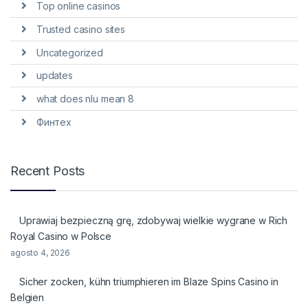
Top online casinos
Trusted casino sites
Uncategorized
updates
what does nlu mean 8
Финтех
Recent Posts
Uprawiaj bezpieczną grę, zdobywaj wielkie wygrane w Rich
Royal Casino w Polsce
agosto 4, 2026
Sicher zocken, kühn triumphieren im Blaze Spins Casino in
Belgien