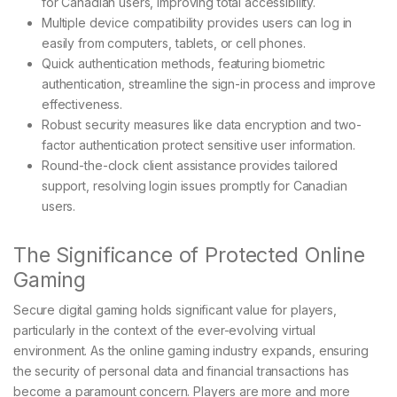
for Canadian users, improving total accessibility.
Multiple device compatibility provides users can log in
easily from computers, tablets, or cell phones.
Quick authentication methods, featuring biometric
authentication, streamline the sign-in process and improve
effectiveness.
Robust security measures like data encryption and two-
factor authentication protect sensitive user information.
Round-the-clock client assistance provides tailored
support, resolving login issues promptly for Canadian
users.
The Significance of Protected Online
Gaming
Secure digital gaming holds significant value for players,
particularly in the context of the ever-evolving virtual
environment. As the online gaming industry expands, ensuring
the security of personal data and financial transactions has
become a paramount concern. Players are more and more