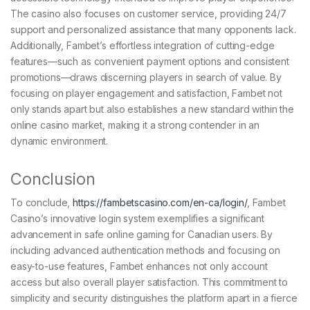
The casino also focuses on customer service, providing 24/7
support and personalized assistance that many opponents lack.
Additionally, Fambet’s effortless integration of cutting-edge
features—such as convenient payment options and consistent
promotions—draws discerning players in search of value. By
focusing on player engagement and satisfaction, Fambet not
only stands apart but also establishes a new standard within the
online casino market, making it a strong contender in an
dynamic environment.
Conclusion
To conclude,
https://fambetscasino.com/en-ca/login/
, Fambet
Casino’s innovative login system exemplifies a significant
advancement in safe online gaming for Canadian users. By
including advanced authentication methods and focusing on
easy-to-use features, Fambet enhances not only account
access but also overall player satisfaction. This commitment to
simplicity and security distinguishes the platform apart in a fierce