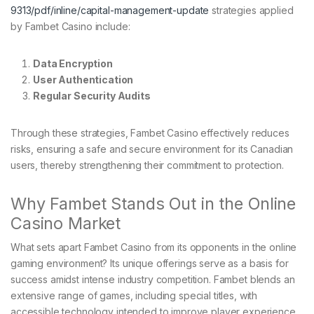
9313/pdf/inline/capital-management-update
strategies applied
by Fambet Casino include:
Data Encryption
User Authentication
Regular Security Audits
Through these strategies, Fambet Casino effectively reduces
risks, ensuring a safe and secure environment for its Canadian
users, thereby strengthening their commitment to protection.
Why Fambet Stands Out in the Online
Casino Market
What sets apart Fambet Casino from its opponents in the online
gaming environment? Its unique offerings serve as a basis for
success amidst intense industry competition. Fambet blends an
extensive range of games, including special titles, with
accessible technology intended to improve player experience.