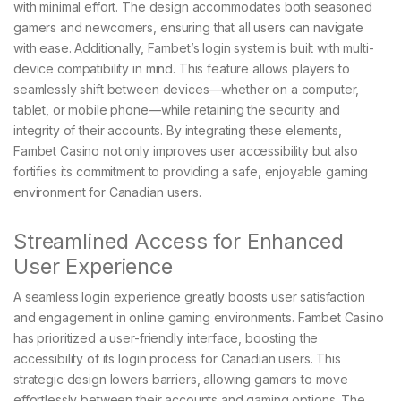
with minimal effort. The design accommodates both seasoned
gamers and newcomers, ensuring that all users can navigate
with ease. Additionally, Fambet’s login system is built with multi-
device compatibility in mind. This feature allows players to
seamlessly shift between devices—whether on a computer,
tablet, or mobile phone—while retaining the security and
integrity of their accounts. By integrating these elements,
Fambet Casino not only improves user accessibility but also
fortifies its commitment to providing a safe, enjoyable gaming
environment for Canadian users.
Streamlined Access for Enhanced
User Experience
A seamless login experience greatly boosts user satisfaction
and engagement in online gaming environments. Fambet Casino
has prioritized a user-friendly interface, boosting the
accessibility of its login process for Canadian users. This
strategic design lowers barriers, allowing gamers to move
effortlessly between their accounts and gaming options. The