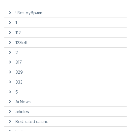
! Без рубрики
1
112
123left
2
317
329
333
5
Ai News
articles
Best rated casino