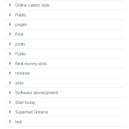
Online casino slots
Pablic
pages
Post
posts
Public
Real money slots
reviews
slots
Software development
Start today
Superbet Greece
test