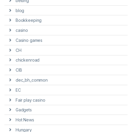
betting
blog
Bookkeeping
casino
Casino games
CH
chickenroad
CIB
dec_bh_common
EC
Fair play casino
Gadgets
Hot News
Hungary