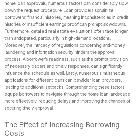
home loan approvals, numerous factors can considerably slow
down the request procedure. Loan providers scrutinize
borrowers’ financial histories, meaning inconsistencies in credit
histories or insufficient earnings proof can prompt slowdowns.
Furthermore, detailed real estate evaluations often take longer
than anticipated, particularly in high-demand locations.
Moreover, the intricacy of regulations concerning anti-money
laundering and information security hinders the approval
process. A borrower’s readiness, such as the prompt provision
of necessary papers and timely responses, can significantly
influence the schedule as well. Lastly, numerous simultaneous
applications for different loans can bewilder loan providers,
leading to additional setbacks. Comprehending these factors
equips borrowers to navigate through the home loan landscape
more effectively, reducing delays and improving the chances of
securing timely approval.
The Effect of Increasing Borrowing
Costs