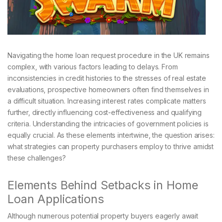
Navigating the home loan request procedure in the UK remains
complex, with various factors leading to delays. From
inconsistencies in credit histories to the stresses of real estate
evaluations, prospective homeowners often find themselves in
a difficult situation. Increasing interest rates complicate matters
further, directly influencing cost-effectiveness and qualifying
criteria. Understanding the intricacies of government policies is
equally crucial. As these elements intertwine, the question arises:
what strategies can property purchasers employ to thrive amidst
these challenges?
Elements Behind Setbacks in Home
Loan Applications
Although numerous potential property buyers eagerly await