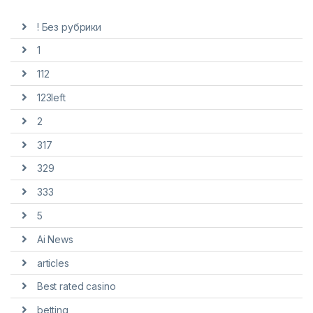
! Без рубрики
1
112
123left
2
317
329
333
5
Ai News
articles
Best rated casino
betting