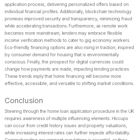
application process, delivering personalized offers based on
individual financial profiles. Additionally, blockchain technology
promises improved security and transparency, minimizing fraud
while accelerating transactions. Furthermore, as remote work
becomes more mainstream, lenders may embrace flexible
income verification methods to cater to gig economy workers.
Eco-friendly financing options are also rising in traction, inspired
by consumer demand for housing that is environmentally
conscious. Finally, the prospect for digital currencies could
change how payments are made, impacting lending practices.
These trends imply that home financing will become more
effective, accessible, and versatile to shifting market conditions.
Conclusion
Steering through the home loan application procedure in the UK
requires awareness of multiple influencing elements. Hiccups
can occur from credit history issues and property valuations,
while increasing interest rates can further impede affordability.
Comprehending government regulations is essential, as they