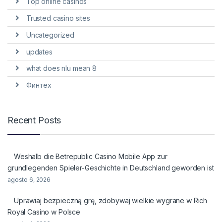
Top online casinos
Trusted casino sites
Uncategorized
updates
what does nlu mean 8
Финтех
Recent Posts
Weshalb die Betrepublic Casino Mobile App zur
grundlegenden Spieler-Geschichte in Deutschland geworden ist
agosto 6, 2026
Uprawiaj bezpieczną grę, zdobywaj wielkie wygrane w Rich
Royal Casino w Polsce