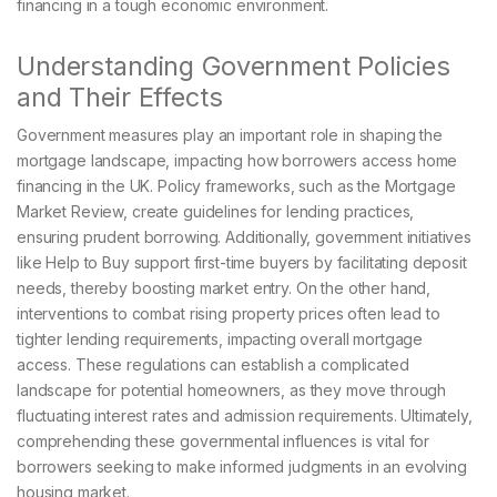
financing in a tough economic environment.
Understanding Government Policies
and Their Effects
Government measures play an important role in shaping the
mortgage landscape, impacting how borrowers access home
financing in the UK. Policy frameworks, such as the Mortgage
Market Review, create guidelines for lending practices,
ensuring prudent borrowing. Additionally, government initiatives
like Help to Buy support first-time buyers by facilitating deposit
needs, thereby boosting market entry. On the other hand,
interventions to combat rising property prices often lead to
tighter lending requirements, impacting overall mortgage
access. These regulations can establish a complicated
landscape for potential homeowners, as they move through
fluctuating interest rates and admission requirements. Ultimately,
comprehending these governmental influences is vital for
borrowers seeking to make informed judgments in an evolving
housing market.