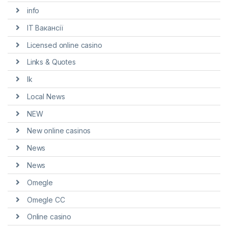
info
IT Вакансії
Licensed online casino
Links & Quotes
lk
Local News
NEW
New online casinos
News
News
Omegle
Omegle CC
Online casino