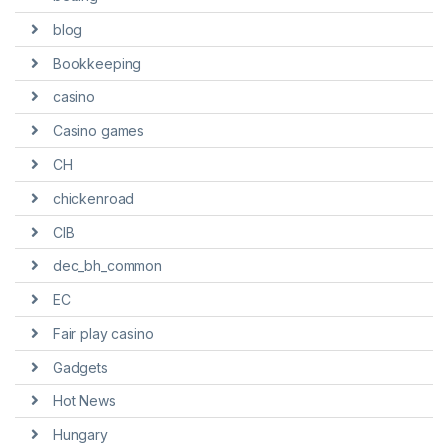
blog
Bookkeeping
casino
Casino games
CH
chickenroad
CIB
dec_bh_common
EC
Fair play casino
Gadgets
Hot News
Hungary