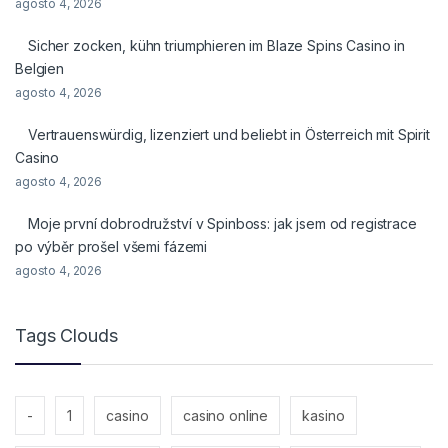
agosto 4, 2026
Sicher zocken, kühn triumphieren im Blaze Spins Casino in
Belgien
agosto 4, 2026
Vertrauenswürdig, lizenziert und beliebt in Österreich mit Spirit
Casino
agosto 4, 2026
Moje první dobrodružství v Spinboss: jak jsem od registrace
po výběr prošel všemi fázemi
agosto 4, 2026
Tags Clouds
-
1
casino
casino online
kasino