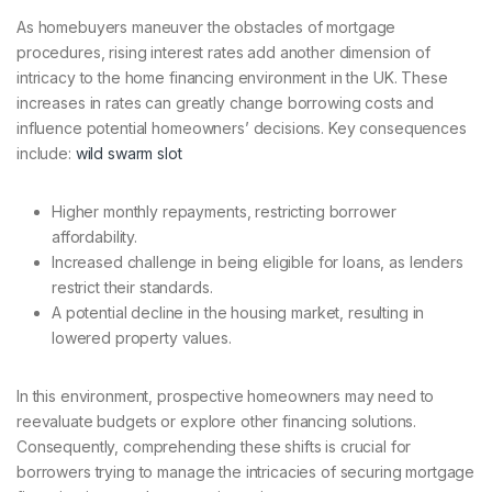
As homebuyers maneuver the obstacles of mortgage
procedures, rising interest rates add another dimension of
intricacy to the home financing environment in the UK. These
increases in rates can greatly change borrowing costs and
influence potential homeowners’ decisions. Key consequences
include:
wild swarm slot
Higher monthly repayments, restricting borrower
affordability.
Increased challenge in being eligible for loans, as lenders
restrict their standards.
A potential decline in the housing market, resulting in
lowered property values.
In this environment, prospective homeowners may need to
reevaluate budgets or explore other financing solutions.
Consequently, comprehending these shifts is crucial for
borrowers trying to manage the intricacies of securing mortgage