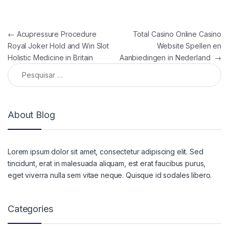
Navegação de Post
←
Acupressure Procedure
Total Casino Online Casino
Royal Joker Hold and Win Slot
Website Spellen en
Holistic Medicine in Britain
Aanbiedingen in Nederland
→
Pesquisar por:
About Blog
Lorem ipsum dolor sit amet, consectetur adipiscing elit. Sed
tincidunt, erat in malesuada aliquam, est erat faucibus purus,
eget viverra nulla sem vitae neque. Quisque id sodales libero.
Categories