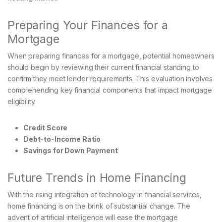
Preparing Your Finances for a
Mortgage
When preparing finances for a mortgage, potential homeowners
should begin by reviewing their current financial standing to
confirm they meet lender requirements. This evaluation involves
comprehending key financial components that impact mortgage
eligibility.
Credit Score
Debt-to-Income Ratio
Savings for Down Payment
Future Trends in Home Financing
With the rising integration of technology in financial services,
home financing is on the brink of substantial change. The
advent of artificial intelligence will ease the mortgage