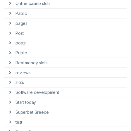
Online casino slots
Pablic
pages
Post
posts
Public
Real money slots
reviews
slots
Software development
Start today
Superbet Greece
test