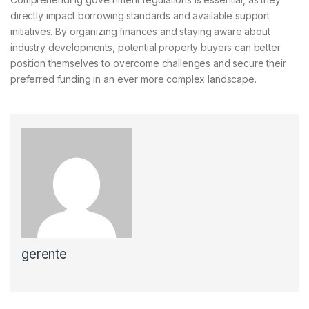
directly impact borrowing standards and available support
initiatives. By organizing finances and staying aware about
industry developments, potential property buyers can better
position themselves to overcome challenges and secure their
preferred funding in an ever more complex landscape.
gerente