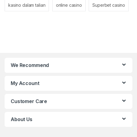
kasino dalam talian
online casino
Superbet casino
We Recommend
My Account
Customer Care
About Us