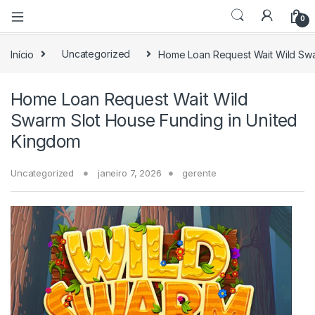
0
Início
Uncategorized
Home Loan Request Wait Wild Swa
Home Loan Request Wait Wild
Swarm Slot House Funding in United
Kingdom
Uncategorized
janeiro 7, 2026
gerente