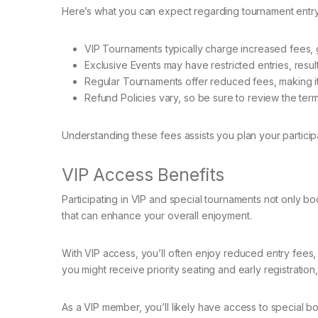
Here’s what you can expect regarding tournament entry
VIP Tournaments typically charge increased fees, 
Exclusive Events may have restricted entries, resulti
Regular Tournaments offer reduced fees, making it
Refund Policies vary, so be sure to review the term
Understanding these fees assists you plan your participa
VIP Access Benefits
Participating in VIP and special tournaments not only b
that can enhance your overall enjoyment.
With VIP access, you’ll often enjoy reduced entry fees, 
you might receive priority seating and early registratio
As a VIP member, you’ll likely have access to special 