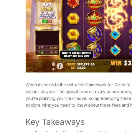
When it comes to the entry fee framework for Gates of Ol
various players. The typical fees can vary considerabl
you’re planning your next move, comprehending these f
explore what you need to know about these fees and h
Key Takeaways