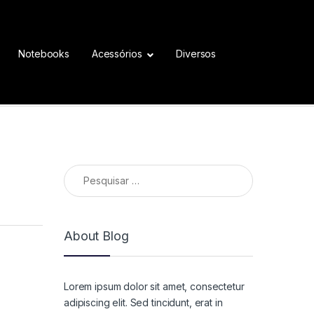
Notebooks
Acessórios
Diversos
Pesquisar por:
About Blog
Lorem ipsum dolor sit amet, consectetur
adipiscing elit. Sed tincidunt, erat in