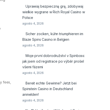
Uprawiaj bezpieczną grę, zdobywaj
wielkie wygrane w Rich Royal Casino w
Polsce
agosto 4, 2026
e
Sicher zocken, kühn triumphieren im
Blaze Spins Casino in Belgien
agosto 4, 2026
Moje první dobrodružství v Spinboss:
jak jsem od registrace po výběr prošel
všemi fázemi
agosto 4, 2026
ry fees,
Bereit echte Gewinne? Jetzt bei
Spinstein Casino in Deutschland
anmelden!
agosto 4, 2026