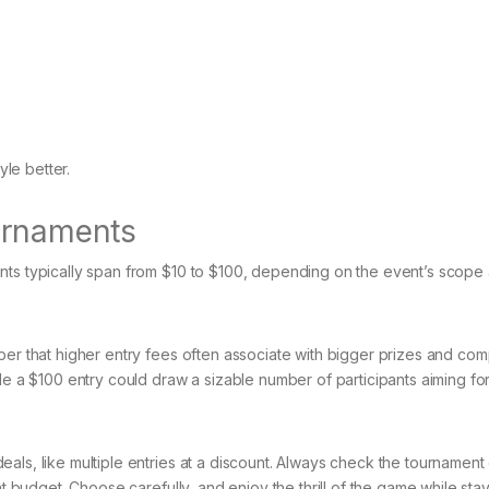
yle better.
ournaments
nts typically span from $10 to $100, depending on the event’s scope
ber that higher entry fees often associate with bigger prizes and com
ile a $100 entry could draw a sizable number of participants aiming fo
ls, like multiple entries at a discount. Always check the tournament 
nt budget. Choose carefully, and enjoy the thrill of the game while sta