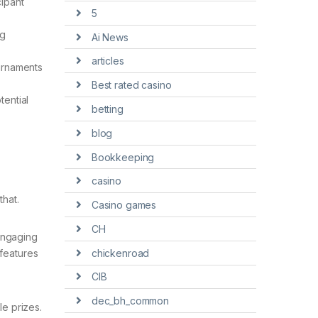
cipant
5
ng
Ai News
articles
ournaments
Best rated casino
tential
betting
blog
Bookkeeping
casino
that.
Casino games
CH
engaging
chickenroad
 features
CIB
dec_bh_common
le prizes.