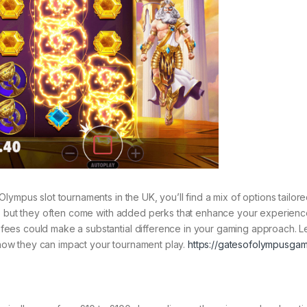
ympus slot tournaments in the UK, you’ll find a mix of options tailore
y, but they often come with added perks that enhance your experience
ees could make a substantial difference in your gaming approach. Le
ow they can impact your tournament play.
https://gatesofolympusgam