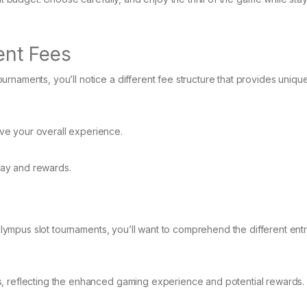
ent Fees
rnaments, you’ll notice a different fee structure that provides uniqu
ve your overall experience.
ay and rewards.
 Olympus slot tournaments, you’ll want to comprehend the different ent
s, reflecting the enhanced gaming experience and potential rewards.