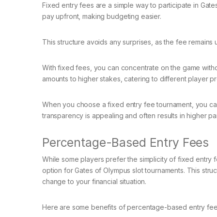
Fixed entry fees are a simple way to participate in Ga
pay upfront, making budgeting easier.
This structure avoids any surprises, as the fee remains 
With fixed fees, you can concentrate on the game withou
amounts to higher stakes, catering to different player p
When you choose a fixed entry fee tournament, you can 
transparency is appealing and often results in higher pa
Percentage-Based Entry Fees
While some players prefer the simplicity of fixed entr
option for Gates of Olympus slot tournaments. This struct
change to your financial situation.
Here are some benefits of percentage-based entry fee