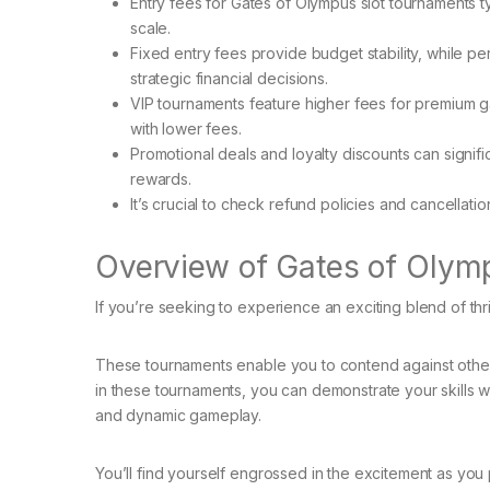
Entry fees for Gates of Olympus slot tournaments t
scale.
Fixed entry fees provide budget stability, while p
strategic financial decisions.
VIP tournaments feature higher fees for premium ga
with lower fees.
Promotional deals and loyalty discounts can signif
rewards.
It’s crucial to check refund policies and cancellat
Overview of Gates of Olym
If you’re seeking to experience an exciting blend of thri
These tournaments enable you to contend against other 
in these tournaments, you can demonstrate your skills w
and dynamic gameplay.
You’ll find yourself engrossed in the excitement as you 