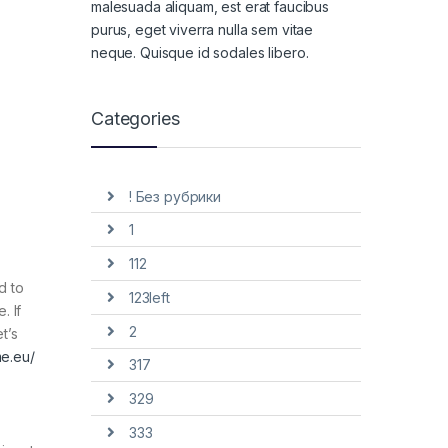
malesuada aliquam, est erat faucibus
purus, eget viverra nulla sem vitae
neque. Quisque id sodales libero.
Categories
! Без рубрики
1
112
d to
123left
. If
2
t’s
e.eu/
317
329
333