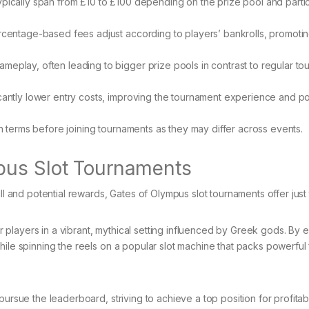
ypically span from £10 to £100 depending on the prize pool and parti
ercentage-based fees adjust according to players’ bankrolls, promoti
meplay, often leading to bigger prize pools in contrast to regular t
icantly lower entry costs, improving the tournament experience and po
ion terms before joining tournaments as they may differ across events.
pus Slot Tournaments
ll and potential rewards, Gates of Olympus slot tournaments offer just 
players in a vibrant, mythical setting influenced by Greek gods. By 
hile spinning the reels on a popular slot machine that packs powerful
pursue the leaderboard, striving to achieve a top position for profitab