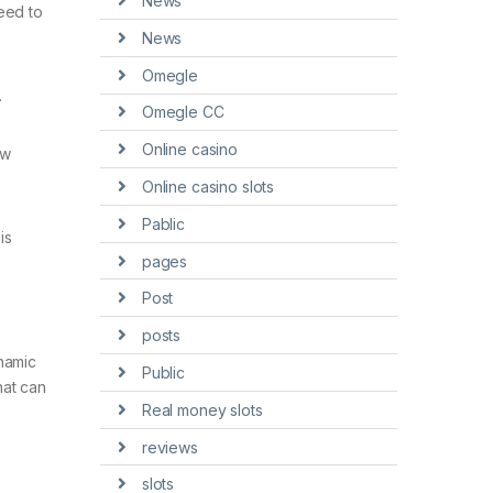
News
eed to
News
Omegle
.
Omegle CC
Online casino
ow
Online casino slots
Pablic
is
pages
Post
posts
ynamic
Public
hat can
Real money slots
reviews
slots