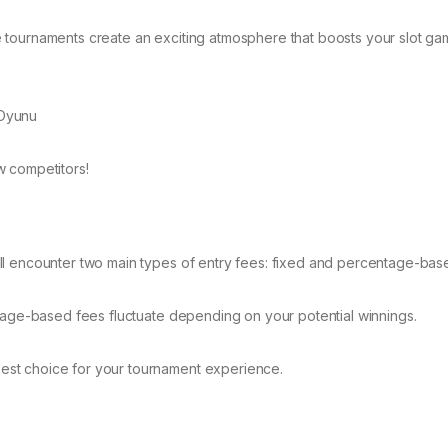
 tournaments create an exciting atmosphere that boosts your slot ga
w competitors!
ll encounter two main types of entry fees: fixed and percentage-bas
ntage-based fees fluctuate depending on your potential winnings.
st choice for your tournament experience.