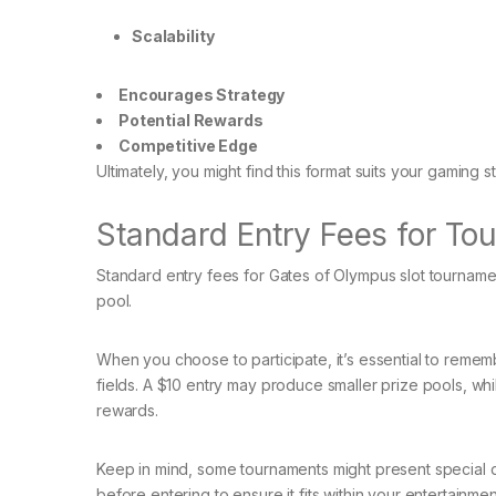
Scalability
Encourages Strategy
Potential Rewards
Competitive Edge
Ultimately, you might find this format suits your gaming st
Standard Entry Fees for T
Standard entry fees for Gates of Olympus slot tourname
pool.
When you choose to participate, it’s essential to remem
fields. A $10 entry may produce smaller prize pools, wh
rewards.
Keep in mind, some tournaments might present special dea
before entering to ensure it fits within your entertainme