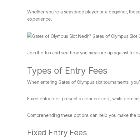
Whether you’re a seasoned player or a beginner, these
experience.
Join the fun and see how you measure up against fello
Types of Entry Fees
When entering Gates of Olympus slot tournaments, you’
Fixed entry fees present a clear-cut cost, while perce
Comprehending these options can help you make the be
Fixed Entry Fees