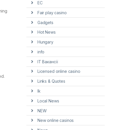
EC
ming
Fair play casino
Gadgets
Hot News
Hungary
info
IT Вакансії
Licensed online casino
ed.
Links & Quotes
lk
Local News
NEW
New online casinos