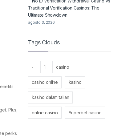
No ID Verification Withdrawal Casino vs
Traditional Verification Casinos: The
Ultimate Showdown
agosto 3, 2026
Tags Clouds
-
1
casino
casino online
kasino
enefits
kasino dalam talian
et. Plus,
online casino
Superbet casino
ese perks