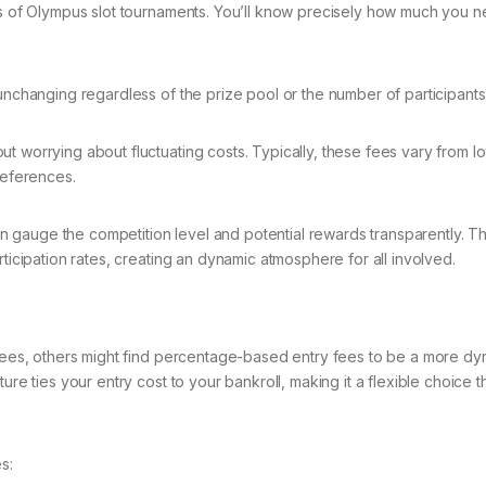
tes of Olympus slot tournaments. You’ll know precisely how much you n
unchanging regardless of the prize pool or the number of participants
t worrying about fluctuating costs. Typically, these fees vary from l
references.
gauge the competition level and potential rewards transparently. Th
rticipation rates, creating an dynamic atmosphere for all involved.
y fees, others might find percentage-based entry fees to be a more d
ure ties your entry cost to your bankroll, making it a flexible choice t
s: