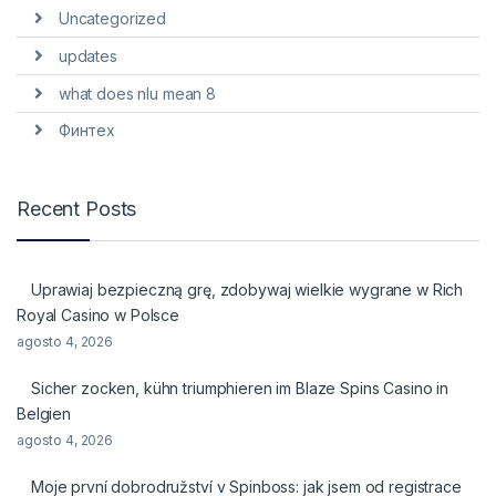
Uncategorized
updates
what does nlu mean 8
Финтех
Recent Posts
Uprawiaj bezpieczną grę, zdobywaj wielkie wygrane w Rich
Royal Casino w Polsce
agosto 4, 2026
Sicher zocken, kühn triumphieren im Blaze Spins Casino in
Belgien
agosto 4, 2026
Moje první dobrodružství v Spinboss: jak jsem od registrace