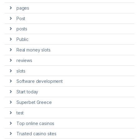
pages
Post
posts
Public
Real money slots
reviews
slots
Software development
Start today
Superbet Greece
test
Top online casinos
Trusted casino sites