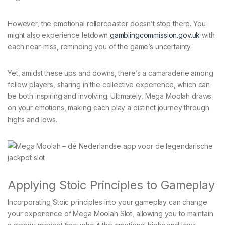
However, the emotional rollercoaster doesn’t stop there. You
might also experience letdown
gamblingcommission.gov.uk
with
each near-miss, reminding you of the game’s uncertainty.
Yet, amidst these ups and downs, there’s a camaraderie among
fellow players, sharing in the collective experience, which can
be both inspiring and involving. Ultimately, Mega Moolah draws
on your emotions, making each play a distinct journey through
highs and lows.
Applying Stoic Principles to Gameplay
Incorporating Stoic principles into your gameplay can change
your experience of Mega Moolah Slot, allowing you to maintain