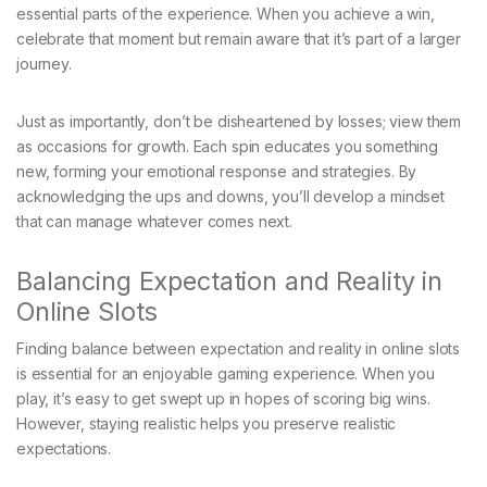
essential parts of the experience. When you achieve a win,
celebrate that moment but remain aware that it’s part of a larger
journey.
Just as importantly, don’t be disheartened by losses; view them
as occasions for growth. Each spin educates you something
new, forming your emotional response and strategies. By
acknowledging the ups and downs, you’ll develop a mindset
that can manage whatever comes next.
Balancing Expectation and Reality in
Online Slots
Finding balance between expectation and reality in online slots
is essential for an enjoyable gaming experience. When you
play, it’s easy to get swept up in hopes of scoring big wins.
However, staying realistic helps you preserve realistic
expectations.