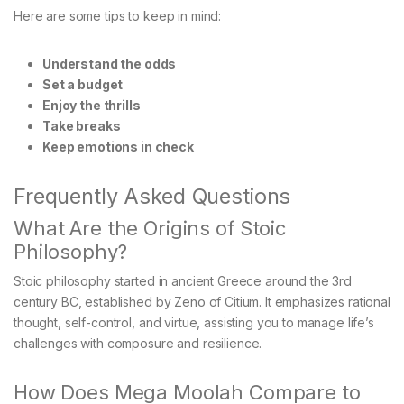
Here are some tips to keep in mind:
Understand the odds
Set a budget
Enjoy the thrills
Take breaks
Keep emotions in check
Frequently Asked Questions
What Are the Origins of Stoic
Philosophy?
Stoic philosophy started in ancient Greece around the 3rd
century BC, established by Zeno of Citium. It emphasizes rational
thought, self-control, and virtue, assisting you to manage life’s
challenges with composure and resilience.
How Does Mega Moolah Compare to