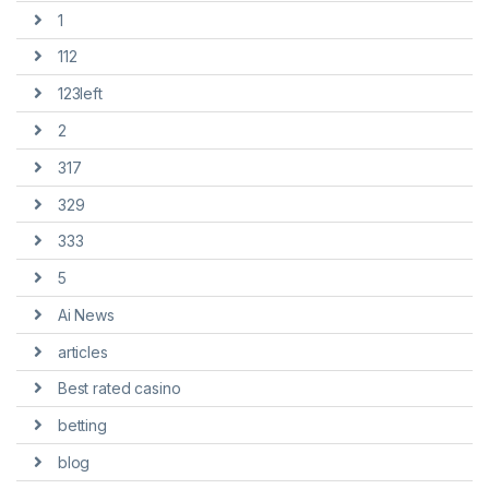
1
112
123left
2
317
329
333
5
Ai News
articles
Best rated casino
betting
blog