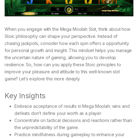
When you engage with the Mega Moolah Slot, think about how
Stoic philosophy can shape your perspective. Instead of
chasing jackpots, consider how each spin offers a opportunity
for personal growth and insight. This mindset helps you manage
the uncertain nature of gaming, allowing you to develop
resilience. So, how can you apply these Stoic principles to
improve your pleasure and attitude to this well-known slot
game? Let’s explore this more deeply.
Key Insights
Embrace acceptance of results in Mega Moolah; wins and
defeats don’t define your worth as a player.
Concentrate on tactical decisions and reactions rather than
the unpredictability of the game.
Practice mindfulness during gameplay to enhance your