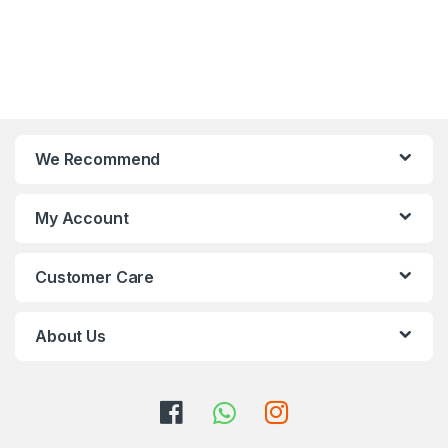
We Recommend
My Account
Customer Care
About Us