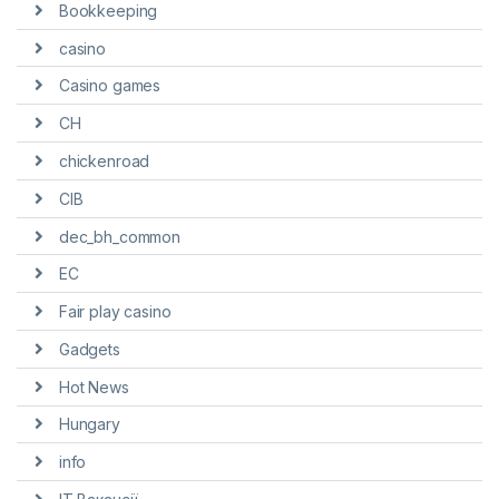
Bookkeeping
casino
Casino games
CH
chickenroad
CIB
dec_bh_common
EC
Fair play casino
Gadgets
Hot News
Hungary
info