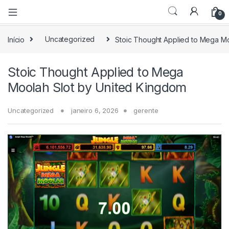
0
Início
Uncategorized
Stoic Thought Applied to Mega Mo
Stoic Thought Applied to Mega
Moolah Slot by United Kingdom
Uncategorized
janeiro 6, 2026
gerente