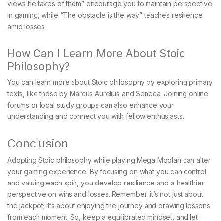
views he takes of them” encourage you to maintain perspective
in gaming, while “The obstacle is the way” teaches resilience
amid losses.
How Can I Learn More About Stoic
Philosophy?
You can learn more about Stoic philosophy by exploring primary
texts, like those by Marcus Aurelius and Seneca. Joining online
forums or local study groups can also enhance your
understanding and connect you with fellow enthusiasts.
Conclusion
Adopting Stoic philosophy while playing Mega Moolah can alter
your gaming experience. By focusing on what you can control
and valuing each spin, you develop resilience and a healthier
perspective on wins and losses. Remember, it’s not just about
the jackpot; it’s about enjoying the journey and drawing lessons
from each moment. So, keep a equilibrated mindset, and let