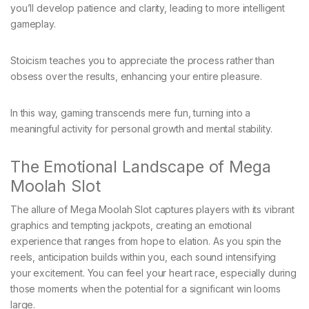
you’ll develop patience and clarity, leading to more intelligent
gameplay.
Stoicism teaches you to appreciate the process rather than
obsess over the results, enhancing your entire pleasure.
In this way, gaming transcends mere fun, turning into a
meaningful activity for personal growth and mental stability.
The Emotional Landscape of Mega
Moolah Slot
The allure of Mega Moolah Slot captures players with its vibrant
graphics and tempting jackpots, creating an emotional
experience that ranges from hope to elation. As you spin the
reels, anticipation builds within you, each sound intensifying
your excitement. You can feel your heart race, especially during
those moments when the potential for a significant win looms
large.