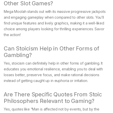
Other Slot Games?
Mega Moolah stands out with its massive progressive jackpots
and engaging gameplay when compared to other slots. You’ll
find unique features and lively graphics, making it a well-liked
choice among players looking for thrilling experiences. Savor
the action!
Can Stoicism Help in Other Forms of
Gambling?
Yes, stoicism can definitely help in other forms of gambling. It
educates you emotional resilience, enabling you to deal with
losses better, preserve focus, and make rational decisions
instead of getting caught up in euphoria or irritation.
Are There Specific Quotes From Stoic
Philosophers Relevant to Gaming?
Yes, quotes like “Man is affected not by events, but by the