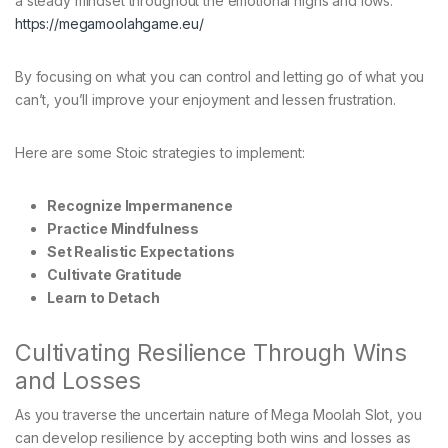
a steady mindset throughout the emotional highs and lows.
https://megamoolahgame.eu/
By focusing on what you can control and letting go of what you
can’t, you’ll improve your enjoyment and lessen frustration.
Here are some Stoic strategies to implement:
Recognize Impermanence
Practice Mindfulness
Set Realistic Expectations
Cultivate Gratitude
Learn to Detach
Cultivating Resilience Through Wins
and Losses
As you traverse the uncertain nature of Mega Moolah Slot, you
can develop resilience by accepting both wins and losses as