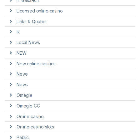
IT Вакансії
Licensed online casino
Links & Quotes
lk
Local News
NEW
New online casinos
News
News
Omegle
Omegle CC
Online casino
Online casino slots
Pablic