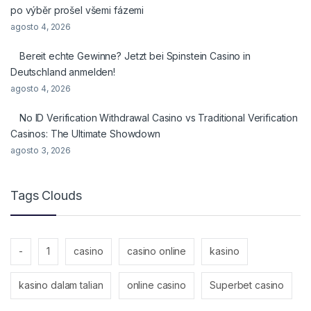
po výběr prošel všemi fázemi
agosto 4, 2026
Bereit echte Gewinne? Jetzt bei Spinstein Casino in
Deutschland anmelden!
agosto 4, 2026
No ID Verification Withdrawal Casino vs Traditional Verification
Casinos: The Ultimate Showdown
agosto 3, 2026
Tags Clouds
-
1
casino
casino online
kasino
kasino dalam talian
online casino
Superbet casino