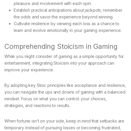
pleasure and involvement with each spin.
Establish practical anticipations about jackpots; remember
the odds and savor the experience beyond winning.
Cultivate resilience by viewing each loss as a chance to
learn and evolve emotionally in your gaming experience.
Comprehending Stoicism in Gaming
While you might consider of gaming as a simple opportunity for
entertainment, integrating Stoicism into your approach can
improve your experience.
By adopting key Stoic principles like acceptance and resilience,
you can navigate the ups and downs of gaming with a balanced
mindset. Focus on what you can control: your choices,
strategies, and reactions to results.
When fortune isn’t on your side, keep in mind that setbacks are
temporary. Instead of pursuing losses or becoming frustrated,