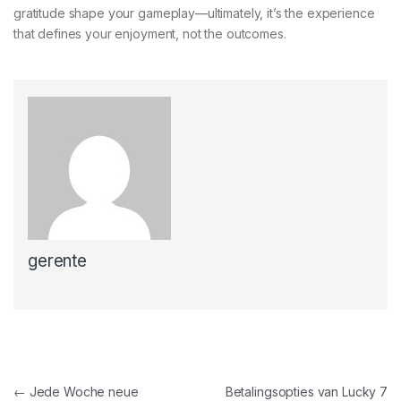
gratitude shape your gameplay—ultimately, it’s the experience
that defines your enjoyment, not the outcomes.
gerente
Navegação de Post
←
Jede Woche neue
Betalingsopties van Lucky 7