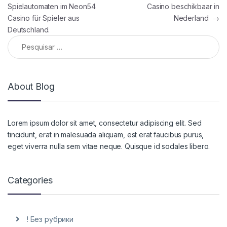
Spielautomaten im Neon54
Casino beschikbaar in
Casino für Spieler aus
Nederland
→
Deutschland.
Pesquisar por:
About Blog
Lorem ipsum dolor sit amet, consectetur adipiscing elit. Sed
tincidunt, erat in malesuada aliquam, est erat faucibus purus,
eget viverra nulla sem vitae neque. Quisque id sodales libero.
Categories
! Без рубрики