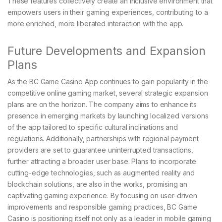
These features collectively create an inclusive environment that
empowers users in their gaming experiences, contributing to a
more enriched, more liberated interaction with the app.
Future Developments and Expansion
Plans
As the BC Game Casino App continues to gain popularity in the
competitive online gaming market, several strategic expansion
plans are on the horizon. The company aims to enhance its
presence in emerging markets by launching localized versions
of the app tailored to specific cultural inclinations and
regulations. Additionally, partnerships with regional payment
providers are set to guarantee uninterrupted transactions,
further attracting a broader user base. Plans to incorporate
cutting-edge technologies, such as augmented reality and
blockchain solutions, are also in the works, promising an
captivating gaming experience. By focusing on user-driven
improvements and responsible gaming practices, BC Game
Casino is positioning itself not only as a leader in mobile gaming