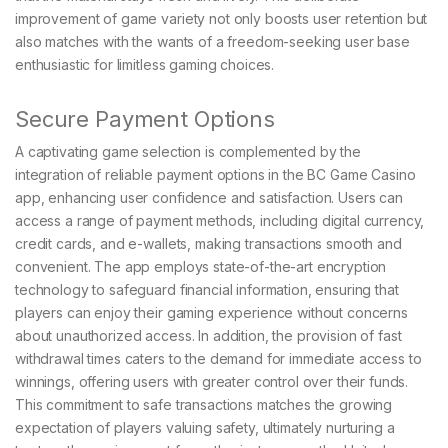
improvement of game variety not only boosts user retention but
also matches with the wants of a freedom-seeking user base
enthusiastic for limitless gaming choices.
Secure Payment Options
A captivating game selection is complemented by the
integration of reliable payment options in the BC Game Casino
app, enhancing user confidence and satisfaction. Users can
access a range of payment methods, including digital currency,
credit cards, and e-wallets, making transactions smooth and
convenient. The app employs state-of-the-art encryption
technology to safeguard financial information, ensuring that
players can enjoy their gaming experience without concerns
about unauthorized access. In addition, the provision of fast
withdrawal times caters to the demand for immediate access to
winnings, offering users with greater control over their funds.
This commitment to safe transactions matches the growing
expectation of players valuing safety, ultimately nurturing a