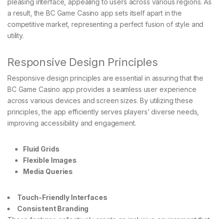
pleasing interface, appealing to users across various regions. As
a result, the BC Game Casino app sets itself apart in the
competitive market, representing a perfect fusion of style and
utility.
Responsive Design Principles
Responsive design principles are essential in assuring that the
BC Game Casino app provides a seamless user experience
across various devices and screen sizes. By utilizing these
principles, the app efficiently serves players’ diverse needs,
improving accessibility and engagement.
Fluid Grids
Flexible Images
Media Queries
Touch-Friendly Interfaces
Consistent Branding