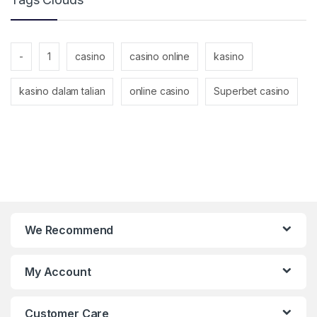
-
1
casino
casino online
kasino
kasino dalam talian
online casino
Superbet casino
We Recommend
My Account
Customer Care