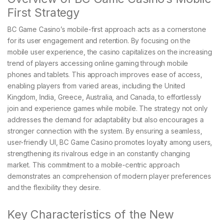
First Strategy
BC Game Casino’s mobile-first approach acts as a cornerstone
for its user engagement and retention. By focusing on the
mobile user experience, the casino capitalizes on the increasing
trend of players accessing online gaming through mobile
phones and tablets. This approach improves ease of access,
enabling players from varied areas, including the United
Kingdom, India, Greece, Australia, and Canada, to effortlessly
join and experience games while mobile. The strategy not only
addresses the demand for adaptability but also encourages a
stronger connection with the system. By ensuring a seamless,
user-friendly UI, BC Game Casino promotes loyalty among users,
strengthening its rivalrous edge in an constantly changing
market. This commitment to a mobile-centric approach
demonstrates an comprehension of modern player preferences
and the flexibility they desire.
Key Characteristics of the New