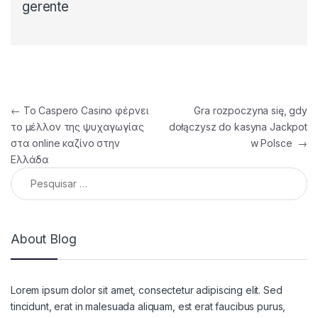
gerente
Navegação de Post
←
Το Caspero Casino φέρνει
Gra rozpoczyna się, gdy
το μέλλον της ψυχαγωγίας
dołączysz do kasyna Jackpot
στα online καζίνο στην
w Polsce
→
Ελλάδα
Pesquisar por:
About Blog
Lorem ipsum dolor sit amet, consectetur adipiscing elit. Sed
tincidunt, erat in malesuada aliquam, est erat faucibus purus,