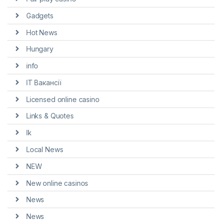
Gadgets
Hot News
Hungary
info
IT Вакансії
Licensed online casino
Links & Quotes
lk
Local News
NEW
New online casinos
News
News