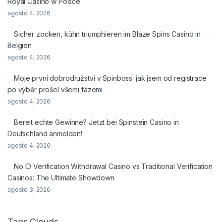
Royal Casino w Polsce
agosto 4, 2026
Sicher zocken, kühn triumphieren im Blaze Spins Casino in
Belgien
agosto 4, 2026
Moje první dobrodružství v Spinboss: jak jsem od registrace
po výběr prošel všemi fázemi
agosto 4, 2026
Bereit echte Gewinne? Jetzt bei Spinstein Casino in
Deutschland anmelden!
agosto 4, 2026
No ID Verification Withdrawal Casino vs Traditional Verification
Casinos: The Ultimate Showdown
agosto 3, 2026
Tags Clouds