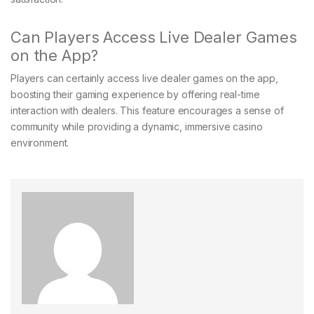
Can Players Access Live Dealer Games
on the App?
Players can certainly access live dealer games on the app,
boosting their gaming experience by offering real-time
interaction with dealers. This feature encourages a sense of
community while providing a dynamic, immersive casino
environment.