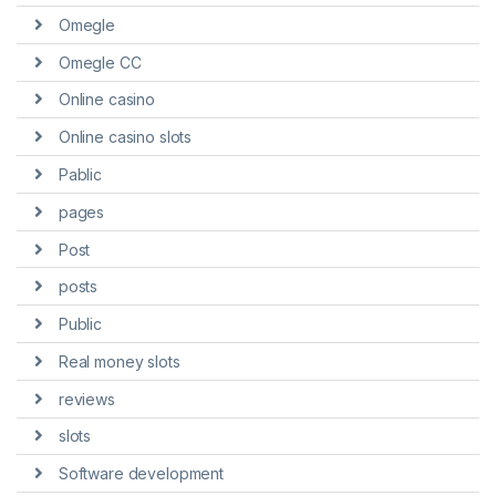
Omegle
Omegle CC
Online casino
Online casino slots
Pablic
pages
Post
posts
Public
Real money slots
reviews
slots
Software development