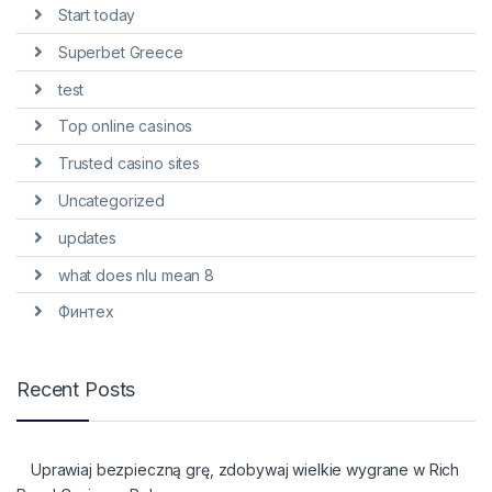
Start today
Superbet Greece
test
Top online casinos
Trusted casino sites
Uncategorized
updates
what does nlu mean 8
Финтех
Recent Posts
Uprawiaj bezpieczną grę, zdobywaj wielkie wygrane w Rich