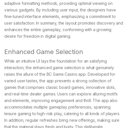
adaptive formatting methods, providing optimal viewing on
various gadgets. By including user input, the designers have
fine-tuned interface elements, emphasizing a commitment to
user satisfaction. In summary, the layout promotes discovery and
enhances the entire gameplay, conforming with a growing
desire for freedom in digital gaming.
Enhanced Game Selection
While an intuitive UI lays the foundation for an satisfying
interaction, the enhanced game selection is what genuinely
raises the allure of the BC Game Casino app. Developed for
varied user tastes, the app presents a strong collection of
games that comprises classic board games, innovative slots,
and real-time dealer games. Users can explore alluring motifs
and elements, improving engagement and thrill. The app also
accommodates multiple gameplay preferences, spanning
leisure gaming to high-risk play, catering to all kinds of players.
In addition, regular refreshes bring new offerings, making sure
that the material stays fresh and lively. This deliberate