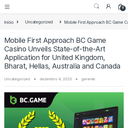
0
Início
Uncategorized
Mobile First Approach BC Game Cas
Mobile First Approach BC Game
Casino Unveils State-of-the-Art
Application for United Kingdom,
Bharat, Hellas, Australia and Canada
Uncategorized
dezembro 4, 2025
gerente