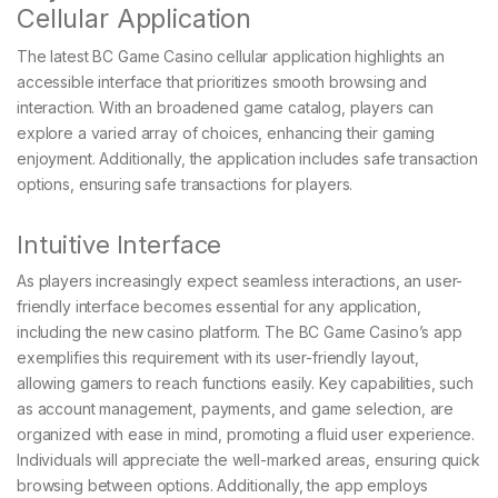
Cellular Application
The latest BC Game Casino cellular application highlights an
accessible interface that prioritizes smooth browsing and
interaction. With an broadened game catalog, players can
explore a varied array of choices, enhancing their gaming
enjoyment. Additionally, the application includes safe transaction
options, ensuring safe transactions for players.
Intuitive Interface
As players increasingly expect seamless interactions, an user-
friendly interface becomes essential for any application,
including the new casino platform. The BC Game Casino’s app
exemplifies this requirement with its user-friendly layout,
allowing gamers to reach functions easily. Key capabilities, such
as account management, payments, and game selection, are
organized with ease in mind, promoting a fluid user experience.
Individuals will appreciate the well-marked areas, ensuring quick
browsing between options. Additionally, the app employs