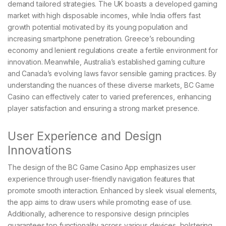
demand tailored strategies. The UK boasts a developed gaming
market with high disposable incomes, while India offers fast
growth potential motivated by its young population and
increasing smartphone penetration. Greece’s rebounding
economy and lenient regulations create a fertile environment for
innovation. Meanwhile, Australia’s established gaming culture
and Canada’s evolving laws favor sensible gaming practices. By
understanding the nuances of these diverse markets, BC Game
Casino can effectively cater to varied preferences, enhancing
player satisfaction and ensuring a strong market presence.
User Experience and Design
Innovations
The design of the BC Game Casino App emphasizes user
experience through user-friendly navigation features that
promote smooth interaction. Enhanced by sleek visual elements,
the app aims to draw users while promoting ease of use.
Additionally, adherence to responsive design principles
guarantees top functionality across various devices, bolstering