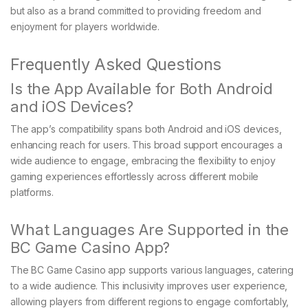
but also as a brand committed to providing freedom and
enjoyment for players worldwide.
Frequently Asked Questions
Is the App Available for Both Android
and iOS Devices?
The app’s compatibility spans both Android and iOS devices,
enhancing reach for users. This broad support encourages a
wide audience to engage, embracing the flexibility to enjoy
gaming experiences effortlessly across different mobile
platforms.
What Languages Are Supported in the
BC Game Casino App?
The BC Game Casino app supports various languages, catering
to a wide audience. This inclusivity improves user experience,
allowing players from different regions to engage comfortably,