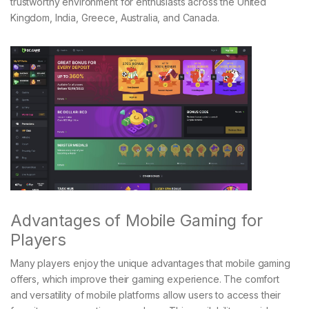
trustworthy environment for enthusiasts across the United
Kingdom, India, Greece, Australia, and Canada.
Advantages of Mobile Gaming for
Players
Many players enjoy the unique advantages that mobile gaming
offers, which improve their gaming experience. The comfort
and versatility of mobile platforms allow users to access their