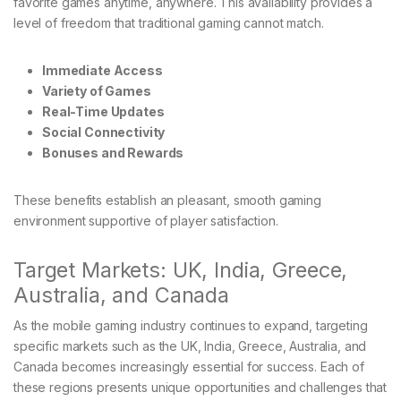
favorite games anytime, anywhere. This availability provides a
level of freedom that traditional gaming cannot match.
Immediate Access
Variety of Games
Real-Time Updates
Social Connectivity
Bonuses and Rewards
These benefits establish an pleasant, smooth gaming
environment supportive of player satisfaction.
Target Markets: UK, India, Greece,
Australia, and Canada
As the mobile gaming industry continues to expand, targeting
specific markets such as the UK, India, Greece, Australia, and
Canada becomes increasingly essential for success. Each of
these regions presents unique opportunities and challenges that