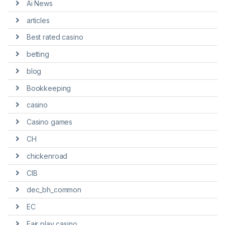
Ai News
articles
Best rated casino
betting
blog
Bookkeeping
casino
Casino games
CH
chickenroad
CIB
dec_bh_common
EC
Fair play casino