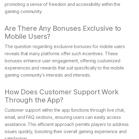
promoting a sense of freedom and accessibility within the
gaming community.
Are There Any Bonuses Exclusive to
Mobile Users?
The question regarding exclusive bonuses for mobile users
reveals that many platforms offer such incentives. These
bonuses enhance user engagement, offering customized
experiences and rewards that suit specifically to the mobile
gaming community’s interests and interests.
How Does Customer Support Work
Through the App?
Customer support within the app functions through live chat,
email, and FAQ sections, ensuring users can easily access
assistance. This efficient approach permits players to address
issues quickly, boosting their overall gaming experience and
satisfaction.