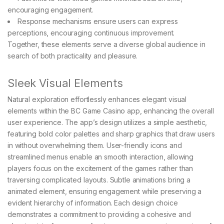
encouraging engagement.
Response mechanisms ensure users can express
perceptions, encouraging continuous improvement.
Together, these elements serve a diverse global audience in
search of both practicality and pleasure.
Sleek Visual Elements
Natural exploration effortlessly enhances elegant visual
elements within the BC Game Casino app, enhancing the overall
user experience. The app’s design utilizes a simple aesthetic,
featuring bold color palettes and sharp graphics that draw users
in without overwhelming them. User-friendly icons and
streamlined menus enable an smooth interaction, allowing
players focus on the excitement of the games rather than
traversing complicated layouts. Subtle animations bring a
animated element, ensuring engagement while preserving a
evident hierarchy of information. Each design choice
demonstrates a commitment to providing a cohesive and