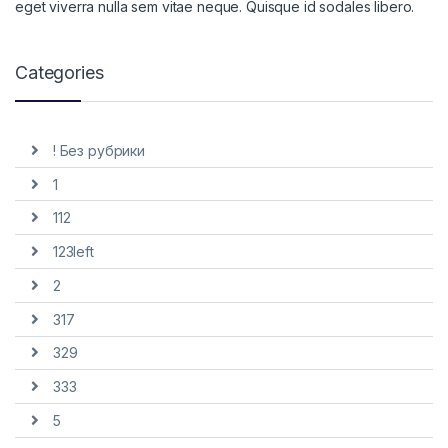
eget viverra nulla sem vitae neque. Quisque id sodales libero.
Categories
! Без рубрики
1
112
123left
2
317
329
333
5