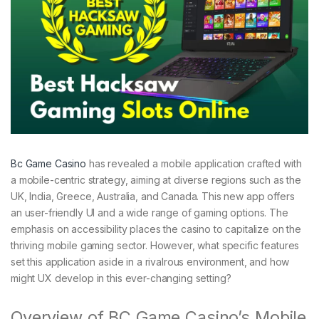
Bc Game Casino
has revealed a mobile application crafted with
a mobile-centric strategy, aiming at diverse regions such as the
UK, India, Greece, Australia, and Canada. This new app offers
an user-friendly UI and a wide range of gaming options. The
emphasis on accessibility places the casino to capitalize on the
thriving mobile gaming sector. However, what specific features
set this application aside in a rivalrous environment, and how
might UX develop in this ever-changing setting?
Overview of BC Game Casino’s Mobile