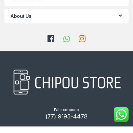
About Us
Fale conosco
(77) 9195-4478