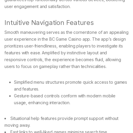
user engagement and satisfaction.
Intuitive Navigation Features
Smooth maneuvering serves as the cornerstone of an appealing
user experience in the BC Game Casino app. The app’s design
prioritizes user-friendliness, enabling players to investigate its
features with ease. Amplified by instinctive layout and
responsive controls, the experience becomes fluid, allowing
users to focus on gameplay rather than technicalities.
Simplified menu structures promote quick access to games
and features.
Gesture-based controls conform with modern mobile
usage, enhancing interaction.
Situational help features provide prompt support without
moving away.
Fast links to well-liked games minimize search time,