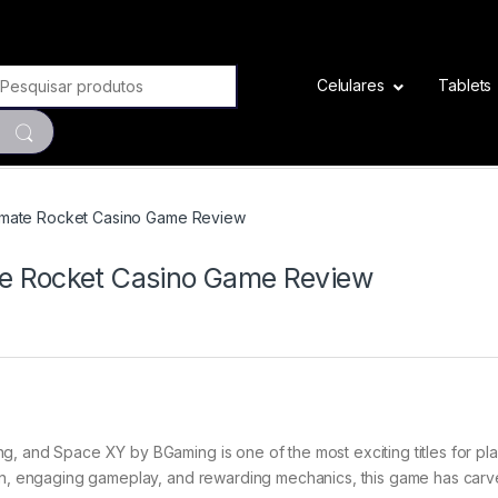
Search for:
Celulares
Tablets
imate Rocket Casino Game Review
e Rocket Casino Game Review
g, and Space XY by BGaming is one of the most exciting titles for pl
ign, engaging gameplay, and rewarding mechanics, this game has carv