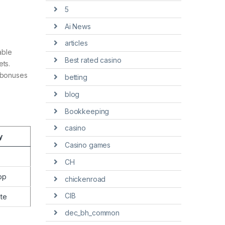
5
Ai News
articles
able
Best rated casino
ets.
l bonuses
betting
blog
Bookkeeping
casino
y
Casino games
CH
pp
chickenroad
CIB
ite
dec_bh_common