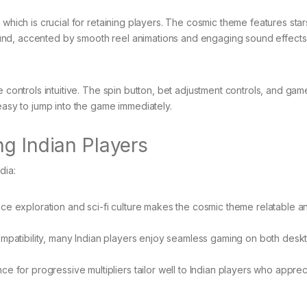
 which is crucial for retaining players. The cosmic theme features star
nd, accented by smooth reel animations and engaging sound effects 
e controls intuitive. The spin button, bet adjustment controls, and gam
easy to jump into the game immediately.
ng Indian Players
dia:
ce exploration and sci-fi culture makes the cosmic theme relatable a
compatibility, many Indian players enjoy seamless gaming on both des
e for progressive multipliers tailor well to Indian players who apprec