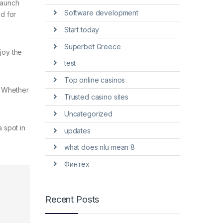
launch
Software development
ed for
Start today
Superbet Greece
joy the
test
Top online casinos
. Whether
Trusted casino sites
Uncategorized
 spot in
updates
what does nlu mean 8
Финтех
Recent Posts