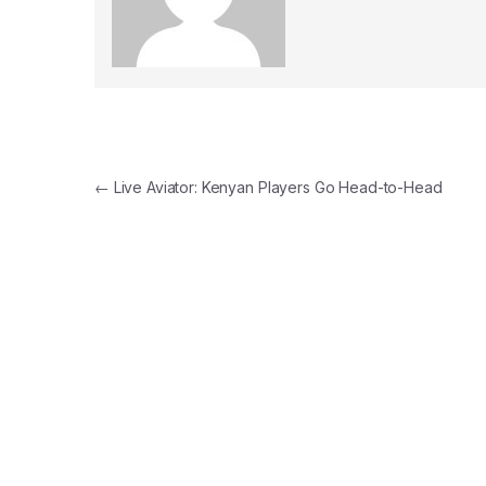
Navegação de Post
←
Live Aviator: Kenyan Players Go Head-to-Head