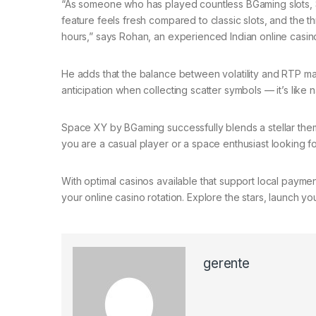
“As someone who has played countless BGaming slots, S
feature feels fresh compared to classic slots, and the th
hours,” says Rohan, an experienced Indian online casino
He adds that the balance between volatility and RTP make
anticipation when collecting scatter symbols — it’s like 
Space XY by BGaming successfully blends a stellar the
you are a casual player or a space enthusiast looking fo
With optimal casinos available that support local paym
your online casino rotation. Explore the stars, launch yo
gerente