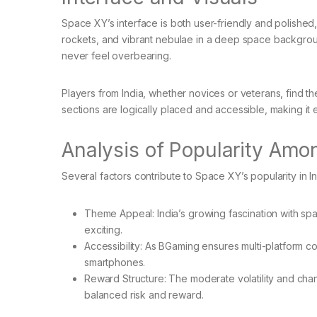
Space XY’s interface is both user-friendly and polished,
rockets, and vibrant nebulae in a deep space backgrou
never feel overbearing.
Players from India, whether novices or veterans, find th
sections are logically placed and accessible, making it 
Analysis of Popularity Amo
Several factors contribute to Space XY’s popularity in In
Theme Appeal: India’s growing fascination with spa
exciting.
Accessibility: As BGaming ensures multi-platform 
smartphones.
Reward Structure: The moderate volatility and chanc
balanced risk and reward.