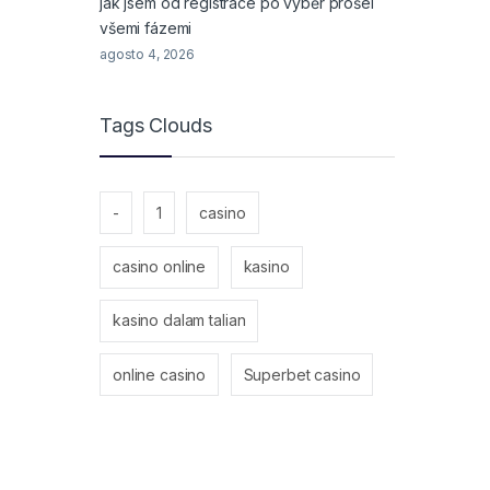
jak jsem od registrace po výběr prošel
všemi fázemi
agosto 4, 2026
Tags Clouds
-
1
casino
casino online
kasino
kasino dalam talian
online casino
Superbet casino