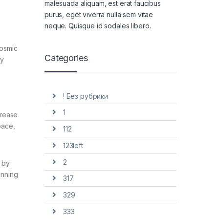
malesuada aliquam, est erat faucibus
purus, eget viverra nulla sem vitae
neque. Quisque id sodales libero.
cosmic
Categories
ly
! Без рубрики
1
crease
pace,
112
123left
2
d by
inning
317
329
333