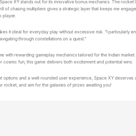
pace XY stands out for its innovative bonus mechanics. The rocket 
rill of chasing multipliers gives a strategic layer that keeps me engag
 player.
s it ideal for everyday play without excessive risk. “I particularly en
navigating through constellations on a quest.”
me with rewarding gameplay mechanics tailored for the Indian market
r cosmic fun, this game delivers both excitement and potential wins.
ent options and a well-rounded user experience, Space XY deserves a
ur rocket, and aim for the galaxies of prizes awaiting you!