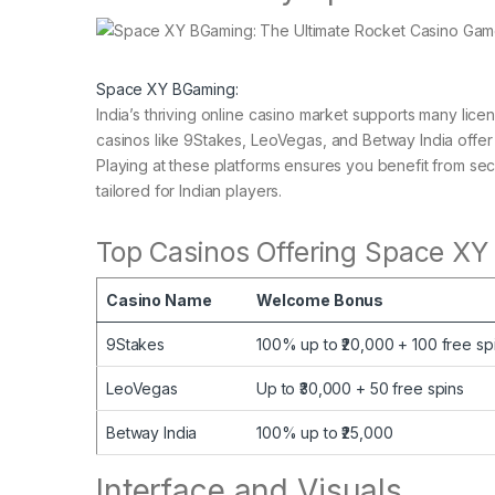
Space XY BGaming:
India’s thriving online casino market supports many lic
casinos like 9Stakes, LeoVegas, and Betway India offer 
Playing at these platforms ensures you benefit from se
tailored for Indian players.
Top Casinos Offering Space XY
Casino Name
Welcome Bonus
9Stakes
100% up to ₹20,000 + 100 free sp
LeoVegas
Up to ₹30,000 + 50 free spins
Betway India
100% up to ₹25,000
Interface and Visuals