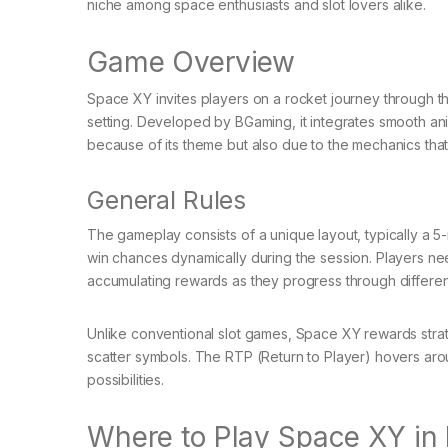
niche among space enthusiasts and slot lovers alike.
Game Overview
Space XY invites players on a rocket journey through th
setting. Developed by BGaming, it integrates smooth an
because of its theme but also due to the mechanics that o
General Rules
The gameplay consists of a unique layout, typically a 5-r
win chances dynamically during the session. Players nee
accumulating rewards as they progress through different
Unlike conventional slot games, Space XY rewards strate
scatter symbols. The RTP (Return to Player) hovers a
possibilities.
Where to Play Space XY in 