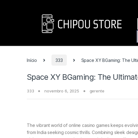
Início
333
Space XY BGaming: The Ult
Space XY BGaming: The Ultimat
333
novembro 6, 2025
gerente
The vibrant world of online casino games keeps evolvin
from India seeking cosmic thrills. Combining sleek des