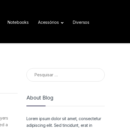
Notebooks
Acessórios
Diversos
Pesquisar por:
About Blog
ayers
Lorem ipsum dolor sit amet, consectetur
ed a
adipiscing elit. Sed tincidunt, erat in