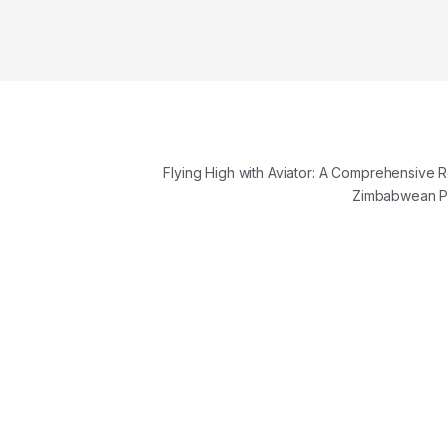
Flying High with Aviator: A Comprehensive 
Zimbabwean P