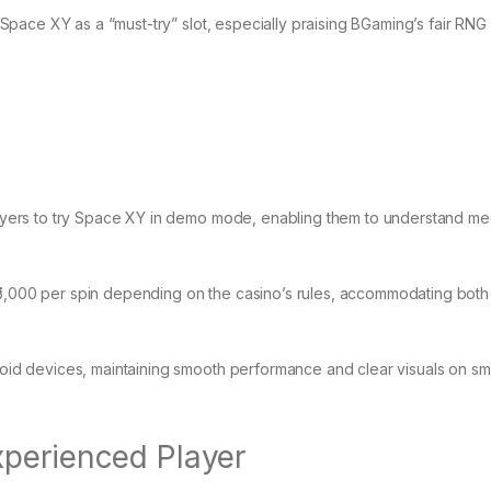
pace XY as a “must-try” slot, especially praising BGaming’s fair RNG
layers to try Space XY in demo mode, enabling them to understand m
to ₹5,000 per spin depending on the casino’s rules, accommodating both
roid devices, maintaining smooth performance and clear visuals on sm
xperienced Player