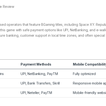
ensed operators that feature BGaming titles, including Space XY. Reput
this game with safe payment options like UPI, NetBanking, and e-wall
cure banking, customer support in local time zones, and often specia
Payment Methods
Mobile Compatibilit
ins
UPI, NetBanking, PayTM
Fully optimized
UPI, Bank Transfers, Skrill
Responsive mobile a
UPI, Neteller, PayTM
Mobile-friendly webs