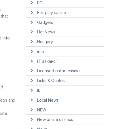
EC
s,
Fair play casino
that
Gadgets
Hot News
e info
Hungary
info
IT Вакансії
Licensed online casino
Links & Quotes
nd
lk
Local News
ktops and
NEW
iate
New online casinos