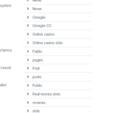
News
 system
News
Omegle
Omegle CC
Online casino
Online casino slots
echanics
Pablic
pages
 casual
Post
posts
aller
Public
Real money slots
reviews
slots