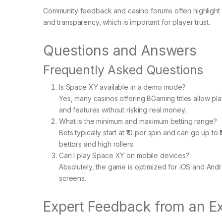
Community feedback and casino forums often highlight S
and transparency, which is important for player trust.
Questions and Answers
Frequently Asked Questions
Is Space XY available in a demo mode?
Yes, many casinos offering BGaming titles allow p
and features without risking real money.
What is the minimum and maximum betting range?
Bets typically start at ₹10 per spin and can go up 
bettors and high rollers.
Can I play Space XY on mobile devices?
Absolutely, the game is optimized for iOS and And
screens.
Expert Feedback from an E