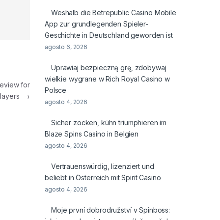
Weshalb die Betrepublic Casino Mobile
App zur grundlegenden Spieler-
Geschichte in Deutschland geworden ist
agosto 6, 2026
Uprawiaj bezpieczną grę, zdobywaj
wielkie wygrane w Rich Royal Casino w
Review for
Polsce
layers
→
agosto 4, 2026
Sicher zocken, kühn triumphieren im
Blaze Spins Casino in Belgien
agosto 4, 2026
Vertrauenswürdig, lizenziert und
beliebt in Österreich mit Spirit Casino
agosto 4, 2026
Moje první dobrodružství v Spinboss: