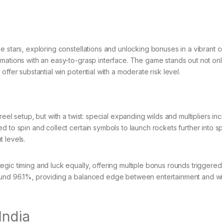
e stars, exploring constellations and unlocking bonuses in a vibrant 
imations with an easy-to-grasp interface. The game stands out not on
ffer substantial win potential with a moderate risk level.
eel setup, but with a twist: special expanding wilds and multipliers in
d to spin and collect certain symbols to launch rockets further into s
 levels.
gic timing and luck equally, offering multiple bonus rounds triggere
round 96.1%, providing a balanced edge between entertainment and w
India